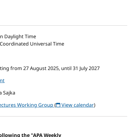
n Daylight Time
5 Coordinated Universal Time
ng from 27 August 2025, until 31 July 2027
nt
a Sajka
tectures Working Group
(
View calendar
)
following the "APA Weekly