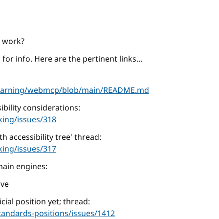
C work?
for info. Here are the pertinent links...
learning/webmcp/blob/main/README.md
bility considerations:
king/issues/318
 accessibility tree' thread:
king/issues/317
main engines:
ive
cial position yet; thread:
tandards-positions/issues/1412