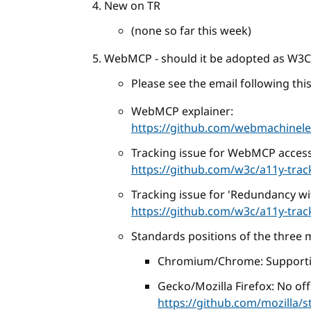
New on TR
(none so far this week)
WebMCP - should it be adopted as W3
Please see the email following this 
WebMCP explainer:
https://github.com/webmachine
Tracking issue for WebMCP accessi
https://github.com/w3c/a11y-trac
Tracking issue for 'Redundancy with
https://github.com/w3c/a11y-trac
Standards positions of the three 
Chromium/Chrome: Support
Gecko/Mozilla Firefox: No offi
https://github.com/mozilla/s