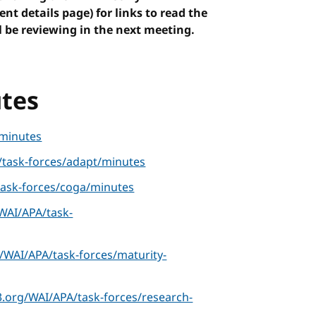
vent details page) for links to read the
 be reviewing in the next meeting.
tes
minutes
task-forces/adapt/minutes
ask-forces/coga/minutes
WAI/APA/task-
/WAI/APA/task-forces/maturity-
.org/WAI/APA/task-forces/research-