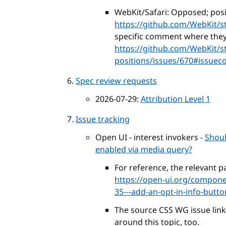
WebKit/Safari: Opposed; posi
https://github.com/WebKit/s
specific comment where they s
https://github.com/WebKit/s
positions/issues/670#issue
Spec review requests
2026-07-29:
Attribution Level 1
Issue tracking
Open UI - interest invokers -
Shoul
enabled via media query?
For reference, the relevant pa
https://open-ui.org/componen
35---add-an-opt-in-info-but
The source CSS WG issue lin
around this topic, too.