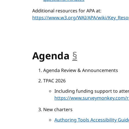
Additional resources for APA at:
https://www.w3.org/WAI/APA/wiki/Key_Reso
Agenda
§
anchor
Agenda Review & Announcements
TPAC 2026
Including funding support to atte
https://www.surveymonkey.com/r
New charters
Authoring Tools Accessibility Gui