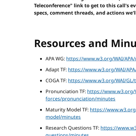
Teleconference" link to get to this call's e
specs, comment threads, and actions we'll
Resources and Minu
APA WG:
https://www.w3.org/WAI/APA/
Adapt TF:
https://www.w3.org/WAI/APA/
COGA TF:
https://www.w3.org/WAI/GL/t
Pronunciation TF:
https://www.w3.org/
forces/pronunciation/minutes
Maturity Model TF:
https://www.w3.org
model/minutes
Research Questions TF:
https://www.w3
questions/minutes