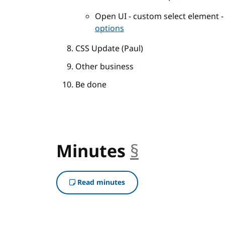
Open UI - custom select element 
options
CSS Update (Paul)
Other business
Be done
Minutes
§
anchor
Read minutes