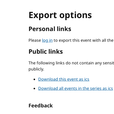
Export options
Personal links
Please
log in
to export this event with all th
Public links
The following links do not contain any sens
publicly.
Download this event as ics
Download all events in the series as ics
Feedback