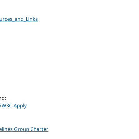
urces_and_Links
nd:
/W3C-Apply
delines Group Charter