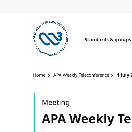
Skip to content
Standards & groups
Visit the W3C homepage
Home
APA Weekly Teleconference
1 July
Meeting
APA Weekly Te