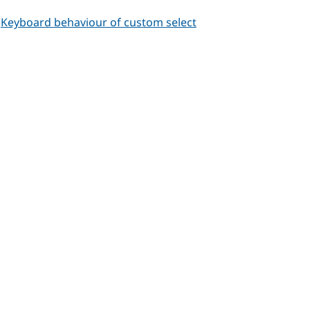
-
Keyboard behaviour of custom select