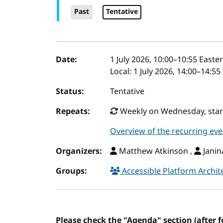
Past
Tentative
Event details
Date:
1 July 2026, 10:00
–
10:55
Easter
Local:
1 July 2026, 14:00–14:5
Status:
Tentative
Repeats:
Weekly on Wednesday, starti
Overview of the recurring eve
Organizers:
Matthew Atkinson ,
Janin
Groups:
Accessible Platform Archi
Please check the "Agenda" section (after 