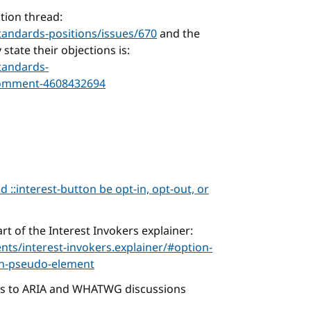
tion thread:
tandards-positions/issues/670
and the
tate their objections is:
tandards-
comment-4608432694
d ::interest-button be opt-in, opt-out, or
rt of the Interest Invokers explainer:
ts/interest-invokers.explainer/#option-
ton-pseudo-element
ks to ARIA and WHATWG discussions