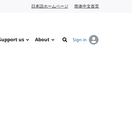
日本語ホームページ
Japanese website
简体中文首页
Chinese website
Support us
About
Sign in
Search