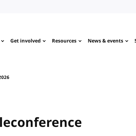
Get involved
Resources
News & events
 2026
leconference