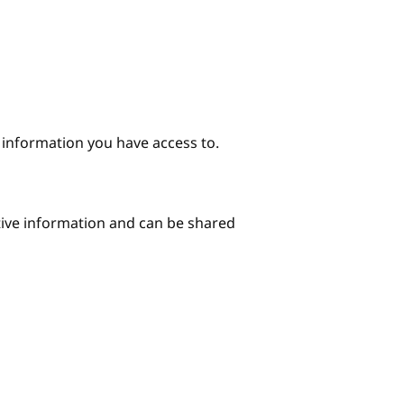
e information you have access to.
itive information and can be shared