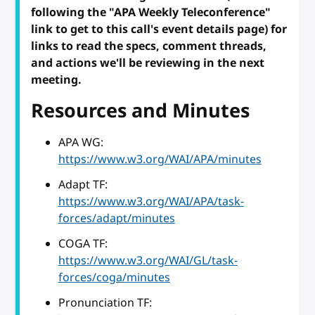
following the "APA Weekly Teleconference"
link to get to this call's event details page) for
links to read the specs, comment threads,
and actions we'll be reviewing in the next
meeting.
Resources and Minutes
APA WG:
https://www.w3.org/WAI/APA/minutes
Adapt TF:
https://www.w3.org/WAI/APA/task-
forces/adapt/minutes
COGA TF:
https://www.w3.org/WAI/GL/task-
forces/coga/minutes
Pronunciation TF: