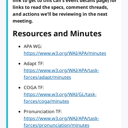
link to get to this call's event details page) for
links to read the specs, comment threads,
and actions we'll be reviewing in the next
meeting.
Resources and Minutes
APA WG:
https://www.w3.org/WAI/APA/minutes
Adapt TF:
https://www.w3.org/WAI/APA/task-
forces/adapt/minutes
COGA TF:
https://www.w3.org/WAI/GL/task-
forces/coga/minutes
Pronunciation TF:
https://www.w3.org/WAI/APA/task-
forces/pronunciation/minutes