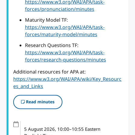
https://www.w3.org/WAI/APA/task-
forces/pronunciation/minutes
Maturity Model TF:
https://www.w3.org/WAI/APA/task-
forces/maturity-model/minutes
Research Questions TF:
https://www.w3.org/WAI/APA/task-
forces/research-questions/minutes
Additional resources for APA at:
https://www.w3.org/WAI/APA/wiki/Key_Resourc
es_and_Links
Read minutes
5 August 2026
, 10:00
–
10:55
Eastern