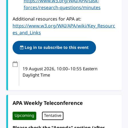
https://www.w3.org/WAI/APA/task-
forces/research-questions/minutes
Additional resources for APA at:
https://www.w3.org/WAI/APA/wiki/Key_Resourc
es_and_Links
Log in to subscribe to this event
19 August 2026
, 10:00
–
10:55
Eastern
Daylight Time
APA Weekly Teleconference
Upcoming
Tentative
Please check the "Agenda" section (after