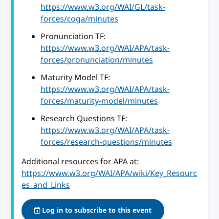
https://www.w3.org/WAI/GL/task-
forces/coga/minutes
Pronunciation TF:
https://www.w3.org/WAI/APA/task-
forces/pronunciation/minutes
Maturity Model TF:
https://www.w3.org/WAI/APA/task-
forces/maturity-model/minutes
Research Questions TF:
https://www.w3.org/WAI/APA/task-
forces/research-questions/minutes
Additional resources for APA at:
https://www.w3.org/WAI/APA/wiki/Key_Resourc
es_and_Links
Log in to subscribe to this event