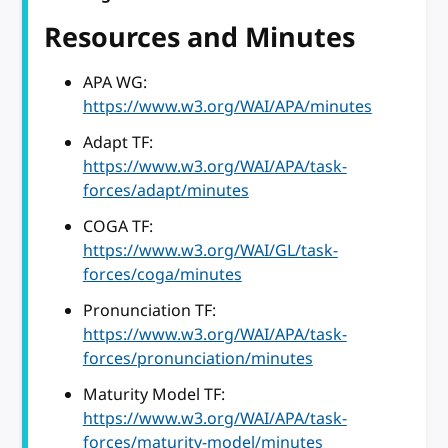
Resources and Minutes
APA WG:
https://www.w3.org/WAI/APA/minutes
Adapt TF:
https://www.w3.org/WAI/APA/task-
forces/adapt/minutes
COGA TF:
https://www.w3.org/WAI/GL/task-
forces/coga/minutes
Pronunciation TF:
https://www.w3.org/WAI/APA/task-
forces/pronunciation/minutes
Maturity Model TF:
https://www.w3.org/WAI/APA/task-
forces/maturity-model/minutes