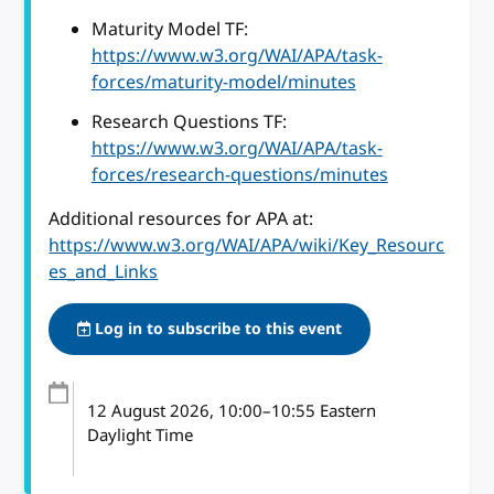
Maturity Model TF:
https://www.w3.org/WAI/APA/task-
forces/maturity-model/minutes
Research Questions TF:
https://www.w3.org/WAI/APA/task-
forces/research-questions/minutes
Additional resources for APA at:
https://www.w3.org/WAI/APA/wiki/Key_Resourc
es_and_Links
Log in to subscribe to this event
12 August 2026
, 10:00
–
10:55
Eastern
Daylight Time