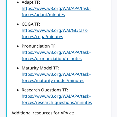
Adapt TF:
https://www.w3.org/WAI/APA/task-
forces/adapt/minutes
COGA TF:
https://www.w3.org/WAI/GL/task-
forces/coga/minutes
Pronunciation TF:
https://www.w3.org/WAI/APA/task-
forces/pronunciation/minutes
Maturity Model TF:
https://www.w3.org/WAI/APA/task-
forces/maturity-model/minutes
Research Questions TF:
https://www.w3.org/WAI/APA/task-
forces/research-questions/minutes
Additional resources for APA at: