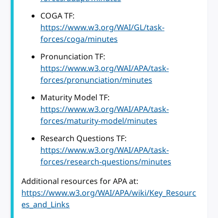
COGA TF:
https://www.w3.org/WAI/GL/task-
forces/coga/minutes
Pronunciation TF:
https://www.w3.org/WAI/APA/task-
forces/pronunciation/minutes
Maturity Model TF:
https://www.w3.org/WAI/APA/task-
forces/maturity-model/minutes
Research Questions TF:
https://www.w3.org/WAI/APA/task-
forces/research-questions/minutes
Additional resources for APA at:
https://www.w3.org/WAI/APA/wiki/Key_Resourc
es_and_Links