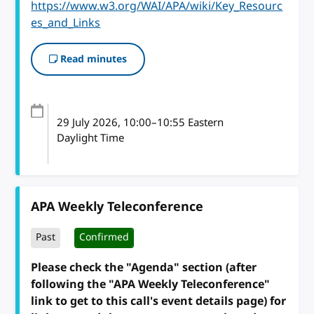
https://www.w3.org/WAI/APA/wiki/Key_Resourc
es_and_Links
Read minutes
29 July 2026
, 10:00
–
10:55
Eastern
Daylight Time
APA Weekly Teleconference
Past
Confirmed
Please check the "Agenda" section (after
following the "APA Weekly Teleconference"
link to get to this call's event details page) for