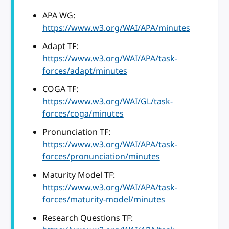
APA WG:
https://www.w3.org/WAI/APA/minutes
Adapt TF:
https://www.w3.org/WAI/APA/task-
forces/adapt/minutes
COGA TF:
https://www.w3.org/WAI/GL/task-
forces/coga/minutes
Pronunciation TF:
https://www.w3.org/WAI/APA/task-
forces/pronunciation/minutes
Maturity Model TF:
https://www.w3.org/WAI/APA/task-
forces/maturity-model/minutes
Research Questions TF: