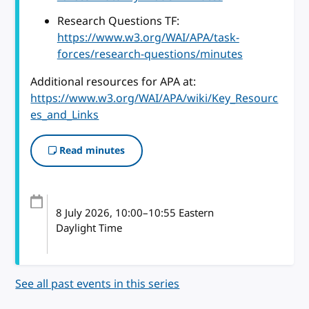
Research Questions TF:
https://www.w3.org/WAI/APA/task-
forces/research-questions/minutes
Additional resources for APA at:
https://www.w3.org/WAI/APA/wiki/Key_Resourc
es_and_Links
Read minutes
8 July 2026
, 10:00
–
10:55
Eastern
Daylight Time
See all past events in this series