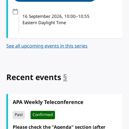
16 September 2026
, 10:00
–
10:55
Eastern Daylight Time
See all upcoming events in this series
Recent events
§
anchor
APA Weekly Teleconference
Past
Confirmed
Please check the "Agenda" section (after