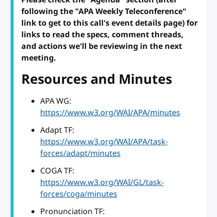
following the "APA Weekly Teleconference"
link to get to this call's event details page) for
links to read the specs, comment threads,
and actions we'll be reviewing in the next
meeting.
Resources and Minutes
APA WG:
https://www.w3.org/WAI/APA/minutes
Adapt TF:
https://www.w3.org/WAI/APA/task-
forces/adapt/minutes
COGA TF:
https://www.w3.org/WAI/GL/task-
forces/coga/minutes
Pronunciation TF: