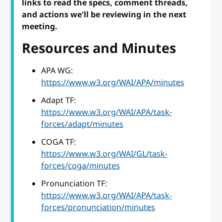
links to read the specs, comment threads,
and actions we'll be reviewing in the next
meeting.
Resources and Minutes
APA WG:
https://www.w3.org/WAI/APA/minutes
Adapt TF:
https://www.w3.org/WAI/APA/task-
forces/adapt/minutes
COGA TF:
https://www.w3.org/WAI/GL/task-
forces/coga/minutes
Pronunciation TF:
https://www.w3.org/WAI/APA/task-
forces/pronunciation/minutes