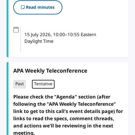
Read minutes
15 July 2026
, 10:00
–
10:55
Eastern
Daylight Time
APA Weekly Teleconference
Past
Tentative
Please check the "Agenda" section (after
following the "APA Weekly Teleconference"
link to get to this call's event details page) for
links to read the specs, comment threads,
and actions we'll be reviewing in the next
meeting.