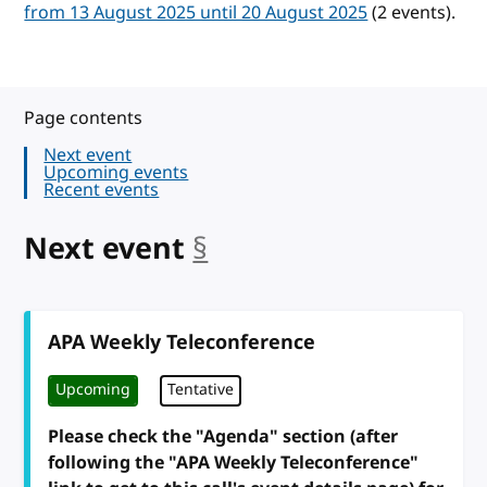
from 13 August 2025 until 20 August 2025
(2 events).
Page contents
Next event
Upcoming events
Recent events
Next event
§
anchor
APA Weekly Teleconference
Upcoming
Tentative
Please check the "Agenda" section (after
following the "APA Weekly Teleconference"