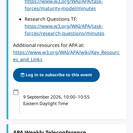
https://www.w3.org/WAI/APA/task-
forces/maturity-model/minutes
Research Questions TF:
https://www.w3.org/WAI/APA/task-
forces/research-questions/minutes
Additional resources for APA at:
https://www.w3.org/WAI/APA/wiki/Key_Resourc
es_and_Links
Log in to subscribe to this event
9 September 2026
, 10:00
–
10:55
Eastern Daylight Time
APA Weekly Teleconference