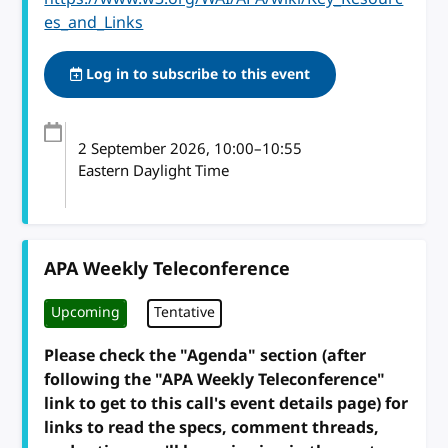
es_and_Links
Log in to subscribe to this event
2 September 2026
, 10:00
–
10:55
Eastern Daylight Time
APA Weekly Teleconference
Upcoming
Tentative
Please check the "Agenda" section (after
following the "APA Weekly Teleconference"
link to get to this call's event details page) for
links to read the specs, comment threads,