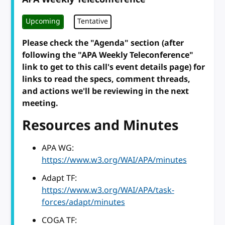
Upcoming
Tentative
Please check the "Agenda" section (after
following the "APA Weekly Teleconference"
link to get to this call's event details page) for
links to read the specs, comment threads,
and actions we'll be reviewing in the next
meeting.
Resources and Minutes
APA WG:
https://www.w3.org/WAI/APA/minutes
Adapt TF:
https://www.w3.org/WAI/APA/task-
forces/adapt/minutes
COGA TF: