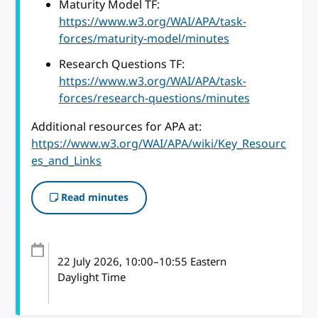
Maturity Model TF:
https://www.w3.org/WAI/APA/task-
forces/maturity-model/minutes
Research Questions TF:
https://www.w3.org/WAI/APA/task-
forces/research-questions/minutes
Additional resources for APA at:
https://www.w3.org/WAI/APA/wiki/Key_Resourc
es_and_Links
Read minutes
22 July 2026
, 10:00
–
10:55
Eastern
Daylight Time