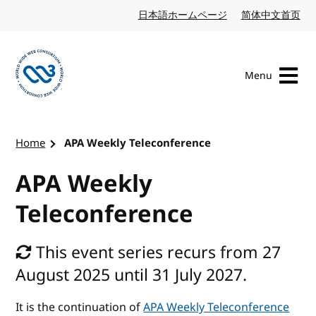
Skip to content
日本語ホームページ
Japanese website
简体中文首页
Chi
Menu
Visit the W3C homepage
Home
APA Weekly Teleconference
APA Weekly
Teleconference
This event series recurs from 27
August 2025 until 31 July 2027.
It is the continuation of
APA Weekly Teleconference