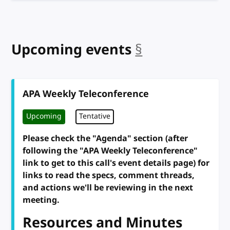
Upcoming events
§
anchor
APA Weekly Teleconference
Upcoming
Tentative
Please check the "Agenda" section (after
following the "APA Weekly Teleconference"
link to get to this call's event details page) for
links to read the specs, comment threads,
and actions we'll be reviewing in the next
meeting.
Resources and Minutes