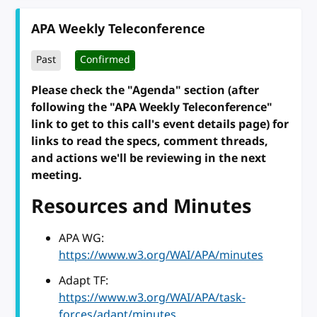
APA Weekly Teleconference
Past
Confirmed
Please check the "Agenda" section (after
following the "APA Weekly Teleconference"
link to get to this call's event details page) for
links to read the specs, comment threads,
and actions we'll be reviewing in the next
meeting.
Resources and Minutes
APA WG:
https://www.w3.org/WAI/APA/minutes
Adapt TF:
https://www.w3.org/WAI/APA/task-
forces/adapt/minutes