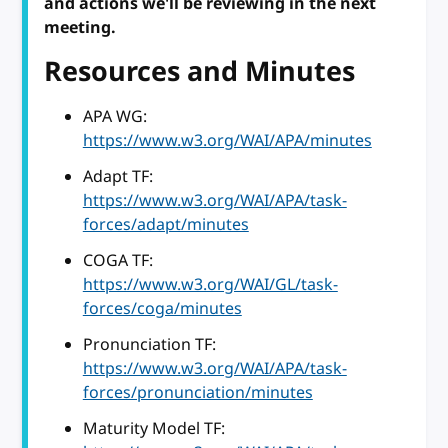
and actions we'll be reviewing in the next
meeting.
Resources and Minutes
APA WG:
https://www.w3.org/WAI/APA/minutes
Adapt TF:
https://www.w3.org/WAI/APA/task-
forces/adapt/minutes
COGA TF:
https://www.w3.org/WAI/GL/task-
forces/coga/minutes
Pronunciation TF:
https://www.w3.org/WAI/APA/task-
forces/pronunciation/minutes
Maturity Model TF: