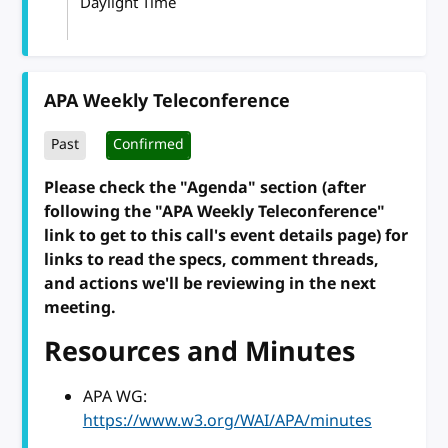
Daylight Time
APA Weekly Teleconference
Past
Confirmed
Please check the "Agenda" section (after
following the "APA Weekly Teleconference"
link to get to this call's event details page) for
links to read the specs, comment threads,
and actions we'll be reviewing in the next
meeting.
Resources and Minutes
APA WG:
https://www.w3.org/WAI/APA/minutes