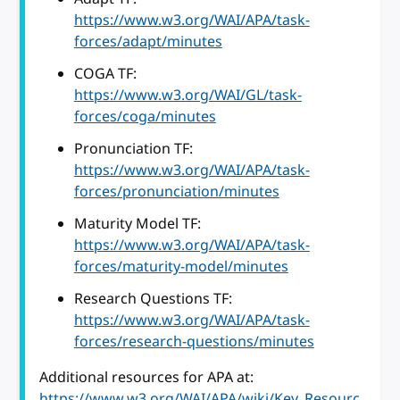
https://www.w3.org/WAI/APA/task-
forces/adapt/minutes
COGA TF:
https://www.w3.org/WAI/GL/task-
forces/coga/minutes
Pronunciation TF:
https://www.w3.org/WAI/APA/task-
forces/pronunciation/minutes
Maturity Model TF:
https://www.w3.org/WAI/APA/task-
forces/maturity-model/minutes
Research Questions TF:
https://www.w3.org/WAI/APA/task-
forces/research-questions/minutes
Additional resources for APA at:
https://www.w3.org/WAI/APA/wiki/Key_Resourc