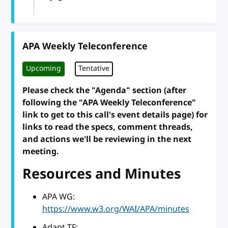
APA Weekly Teleconference
Upcoming
Tentative
Please check the "Agenda" section (after
following the "APA Weekly Teleconference"
link to get to this call's event details page) for
links to read the specs, comment threads,
and actions we'll be reviewing in the next
meeting.
Resources and Minutes
APA WG:
https://www.w3.org/WAI/APA/minutes
Adapt TF: