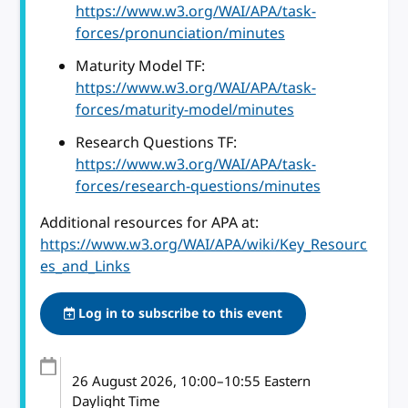
https://www.w3.org/WAI/APA/task-
forces/pronunciation/minutes
Maturity Model TF:
https://www.w3.org/WAI/APA/task-
forces/maturity-model/minutes
Research Questions TF:
https://www.w3.org/WAI/APA/task-
forces/research-questions/minutes
Additional resources for APA at:
https://www.w3.org/WAI/APA/wiki/Key_Resourc
es_and_Links
Log in to subscribe to this event
26 August 2026
, 10:00
–
10:55
Eastern
Daylight Time