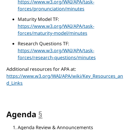
https://www.w3.org/WAI/APA/task-
forces/pronunciation/minutes
Maturity Model TF:
https://www.w3.org/WAI/APA/task-
forces/maturity-model/minutes
Research Questions TF:
https://www.w3.org/WAI/APA/task-
forces/research-questions/minutes
Additional resources for APA at:
https://www.w3.org/WAI/APA/wiki/Key_Resources_an
d_Links
Agenda
§
anchor
Agenda Review & Announcements