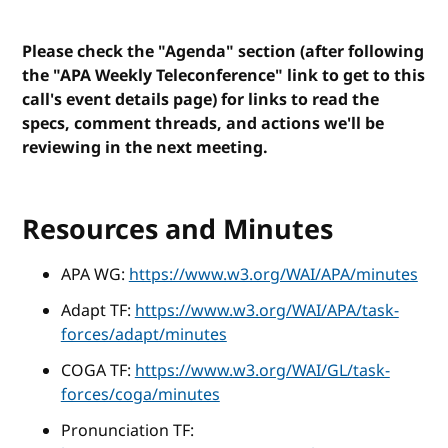
Please check the "Agenda" section (after following
the "APA Weekly Teleconference" link to get to this
call's event details page) for links to read the
specs, comment threads, and actions we'll be
reviewing in the next meeting.
Resources and Minutes
APA WG:
https://www.w3.org/WAI/APA/minutes
Adapt TF:
https://www.w3.org/WAI/APA/task-
forces/adapt/minutes
COGA TF:
https://www.w3.org/WAI/GL/task-
forces/coga/minutes
Pronunciation TF: