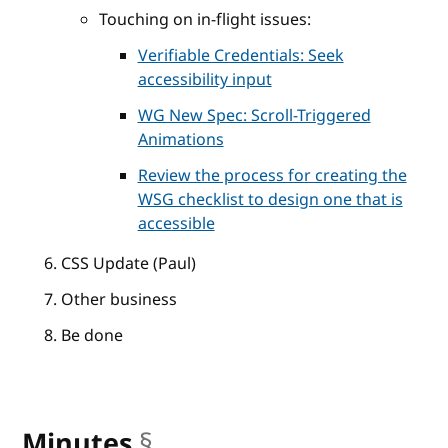
Touching on in-flight issues:
Verifiable Credentials: Seek
accessibility input
WG New Spec: Scroll-Triggered
Animations
Review the process for creating the
WSG checklist to design one that is
accessible
CSS Update (Paul)
Other business
Be done
Minutes
§
anchor