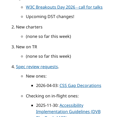
W3C Breakouts Day 2026 - call for talks
Upcoming DST changes!
New charters
(none so far this week)
New on TR
(none so far this week)
Spec review requests
.
New ones:
2026-04-03:
CSS Gap Decorations
Checking on in-flight ones:
2025-11-30:
Accessibility
Implementation Guidelines (DVB