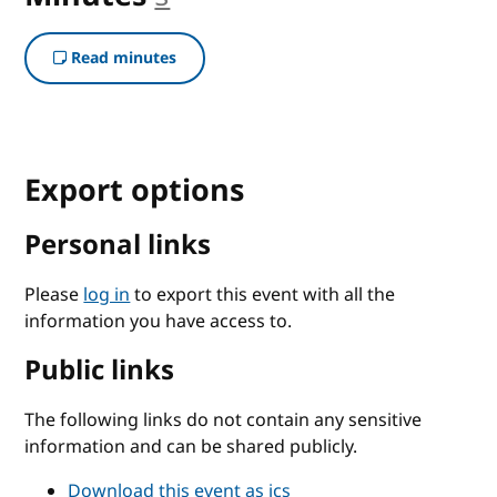
Read minutes
Export options
Personal links
Please
log in
to export this event with all the
information you have access to.
Public links
The following links do not contain any sensitive
information and can be shared publicly.
Download this event as ics