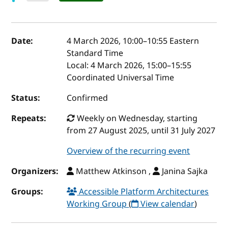
Event details
Date:
4 March 2026, 10:00
–
10:55
Eastern
Standard Time
Local:
4 March 2026, 15:00–15:55
Coordinated Universal Time
Status:
Confirmed
Repeats:
Weekly on Wednesday, starting
from 27 August 2025, until 31 July 2027
Overview of the recurring event
Organizers:
Matthew Atkinson ,
Janina Sajka
Groups:
Accessible Platform Architectures
Working Group
(
View calendar
)