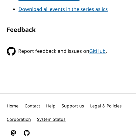
Download all events in the series as ics
Feedback
Report feedback and issues on
GitHub
.
Home
Contact
Help
Support us
Legal & Policies
Corporation
System Status
W3C on Mastodon
W3C on GitHub