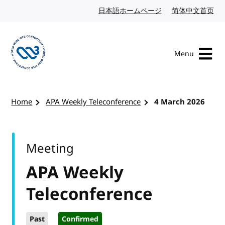
Skip to content
日本語ホームページ
Japanese website
简体中文首页
Chi
Menu
Visit the W3C homepage
Home
APA Weekly Teleconference
4 March 2026
Meeting
APA Weekly
Teleconference
Past
Confirmed