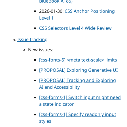
BlueBook A185)
2026-01-30:
CSS Anchor Positioning
Level 1
CSS Selectors Level 4 Wide Review
Issue tracking
New issues:
[css-fonts-5] <meta text-scale> limits
[PROPOSAL] Exploring Generative UI
[PROPOSAL] Tracking and Exploring
AI and Accessibility
[css-forms-1] Switch input might need
a state indicator
[css-forms-1] Specify readonly input
styles