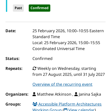
Past
Confirmed
Event details
Date:
25 February 2026, 10:00
–
10:55
Eastern
Standard Time
Local:
25 February 2026, 15:00–15:55
Coordinated Universal Time
Status:
Confirmed
Repeats:
Weekly on Wednesday, starting
from 27 August 2025, until 31 July 2027
Overview of the recurring event
Organizers:
Matthew Atkinson ,
Janina Sajka
Groups:
Accessible Platform Architectures
Working Group
(
View calendar
)