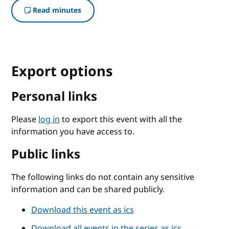
Read minutes
Export options
Personal links
Please
log in
to export this event with all the
information you have access to.
Public links
The following links do not contain any sensitive
information and can be shared publicly.
Download this event as ics
Download all events in the series as ics