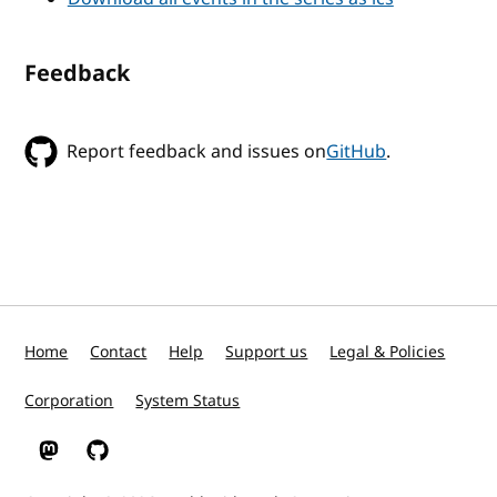
Feedback
Report feedback and issues on
GitHub
.
Home
Contact
Help
Support us
Legal & Policies
Corporation
System Status
W3C on Mastodon
W3C on GitHub