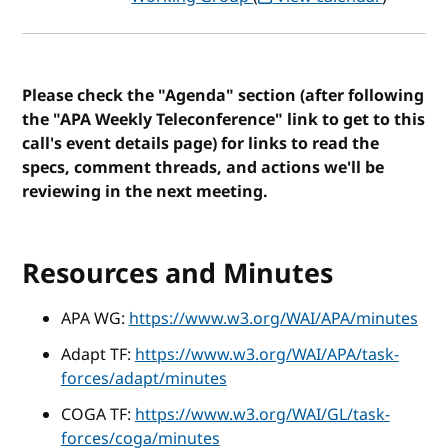
Please check the "Agenda" section (after following
the "APA Weekly Teleconference" link to get to this
call's event details page) for links to read the
specs, comment threads, and actions we'll be
reviewing in the next meeting.
Resources and Minutes
APA WG:
https://www.w3.org/WAI/APA/minutes
Adapt TF:
https://www.w3.org/WAI/APA/task-
forces/adapt/minutes
COGA TF:
https://www.w3.org/WAI/GL/task-
forces/coga/minutes