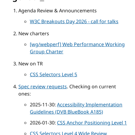
Agenda Review & Announcements
W3C Breakouts Day 2026 - call for talks
New charters
[wg/webperf] Web Performance Working
Group Charter
New on TR
CSS Selectors Level 5
Spec review requests
. Checking on current
ones:
2025-11-30:
Accessibility Implementation
Guidelines (DVB BlueBook A185)
2026-01-30:
CSS Anchor Positioning Level 1
CSS Selectors Level 4 Wide Review