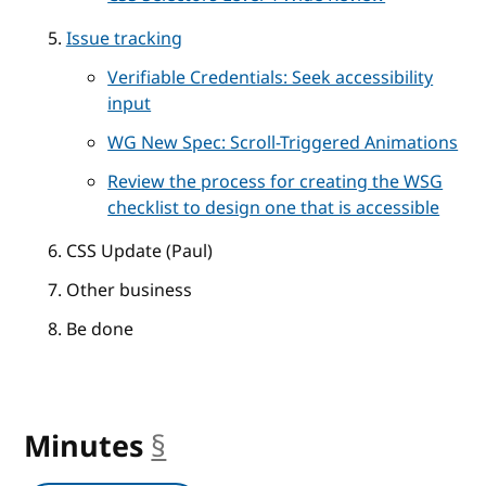
Issue tracking
Verifiable Credentials: Seek accessibility
input
WG New Spec: Scroll-Triggered Animations
Review the process for creating the WSG
checklist to design one that is accessible
CSS Update (Paul)
Other business
Be done
Minutes
§
anchor