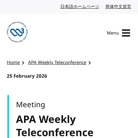
Skip to content
日本語ホームページ
Japanese website
简体中文首页
Chi
Menu
Visit the W3C homepage
Home
APA Weekly Teleconference
25 February 2026
Meeting
APA Weekly
Teleconference