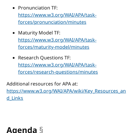
Pronunciation TF:
https://www.w3.org/WAI/APA/task-
forces/pronunciation/minutes
Maturity Model TF:
https://www.w3.org/WAI/APA/task-
forces/maturity-model/minutes
Research Questions TF:
https://www.w3.org/WAI/APA/task-
forces/research-questions/minutes
Additional resources for APA at:
https://www.w3.org/WAI/APA/wiki/Key_Resources_an
d_Links
Agenda
§
anchor