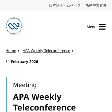
Skip to content
日本語ホームページ
Japanese website
简体中文首页
Chi
Menu
Visit the W3C homepage
Home
APA Weekly Teleconference
11 February 2026
Meeting
APA Weekly
Teleconference