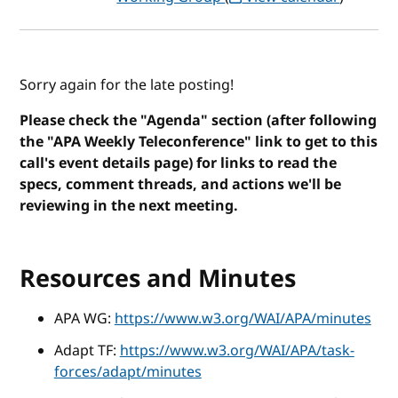
Sorry again for the late posting!
Please check the "Agenda" section (after following
the "APA Weekly Teleconference" link to get to this
call's event details page) for links to read the
specs, comment threads, and actions we'll be
reviewing in the next meeting.
Resources and Minutes
APA WG:
https://www.w3.org/WAI/APA/minutes
Adapt TF:
https://www.w3.org/WAI/APA/task-
forces/adapt/minutes