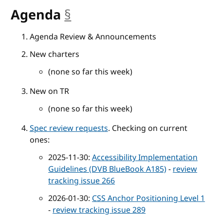
Agenda
§
anchor
Agenda Review & Announcements
New charters
(none so far this week)
New on TR
(none so far this week)
Spec review requests
. Checking on current
ones:
2025-11-30:
Accessibility Implementation
Guidelines (DVB BlueBook A185)
-
review
tracking issue 266
2026-01-30:
CSS Anchor Positioning Level 1
-
review tracking issue 289