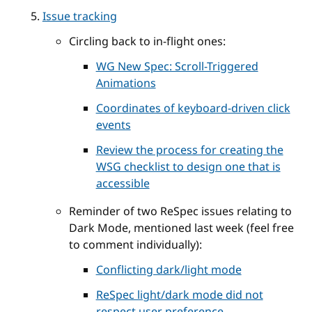
Issue tracking
Circling back to in-flight ones:
WG New Spec: Scroll-Triggered
Animations
Coordinates of keyboard-driven click
events
Review the process for creating the
WSG checklist to design one that is
accessible
Reminder of two ReSpec issues relating to
Dark Mode, mentioned last week (feel free
to comment individually):
Conflicting dark/light mode
ReSpec light/dark mode did not
respect user preference