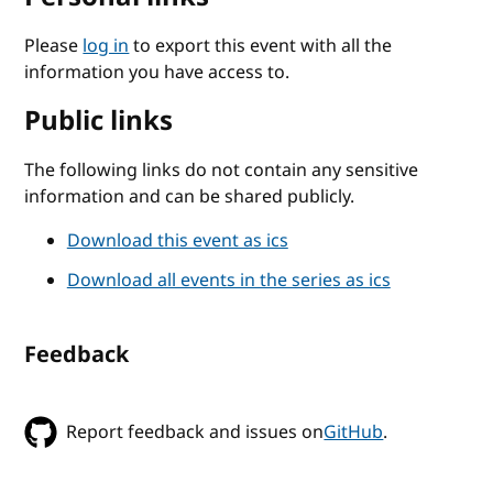
Please
log in
to export this event with all the
information you have access to.
Public links
The following links do not contain any sensitive
information and can be shared publicly.
Download this event as ics
Download all events in the series as ics
Feedback
Report feedback and issues on
GitHub
.