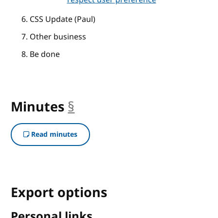
CSS Update (Paul)
Other business
Be done
Minutes
§
anchor
Read minutes
Export options
Personal links