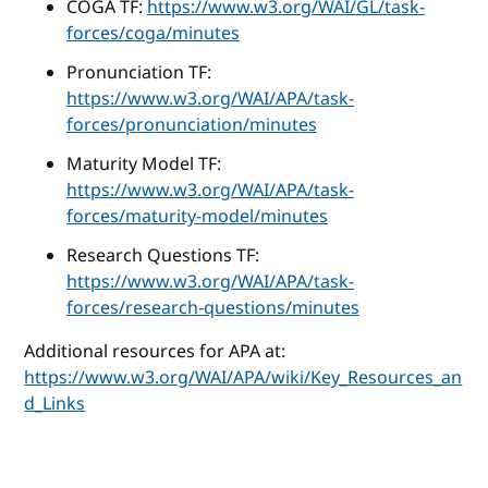
COGA TF:
https://www.w3.org/WAI/GL/task-
forces/coga/minutes
Pronunciation TF:
https://www.w3.org/WAI/APA/task-
forces/pronunciation/minutes
Maturity Model TF:
https://www.w3.org/WAI/APA/task-
forces/maturity-model/minutes
Research Questions TF:
https://www.w3.org/WAI/APA/task-
forces/research-questions/minutes
Additional resources for APA at:
https://www.w3.org/WAI/APA/wiki/Key_Resources_an
d_Links