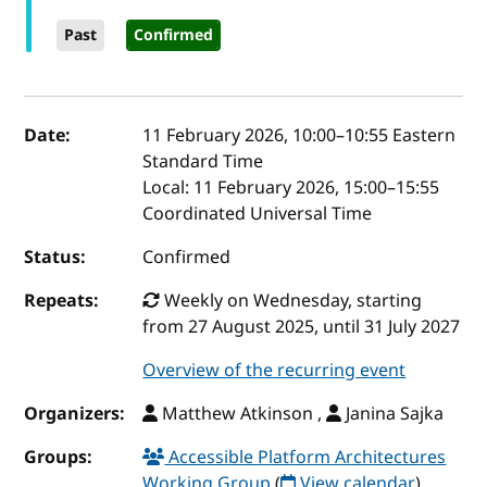
Past
Confirmed
Event details
Date:
11 February 2026, 10:00
–
10:55
Eastern
Standard Time
Local:
11 February 2026, 15:00–15:55
Coordinated Universal Time
Status:
Confirmed
Repeats:
Weekly on Wednesday, starting
from 27 August 2025, until 31 July 2027
Overview of the recurring event
Organizers:
Matthew Atkinson ,
Janina Sajka
Groups:
Accessible Platform Architectures
Working Group
(
View calendar
)