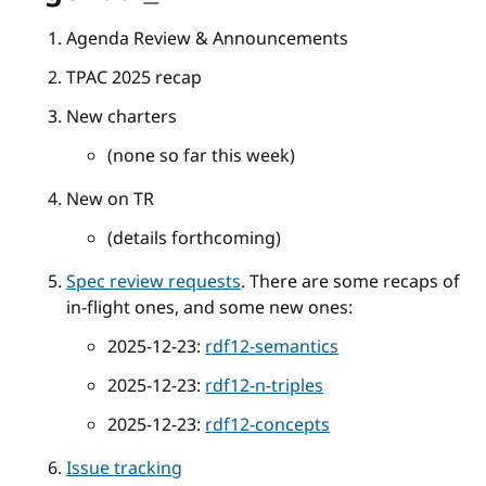
Agenda Review & Announcements
TPAC 2025 recap
New charters
(none so far this week)
New on TR
(details forthcoming)
Spec review requests
. There are some recaps of
in-flight ones, and some new ones:
2025-12-23:
rdf12-semantics
2025-12-23:
rdf12-n-triples
2025-12-23:
rdf12-concepts
Issue tracking