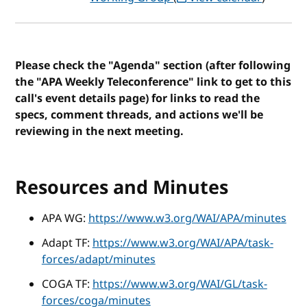
Please check the "Agenda" section (after following
the "APA Weekly Teleconference" link to get to this
call's event details page) for links to read the
specs, comment threads, and actions we'll be
reviewing in the next meeting.
Resources and Minutes
APA WG:
https://www.w3.org/WAI/APA/minutes
Adapt TF:
https://www.w3.org/WAI/APA/task-
forces/adapt/minutes
COGA TF:
https://www.w3.org/WAI/GL/task-
forces/coga/minutes