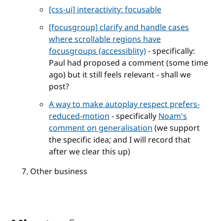
[css-ui] interactivity: focusable
[focusgroup] clarify and handle cases
where scrollable regions have
focusgroups (accessiblity)
- specifically:
Paul had proposed a comment (some time
ago) but it still feels relevant - shall we
post?
A way to make autoplay respect prefers-
reduced-motion
- specifically
Noam's
comment on generalisation
(we support
the specific idea; and I will record that
after we clear this up)
Other business