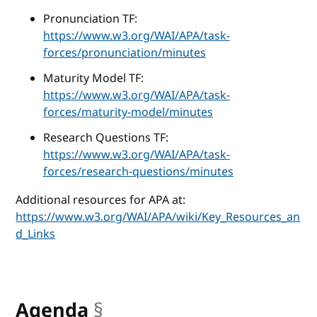
Pronunciation TF:
https://www.w3.org/WAI/APA/task-
forces/pronunciation/minutes
Maturity Model TF:
https://www.w3.org/WAI/APA/task-
forces/maturity-model/minutes
Research Questions TF:
https://www.w3.org/WAI/APA/task-
forces/research-questions/minutes
Additional resources for APA at:
https://www.w3.org/WAI/APA/wiki/Key_Resources_an
d_Links
Agenda
§
anchor