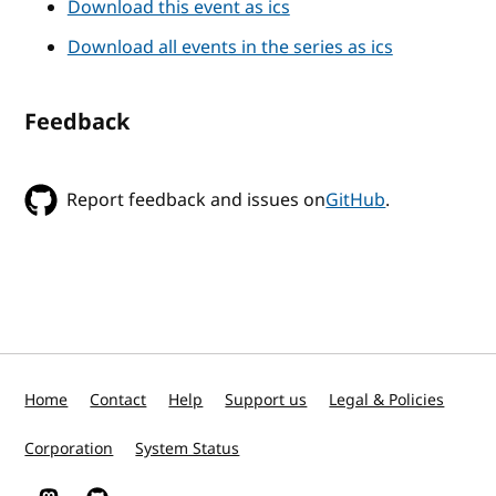
Download this event as ics
Download all events in the series as ics
Feedback
Report feedback and issues on
GitHub
.
Home
Contact
Help
Support us
Legal & Policies
Corporation
System Status