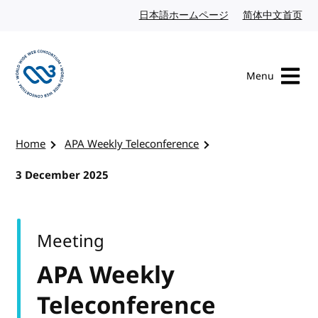
Skip to content
日本語ホームページ
Japanese website
简体中文首页
Chi
Menu
Visit the W3C homepage
Home
APA Weekly Teleconference
3 December 2025
Meeting
APA Weekly
Teleconference