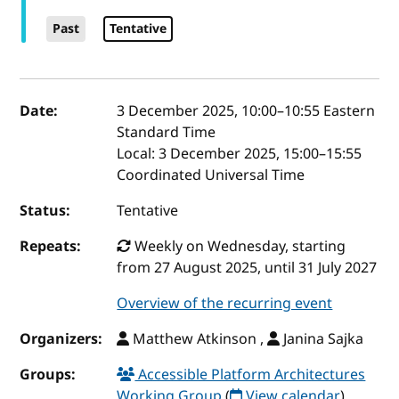
Past
Tentative
Event details
Date:
3 December 2025, 10:00
–
10:55
Eastern
Standard Time
Local:
3 December 2025, 15:00–15:55
Coordinated Universal Time
Status:
Tentative
Repeats:
Weekly on Wednesday, starting
from 27 August 2025, until 31 July 2027
Overview of the recurring event
Organizers:
Matthew Atkinson ,
Janina Sajka
Groups:
Accessible Platform Architectures
Working Group
(
View calendar
)