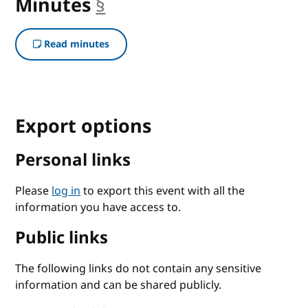
Minutes
§
anchor
Read minutes
Export options
Personal links
Please
log in
to export this event with all the
information you have access to.
Public links
The following links do not contain any sensitive
information and can be shared publicly.