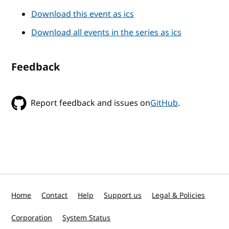
Download this event as ics
Download all events in the series as ics
Feedback
Report feedback and issues on
GitHub
.
Home
Contact
Help
Support us
Legal & Policies
Corporation
System Status