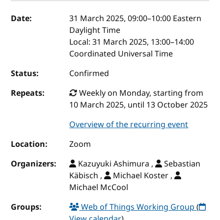
Event details
Date:
31 March 2025, 09:00
–
10:00
Eastern
Daylight Time
Local:
31 March 2025, 13:00–14:00
Coordinated Universal Time
Status:
Confirmed
Repeats:
Weekly on Monday, starting from
10 March 2025, until 13 October 2025
Overview of the recurring event
Location:
Zoom
Organizers:
Kazuyuki Ashimura ,
Sebastian
Käbisch ,
Michael Koster ,
Michael McCool
Groups:
Web of Things Working Group
(
View calendar
)