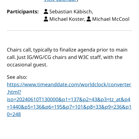
Participants:
Sebastian Käbisch,
Michael Koster,
Michael McCool
Chairs call, typically to finalize agenda prior to main
call. Just IG/WG/CG chairs and W3C staff, with the
occasional guest.
See also:
https://www.timeanddate.com/worldclock/converter
.html?
iso=20240610T130000&p1=137&p2=43&p3=tz_at&p4
=1440&p5=136&p6=195&p7=101&p8=33&p9=236&p1
0=248