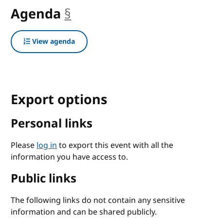
Agenda
§
anchor
View agenda
Export options
Personal links
Please
log in
to export this event with all the
information you have access to.
Public links
The following links do not contain any sensitive
information and can be shared publicly.