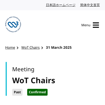
Skip to content
日本語ホームページ
Japanese website
简体中文首页
Chi
Menu
Visit the W3C homepage
Home
WoT Chairs
31 March 2025
Meeting
WoT Chairs
Past
Confirmed