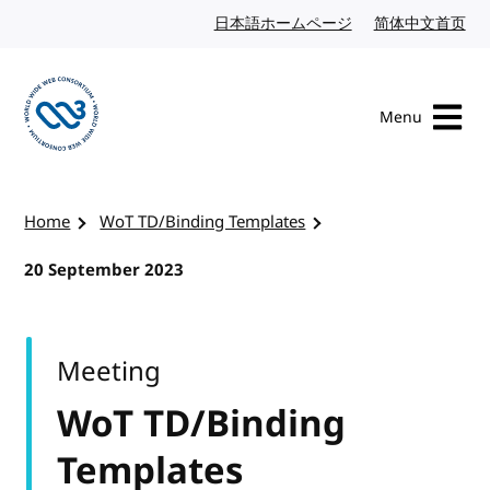
Skip to content
日本語ホームページ
Japanese website
简体中文首页
Chi
Menu
Visit the W3C homepage
Home
WoT TD/Binding Templates
20 September 2023
Meeting
WoT TD/Binding
Templates