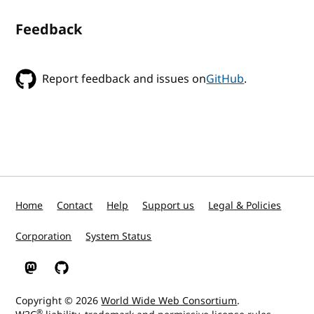
Feedback
Report feedback and issues on
GitHub
.
Home
Contact
Help
Support us
Legal & Policies
Corporation
System Status
W3C on Mastodon
W3C on GitHub
Copyright © 2026
World Wide Web Consortium
.
®