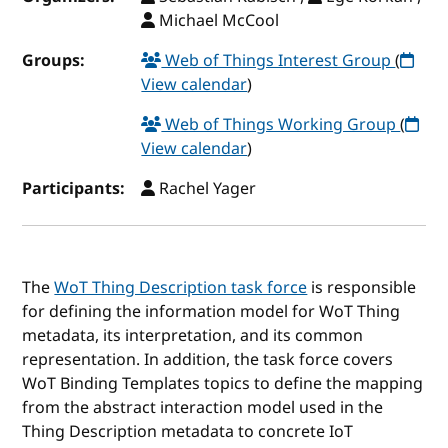
Michael McCool
Groups:
Web of Things Interest Group
(
View calendar
)
Web of Things Working Group
(
View calendar
)
Participants:
Rachel Yager
The
WoT Thing Description task force
is responsible
for defining the information model for WoT Thing
metadata, its interpretation, and its common
representation. In addition, the task force covers
WoT Binding Templates topics to define the mapping
from the abstract interaction model used in the
Thing Description metadata to concrete IoT