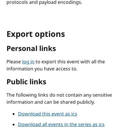
protocols and payload encodings.
Export options
Personal links
Please
log in
to export this event with all the
information you have access to.
Public links
The following links do not contain any sensitive
information and can be shared publicly.
Download this event as ics
Download all events in the series as ics