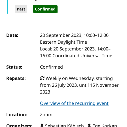
Past
Confirmed
Event details
Date:
20 September 2023, 10:00
–
12:00
Eastern Daylight Time
Local:
20 September 2023, 14:00–
16:00 Coordinated Universal Time
Status:
Confirmed
Repeats:
Weekly on Wednesday, starting
from 26 July 2023, until 15 November
2023
Overview of the recurring event
Location:
Zoom
Organizers:
Sebastian Käbisch ,
Ege Korkan ,