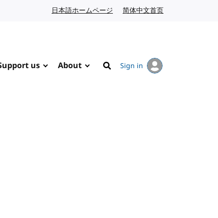
日本語ホームページ
Japanese website
简体中文首页
Chinese website
Support us
About
Sign in
Search