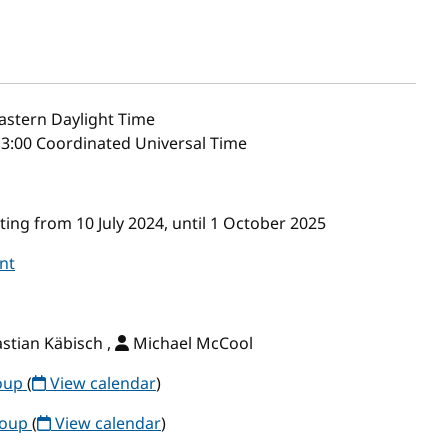
astern Daylight Time
13:00 Coordinated Universal Time
ng from 10 July 2024, until 1 October 2025
nt
stian Käbisch ,
Michael McCool
roup
(
View calendar
)
roup
(
View calendar
)