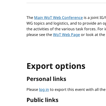
The
Main WoT Web Conference
is a joint I
WG topics and logistics, and to provide an
the activities of the various task forces. For
please see the
WoT Web Page
or look at the
Export options
Personal links
Please
log in
to export this event with all th
Public links