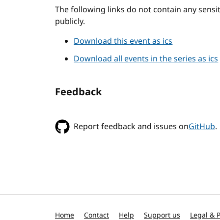
The following links do not contain any sens
publicly.
Download this event as ics
Download all events in the series as ics
Feedback
Report feedback and issues on
GitHub
.
Home
Contact
Help
Support us
Legal & P