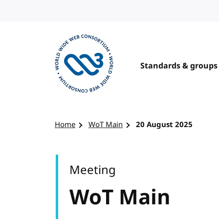
Skip to content
Standards & groups
Visit the W3C homepage
Home
WoT Main
20 August 2025
Meeting
WoT Main