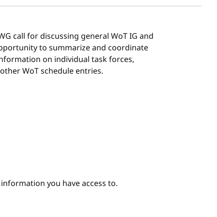
G/WG call for discussing general WoT IG and
 opportunity to summarize and coordinate
 information on individual task forces,
 other WoT schedule entries.
e information you have access to.