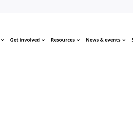
Get involved
Resources
News & events