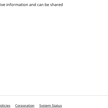
itive information and can be shared
olicies
Corporation
System Status