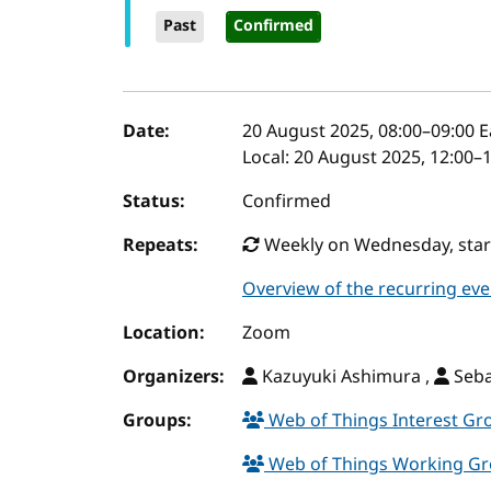
Past
Confirmed
Event details
Date:
20 August 2025, 08:00
–
09:00
E
Local:
20 August 2025, 12:00–
Status:
Confirmed
Repeats:
Weekly on Wednesday, starti
Overview of the recurring eve
Location:
Zoom
Organizers:
Kazuyuki Ashimura ,
Seba
Groups:
Web of Things Interest G
Web of Things Working G