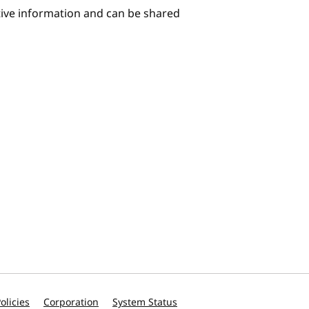
itive information and can be shared
olicies
Corporation
System Status