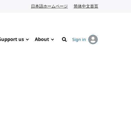
日本語ホームページ
Japanese website
简体中文首页
Chinese website
Support us
About
Sign in
Search