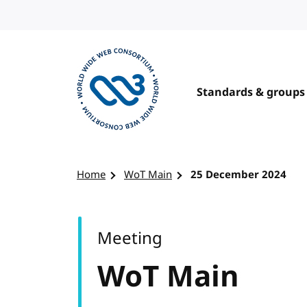
Skip to content
Standards & groups
Visit the W3C homepage
Home
WoT Main
25 December 2024
Meeting
WoT Main