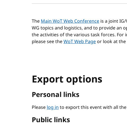
The
Main WoT Web Conference
is a joint I
WG topics and logistics, and to provide an
the activities of the various task forces. For
please see the
WoT Web Page
or look at the
Export options
Personal links
Please
log in
to export this event with all th
Public links