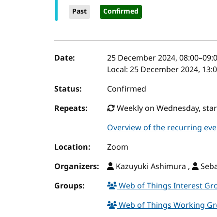
Past
Confirmed
Event details
Date:
25 December 2024, 08:00
–
09:
Local:
25 December 2024, 13:0
Status:
Confirmed
Repeats:
Weekly on Wednesday, starti
Overview of the recurring eve
Location:
Zoom
Organizers:
Kazuyuki Ashimura ,
Seba
Groups:
Web of Things Interest G
Web of Things Working G