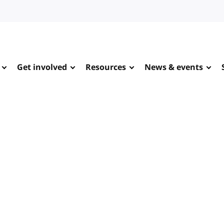
Get involved
Resources
News & events