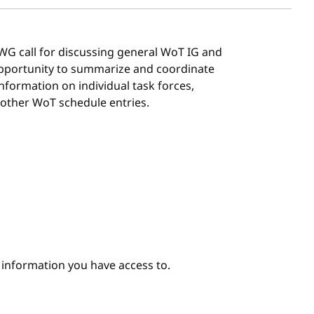
G/WG call for discussing general WoT IG and
 opportunity to summarize and coordinate
 information on individual task forces,
 other WoT schedule entries.
e information you have access to.