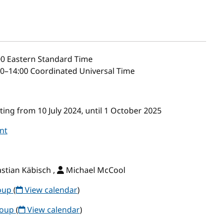
00
Eastern Standard Time
0–14:00 Coordinated Universal Time
ng from 10 July 2024, until 1 October 2025
nt
stian Käbisch ,
Michael McCool
roup
(
View calendar
)
roup
(
View calendar
)