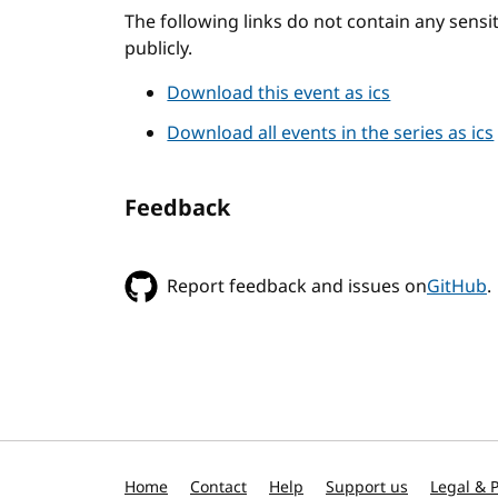
The following links do not contain any sens
publicly.
Download this event as ics
Download all events in the series as ics
Feedback
Report feedback and issues on
GitHub
.
Home
Contact
Help
Support us
Legal & P