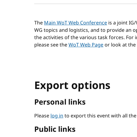
The
Main WoT Web Conference
is a joint I
WG topics and logistics, and to provide an
the activities of the various task forces. For
please see the
WoT Web Page
or look at the
Export options
Personal links
Please
log in
to export this event with all th
Public links