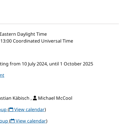
Eastern Daylight Time
–13:00 Coordinated Universal Time
ng from 10 July 2024, until 1 October 2025
nt
stian Käbisch ,
Michael McCool
roup
(
View calendar
)
roup
(
View calendar
)