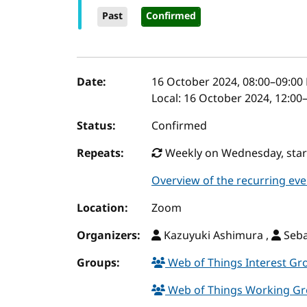
Past
Confirmed
Event details
Date:
16 October 2024, 08:00
–
09:00
Local:
16 October 2024, 12:00
Status:
Confirmed
Repeats:
Weekly on Wednesday, starti
Overview of the recurring eve
Location:
Zoom
Organizers:
Kazuyuki Ashimura ,
Seba
Groups:
Web of Things Interest G
Web of Things Working G