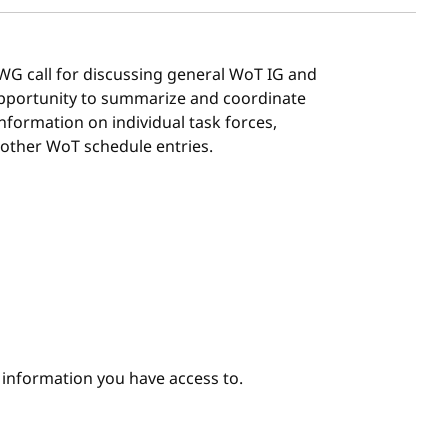
G/WG call for discussing general WoT IG and
 opportunity to summarize and coordinate
 information on individual task forces,
 other WoT schedule entries.
e information you have access to.