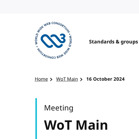
Skip to content
Standards & groups
Visit the W3C homepage
Home
WoT Main
16 October 2024
Meeting
WoT Main