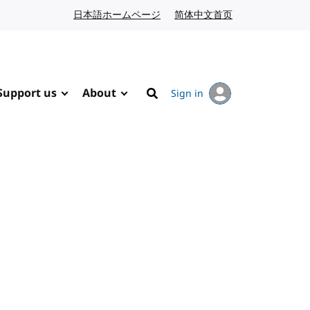
日本語ホームページ
Japanese website
简体中文首页
Chinese website
Support us
About
Sign in
Search