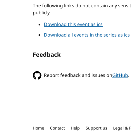
The following links do not contain any sens
publicly.
Download this event as ics
Download all events in the series as ics
Feedback
Report feedback and issues on
GitHub
.
Home
Contact
Help
Support us
Legal & P