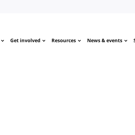
Get involved
Resources
News & events