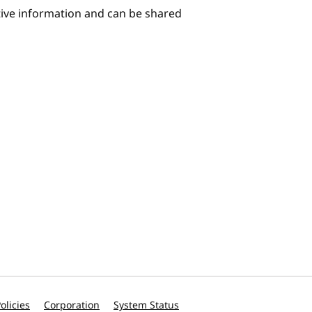
itive information and can be shared
olicies
Corporation
System Status