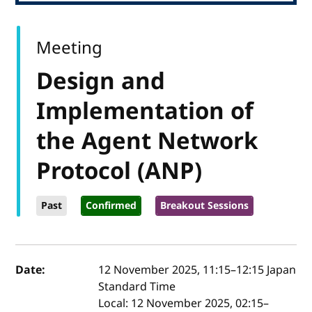
Meeting
Design and
Implementation of
the Agent Network
Protocol (ANP)
Past
Confirmed
Breakout Sessions
Event details
Date:
12 November 2025, 11:15
–
12:15
Japan
Standard Time
Local:
12 November 2025, 02:15–