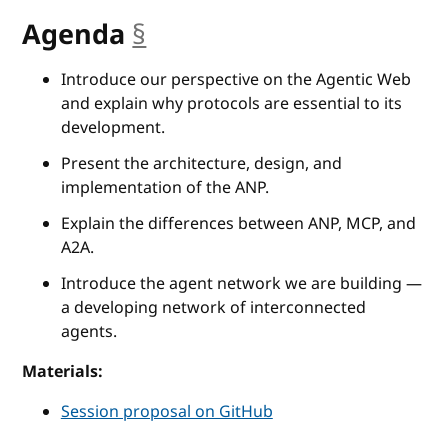
Agenda
§
anchor
Introduce our perspective on the Agentic Web
and explain why protocols are essential to its
development.
Present the architecture, design, and
implementation of the ANP.
Explain the differences between ANP, MCP, and
A2A.
Introduce the agent network we are building —
a developing network of interconnected
agents.
Materials:
Session proposal on GitHub