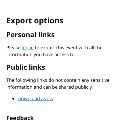
Export options
Personal links
Please
log in
to export this event with all the
information you have access to.
Public links
The following links do not contain any sensitive
information and can be shared publicly.
Download as ics
Feedback