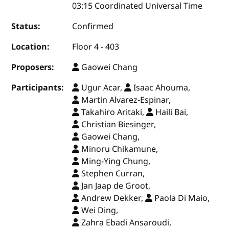
03:15 Coordinated Universal Time
Status:
Confirmed
Location:
Floor 4 - 403
Proposers:
Gaowei Chang
Participants:
Ugur Acar,
Isaac Ahouma,
Martin Alvarez-Espinar,
Takahiro Aritaki,
Haili Bai,
Christian Biesinger,
Gaowei Chang,
Minoru Chikamune,
Ming-Ying Chung,
Stephen Curran,
Jan Jaap de Groot,
Andrew Dekker,
Paola Di Maio,
Wei Ding,
Zahra Ebadi Ansaroudi,