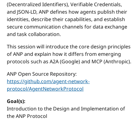
(Decentralized Identifiers), Verifiable Credentials,
and JSON-LD, ANP defines how agents publish their
identities, describe their capabilities, and establish
secure communication channels for data exchange
and task collaboration.
This session will introduce the core design principles
of ANP and explain how it differs from emerging
protocols such as A2A (Google) and MCP (Anthropic).
ANP Open Source Repository:
https://github.com/agent-network-
protocol/AgentNetworkProtocol
Goal(s):
Introduction to the Design and Implementation of
the ANP Protocol