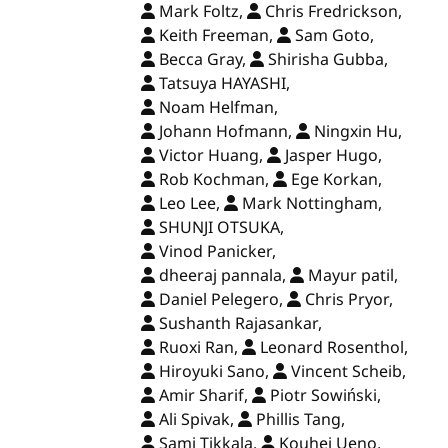
Mark Foltz,
Chris Fredrickson,
Keith Freeman,
Sam Goto,
Becca Gray,
Shirisha Gubba,
Tatsuya HAYASHI,
Noam Helfman,
Johann Hofmann,
Ningxin Hu,
Victor Huang,
Jasper Hugo,
Rob Kochman,
Ege Korkan,
Leo Lee,
Mark Nottingham,
SHUNJI OTSUKA,
Vinod Panicker,
dheeraj pannala,
Mayur patil,
Daniel Pelegero,
Chris Pryor,
Sushanth Rajasankar,
Ruoxi Ran,
Leonard Rosenthol,
Hiroyuki Sano,
Vincent Scheib,
Amir Sharif,
Piotr Sowiński,
Ali Spivak,
Phillis Tang,
Sami Tikkala,
Kouhei Ueno,