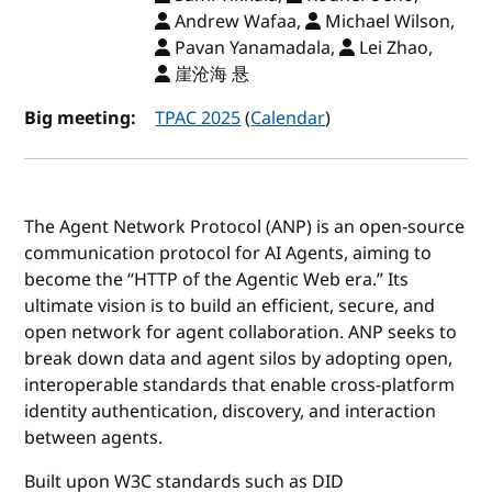
Andrew Wafaa,
Michael Wilson,
Pavan Yanamadala,
Lei Zhao,
崖沧海 悬
Big meeting:
TPAC 2025
(
Calendar
)
The Agent Network Protocol (ANP) is an open-source
communication protocol for AI Agents, aiming to
become the “HTTP of the Agentic Web era.” Its
ultimate vision is to build an efficient, secure, and
open network for agent collaboration. ANP seeks to
break down data and agent silos by adopting open,
interoperable standards that enable cross-platform
identity authentication, discovery, and interaction
between agents.
Built upon W3C standards such as DID