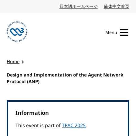
Skip to content
日本語ホームページ
Japanese website
简体中文首页
Chi
Menu
Visit the W3C homepage
Home
Design and Implementation of the Agent Network
Protocol (ANP)
Information
This event is part of
TPAC 2025
.