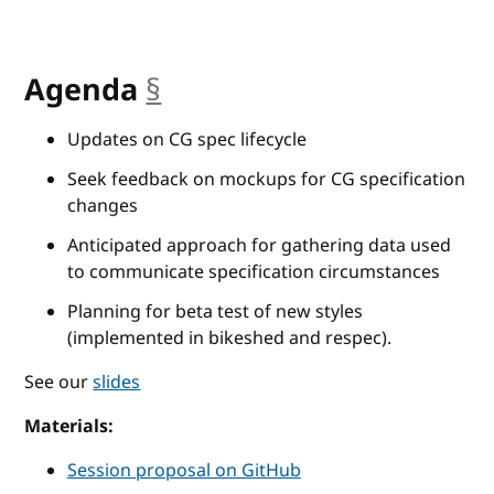
Agenda
§
anchor
Updates on CG spec lifecycle
Seek feedback on mockups for CG specification
changes
Anticipated approach for gathering data used
to communicate specification circumstances
Planning for beta test of new styles
(implemented in bikeshed and respec).
See our
slides
Materials:
Session proposal on GitHub