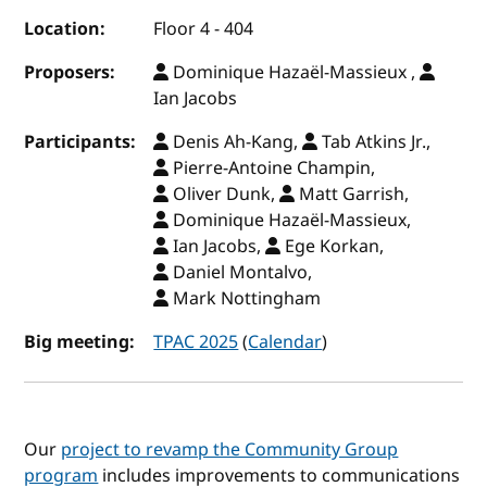
Location:
Floor 4 - 404
Proposers:
Dominique Hazaël-Massieux ,
Ian Jacobs
Participants:
Denis Ah-Kang,
Tab Atkins Jr.,
Pierre-Antoine Champin,
Oliver Dunk,
Matt Garrish,
Dominique Hazaël-Massieux,
Ian Jacobs,
Ege Korkan,
Daniel Montalvo,
Mark Nottingham
Big meeting:
TPAC 2025
(
Calendar
)
Our
project to revamp the Community Group
program
includes improvements to communications