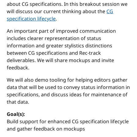
about CG specifications. In this breakout session we
will discuss our current thinking about the
CG
specification lifecycle
.
An important part of improved communication
includes clearer representation of status
information and greater stylistics distinctions
between CG specifications and Rec-track
deliverables. We will share mockups and invite
feedback.
We will also demo tooling for helping editors gather
data that will be used to convey status information in
specifications, and discuss ideas for maintenance of
that data.
Goal(s):
Build support for enhanced CG specification lifecycle
and gather feedback on mockups