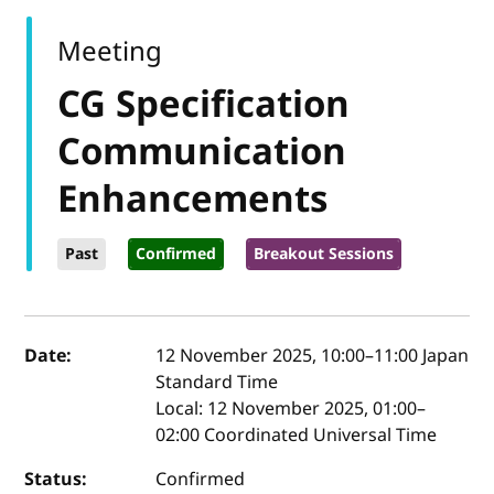
Meeting
CG Specification
Communication
Enhancements
Past
Confirmed
Breakout Sessions
Event details
Date:
12 November 2025, 10:00
–
11:00
Japan
Standard Time
Local:
12 November 2025, 01:00–
02:00 Coordinated Universal Time
Status:
Confirmed