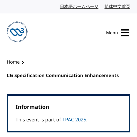
Skip to content
日本語ホームページ
Japanese website
简体中文首页
Chi
Menu
Visit the W3C homepage
Home
CG Specification Communication Enhancements
Information
This event is part of
TPAC 2025
.