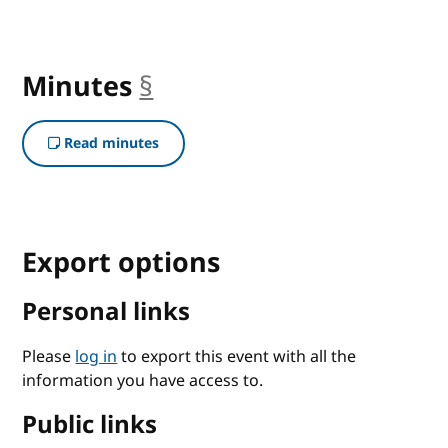
Minutes
§
anchor
Read minutes
Export options
Personal links
Please
log in
to export this event with all the
information you have access to.
Public links