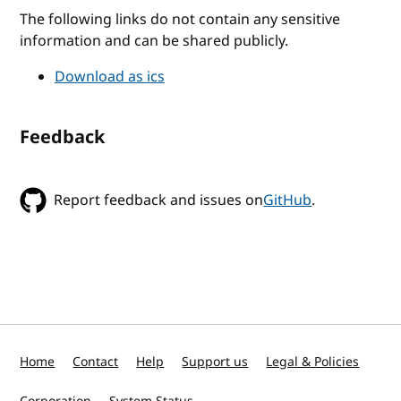
The following links do not contain any sensitive
information and can be shared publicly.
Download as ics
Feedback
Report feedback and issues on
GitHub
.
Home
Contact
Help
Support us
Legal & Policies