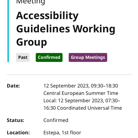
Meeting
Accessibility
Guidelines Working
Group
Past
Confirmed
Group Meetings
Event details
Date:
12 September 2023, 09:30
–
18:30
Central European Summer Time
Local:
12 September 2023, 07:30–
16:30 Coordinated Universal Time
Status:
Confirmed
Location:
Estepa, 1st floor