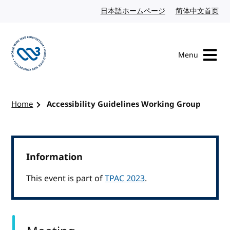
Skip to content
日本語ホームページ
Japanese website
简体中文首页
Chi
Menu
Visit the W3C homepage
Home
Accessibility Guidelines Working Group
Information
This event is part of
TPAC 2023
.