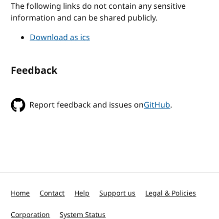
The following links do not contain any sensitive
information and can be shared publicly.
Download as ics
Feedback
Report feedback and issues on
GitHub
.
Home
Contact
Help
Support us
Legal & Policies
Corporation
System Status