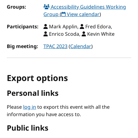
Groups:
Accessibility Guidelines Working
Group
(
View calendar
)
Participants:
Mark Applin,
Fred Edora,
Enrico Scoda,
Kevin White
Big meeting:
TPAC 2023
(
Calendar
)
Export options
Personal links
Please
log in
to export this event with all the
information you have access to.
Public links