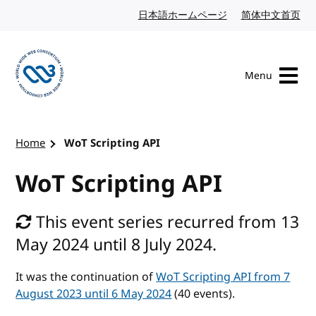
Skip to content
日本語ホームページ
Japanese website
简体中文首页
Chi
Menu
Visit the W3C homepage
Home
WoT Scripting API
WoT Scripting API
This event series recurred from 13
May 2024 until 8 July 2024.
It was the continuation of
WoT Scripting API from 7
August 2023 until 6 May 2024
(40 events).