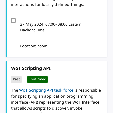
interactions for locally defined Things.
27 May 2024
, 07:00
–
08:00
Eastern
Daylight Time
Location: Zoom
WoT Scripting API
Past
Confirmed
The
WoT Scripting API task force
is responsible
for specifying an application programming
interface (API) representing the WoT Interface
that allows scripts to discover, invoke