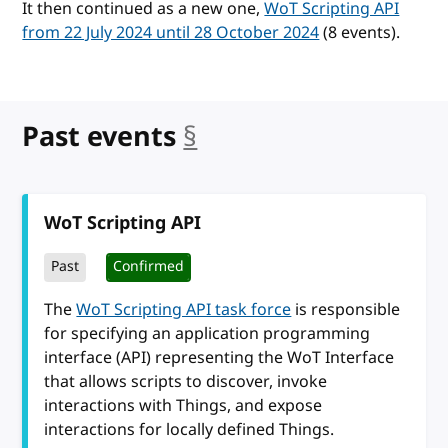
It then continued as a new one,
WoT Scripting API
from 22 July 2024 until 28 October 2024
(8 events).
Past events
§
anchor
WoT Scripting API
Past
Confirmed
The
WoT Scripting API task force
is responsible
for specifying an application programming
interface (API) representing the WoT Interface
that allows scripts to discover, invoke
interactions with Things, and expose
interactions for locally defined Things.