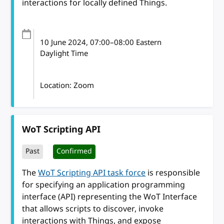
interactions for locally defined Things.
10 June 2024
, 07:00
–
08:00
Eastern
Daylight Time
Location: Zoom
WoT Scripting API
Past
Confirmed
The
WoT Scripting API task force
is responsible
for specifying an application programming
interface (API) representing the WoT Interface
that allows scripts to discover, invoke
interactions with Things, and expose