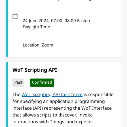
24 June 2024
, 07:00
–
08:00
Eastern
Daylight Time
Location: Zoom
WoT Scripting API
Past
Confirmed
The
WoT Scripting API task force
is responsible
for specifying an application programming
interface (API) representing the WoT Interface
that allows scripts to discover, invoke
interactions with Things, and expose