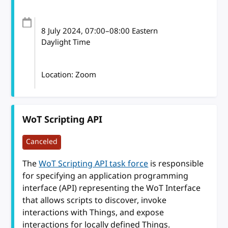
8 July 2024
, 07:00
–
08:00
Eastern
Daylight Time
Location: Zoom
WoT Scripting API
Canceled
The
WoT Scripting API task force
is responsible
for specifying an application programming
interface (API) representing the WoT Interface
that allows scripts to discover, invoke
interactions with Things, and expose
interactions for locally defined Things.