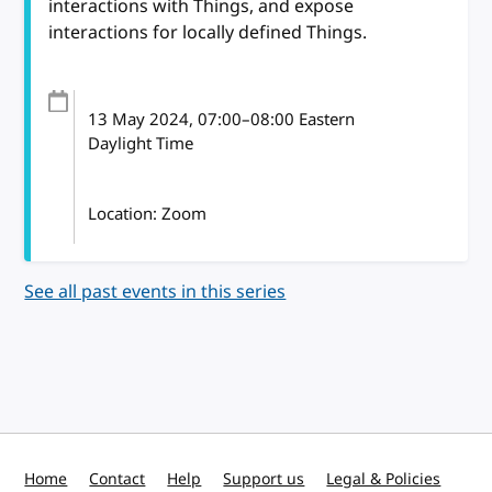
interactions with Things, and expose
interactions for locally defined Things.
13 May 2024
, 07:00
–
08:00
Eastern
Daylight Time
Location: Zoom
See all past events in this series
Home
Contact
Help
Support us
Legal & Policies