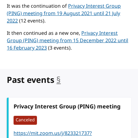
It was the continuation of
Privacy Interest Group
(PING) meeting from 19 August 2021 until 21 July
2022
(12 events).
It then continued as a new one,
Privacy Interest
Group (PING) meeting from 15 December 2022 until
16 February 2023
(3 events).
Past events
§
anchor
Privacy Interest Group (PING) meeting
Canceled
https://mit.zoom.us/j/823321737?