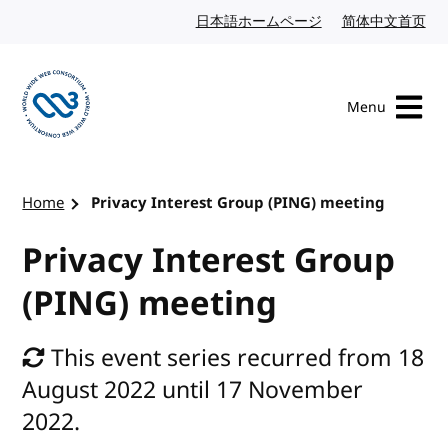
Skip to content
日本語ホームページ
Japanese website
简体中文首页
Chi
Menu
Visit the W3C homepage
Home
Privacy Interest Group (PING) meeting
Privacy Interest Group
(PING) meeting
This event series recurred from 18
August 2022 until 17 November
2022.