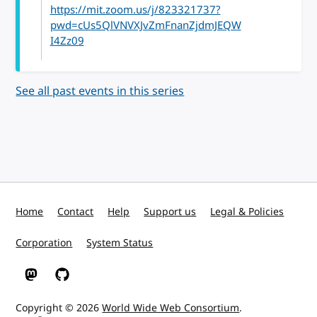
https://mit.zoom.us/j/823321737?
pwd=cUs5QlVNVXJvZmFnanZjdmJEQW
I4Zz09
See all past events in this series
Home
Contact
Help
Support us
Legal & Policies
Corporation
System Status
W3C on Mastodon
W3C on GitHub
Copyright © 2026
World Wide Web Consortium
.