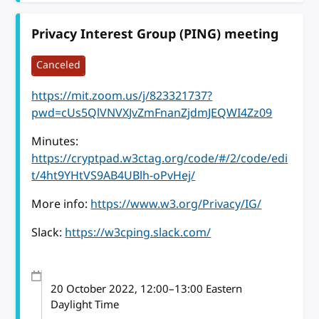
Privacy Interest Group (PING) meeting
Canceled
https://mit.zoom.us/j/823321737?
pwd=cUs5QlVNVXJvZmFnanZjdmJEQWI4Zz09
Minutes:
https://cryptpad.w3ctag.org/code/#/2/code/edi
t/4ht9YHtVS9AB4UBlh-oPvHej/
More info:
https://www.w3.org/Privacy/IG/
Slack:
https://w3cping.slack.com/
20 October 2022
, 12:00
–
13:00
Eastern
Daylight Time