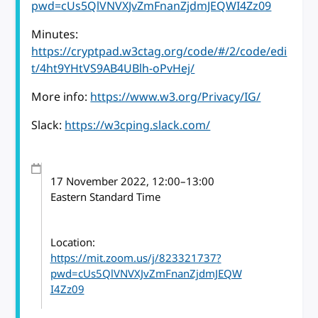
pwd=cUs5QlVNVXJvZmFnanZjdmJEQWI4Zz09
Minutes:
https://cryptpad.w3ctag.org/code/#/2/code/edi
t/4ht9YHtVS9AB4UBlh-oPvHej/
More info:
https://www.w3.org/Privacy/IG/
Slack:
https://w3cping.slack.com/
17 November 2022
, 12:00
–
13:00
Eastern Standard Time
Location:
https://mit.zoom.us/j/823321737?
pwd=cUs5QlVNVXJvZmFnanZjdmJEQW
I4Zz09