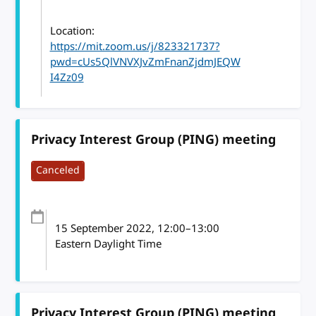
Location:
https://mit.zoom.us/j/823321737?
pwd=cUs5QlVNVXJvZmFnanZjdmJEQW
I4Zz09
Privacy Interest Group (PING) meeting
Canceled
15 September 2022
, 12:00
–
13:00
Eastern Daylight Time
Privacy Interest Group (PING) meeting