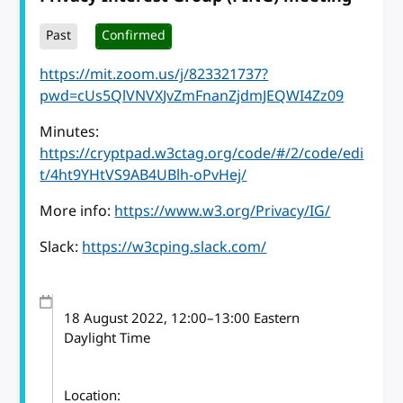
Past
Confirmed
https://mit.zoom.us/j/823321737?
pwd=cUs5QlVNVXJvZmFnanZjdmJEQWI4Zz09
Minutes:
https://cryptpad.w3ctag.org/code/#/2/code/edi
t/4ht9YHtVS9AB4UBlh-oPvHej/
More info:
https://www.w3.org/Privacy/IG/
Slack:
https://w3cping.slack.com/
18 August 2022
, 12:00
–
13:00
Eastern
Daylight Time
Location: