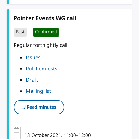
Pointer Events WG call
Past
Confirmed
Regular fortnightly call
Issues
Pull Requests
Draft
Mailing list
Read minutes
13 October 2021
, 11:00
–
12:00