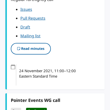
Issues
Pull Requests
Draft
Mailing list
Read minutes
24 November 2021
, 11:00
–
12:00
Eastern Standard Time
Pointer Events WG call