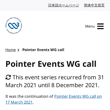
Skip to content
日本語ホームページ
Japanese website
简体中文首页
Chi
Menu
Visit the W3C homepage
Home
Pointer Events WG call
Pointer Events WG call
This event series recurred from 31
March 2021 until 8 December 2021.
It was the continuation of
Pointer Events WG call on
17 March 2021
.