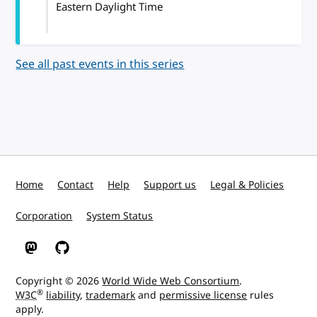
Eastern Daylight Time
See all past events in this series
Home
Contact
Help
Support us
Legal & Policies
Corporation
System Status
W3C on Mastodon
W3C on GitHub
Copyright © 2026
World Wide Web Consortium
.
®
W3C
liability
,
trademark
and
permissive license
rules
apply.