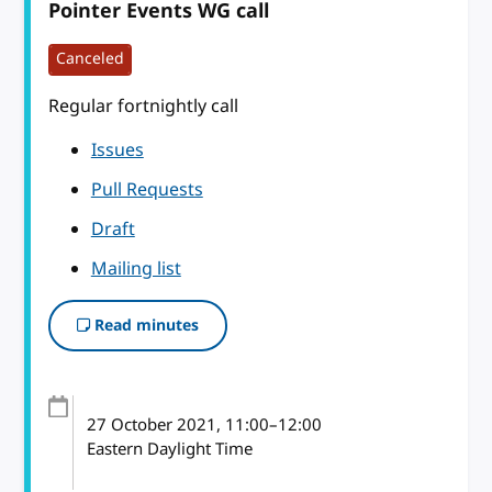
Pointer Events WG call
Canceled
Regular fortnightly call
Issues
Pull Requests
Draft
Mailing list
Read minutes
27 October 2021
, 11:00
–
12:00
Eastern Daylight Time