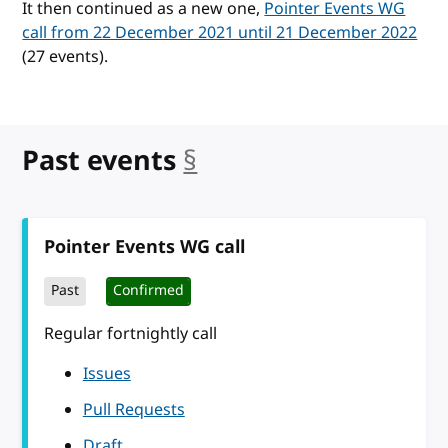
It then continued as a new one,
Pointer Events WG
call from 22 December 2021 until 21 December 2022
(27 events).
Past events
§
anchor
Pointer Events WG call
Past
Confirmed
Regular fortnightly call
Issues
Pull Requests
Draft