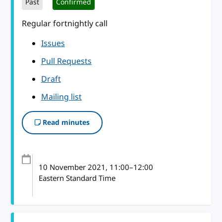
Past
Confirmed
Regular fortnightly call
Issues
Pull Requests
Draft
Mailing list
Read minutes
10 November 2021
, 11:00
–
12:00
Eastern Standard Time