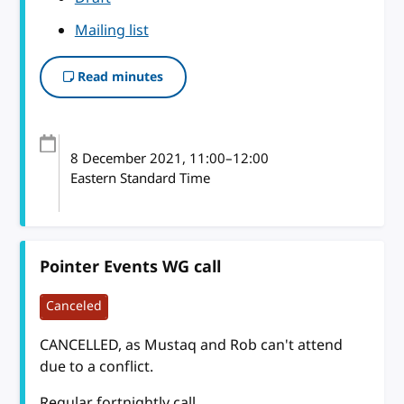
Mailing list
Read minutes
8 December 2021
, 11:00
–
12:00
Eastern Standard Time
Pointer Events WG call
Canceled
CANCELLED, as Mustaq and Rob can't attend
due to a conflict.
Regular fortnightly call