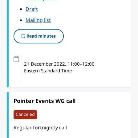
Draft
Mailing list
Read minutes
21 December 2022
, 11:00
–
12:00
Eastern Standard Time
Pointer Events WG call
Canceled
Regular fortnightly call