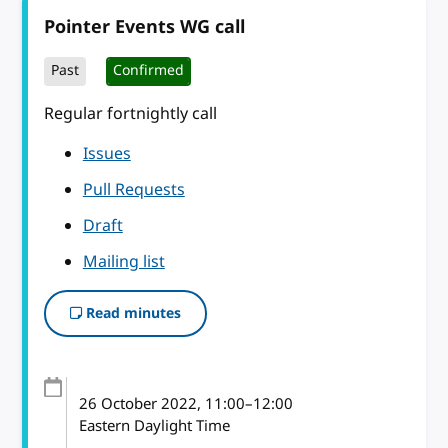
Pointer Events WG call
Past
Confirmed
Regular fortnightly call
Issues
Pull Requests
Draft
Mailing list
Read minutes
26 October 2022
, 11:00
–
12:00
Eastern Daylight Time