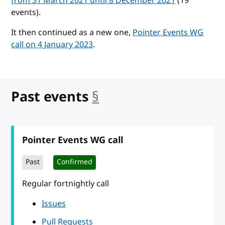
from 31 March 2021 until 8 December 2021
(19
events).
It then continued as a new one,
Pointer Events WG
call on 4 January 2023
.
Past events
§
anchor
Pointer Events WG call
Past
Confirmed
Regular fortnightly call
Issues
Pull Requests