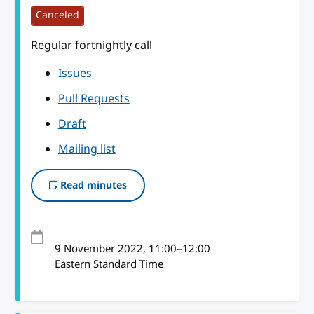
Canceled
Regular fortnightly call
Issues
Pull Requests
Draft
Mailing list
Read minutes
9 November 2022
, 11:00
–
12:00
Eastern Standard Time