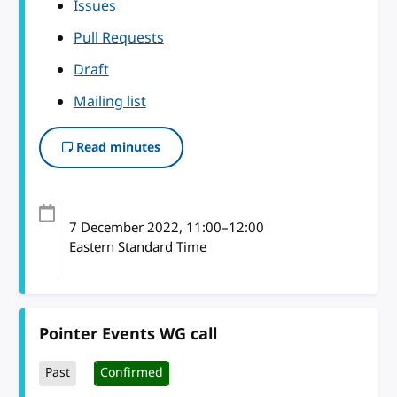
Issues
Pull Requests
Draft
Mailing list
Read minutes
7 December 2022
, 11:00
–
12:00
Eastern Standard Time
Pointer Events WG call
Past
Confirmed