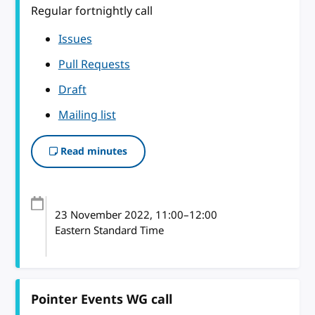
Regular fortnightly call
Issues
Pull Requests
Draft
Mailing list
Read minutes
23 November 2022
, 11:00
–
12:00
Eastern Standard Time
Pointer Events WG call