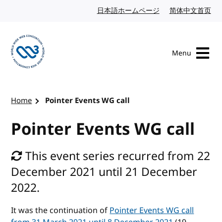
Skip to content
日本語ホームページ
Japanese website
简体中文首页
Chi
Menu
Visit the W3C homepage
Home
Pointer Events WG call
Pointer Events WG call
This event series recurred from 22
December 2021 until 21 December
2022.
It was the continuation of
Pointer Events WG call