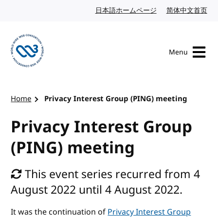
Skip to content
日本語ホームページ
Japanese website
简体中文首页
Chi
Menu
Visit the W3C homepage
Home
Privacy Interest Group (PING) meeting
Privacy Interest Group
(PING) meeting
This event series recurred from 4
August 2022 until 4 August 2022.
It was the continuation of
Privacy Interest Group