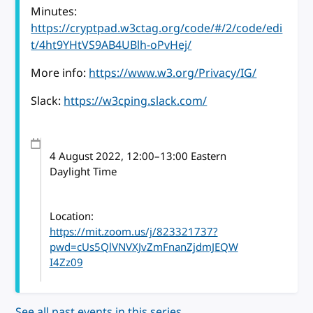
Minutes:
https://cryptpad.w3ctag.org/code/#/2/code/edi
t/4ht9YHtVS9AB4UBlh-oPvHej/
More info:
https://www.w3.org/Privacy/IG/
Slack:
https://w3cping.slack.com/
4 August 2022
, 12:00
–
13:00
Eastern
Daylight Time
Location:
https://mit.zoom.us/j/823321737?
pwd=cUs5QlVNVXJvZmFnanZjdmJEQW
I4Zz09
See all past events in this series