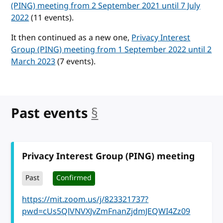
(PING) meeting from 2 September 2021 until 7 July
2022
(11 events).
It then continued as a new one,
Privacy Interest
Group (PING) meeting from 1 September 2022 until 2
March 2023
(7 events).
Past events
§
anchor
Privacy Interest Group (PING) meeting
Past
Confirmed
https://mit.zoom.us/j/823321737?
pwd=cUs5QlVNVXJvZmFnanZjdmJEQWI4Zz09