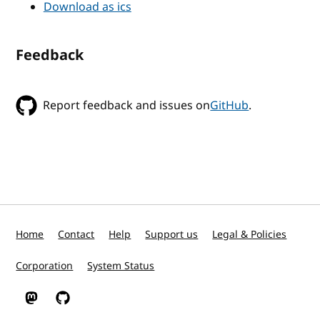
Download as ics
Feedback
Report feedback and issues on
GitHub
.
Home
Contact
Help
Support us
Legal & Policies
Corporation
System Status
W3C on Mastodon
W3C on GitHub