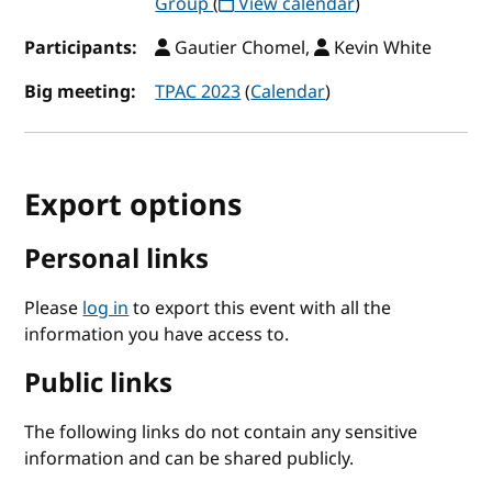
Group
(
View calendar
)
Participants:
Gautier Chomel,
Kevin White
Big meeting:
TPAC 2023
(
Calendar
)
Export options
Personal links
Please
log in
to export this event with all the
information you have access to.
Public links
The following links do not contain any sensitive
information and can be shared publicly.