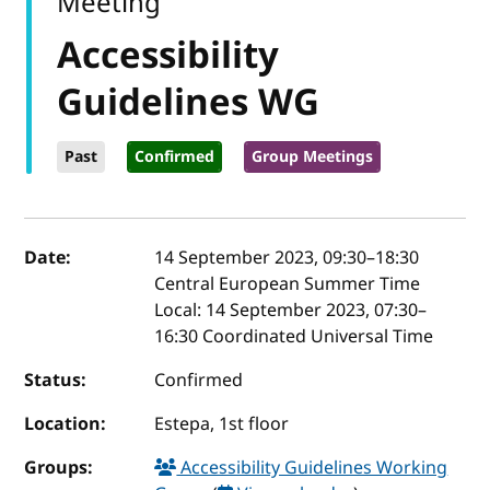
Meeting
Accessibility
Guidelines WG
Past
Confirmed
Group Meetings
Event details
Date:
14 September 2023, 09:30
–
18:30
Central European Summer Time
Local:
14 September 2023, 07:30–
16:30 Coordinated Universal Time
Status:
Confirmed
Location:
Estepa, 1st floor
Groups:
Accessibility Guidelines Working