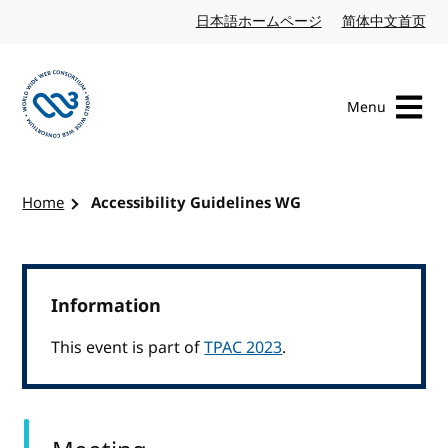
Skip to content
日本語ホームページ
Japanese website
简体中文首页
Chi
Menu
Visit the W3C homepage
Home
Accessibility Guidelines WG
Information
This event is part of
TPAC 2023
.