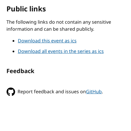
Public links
The following links do not contain any sensitive
information and can be shared publicly.
Download this event as ics
Download all events in the series as ics
Feedback
Report feedback and issues on
GitHub
.