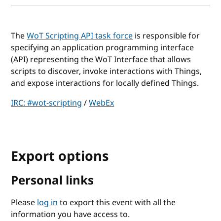
The
WoT Scripting API task force
is responsible for
specifying an application programming interface
(API) representing the WoT Interface that allows
scripts to discover, invoke interactions with Things,
and expose interactions for locally defined Things.
IRC: #wot-scripting
/
WebEx
Export options
Personal links
Please
log in
to export this event with all the
information you have access to.