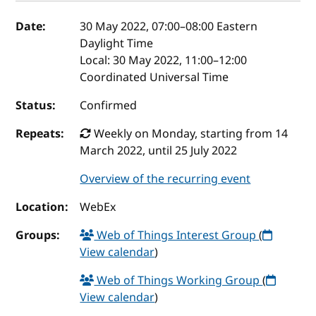
Event details
Date:
30 May 2022, 07:00
–
08:00
Eastern
Daylight Time
Local:
30 May 2022, 11:00–12:00
Coordinated Universal Time
Status:
Confirmed
Repeats:
Weekly on Monday, starting from 14
March 2022, until 25 July 2022
Overview of the recurring event
Location:
WebEx
Groups:
Web of Things Interest Group
(
View calendar
)
Web of Things Working Group
(
View calendar
)