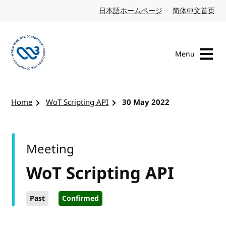
Skip to content
日本語ホームページ
Japanese website
简体中文首页
Chi
Menu
Visit the W3C homepage
Home
WoT Scripting API
30 May 2022
Meeting
WoT Scripting API
Past
Confirmed