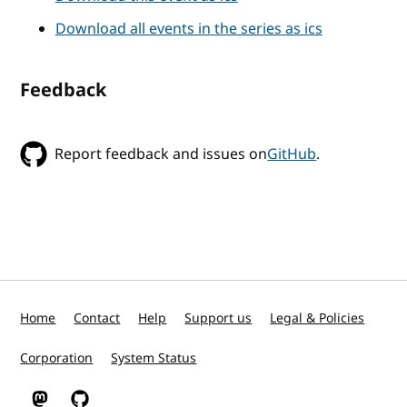
Download all events in the series as ics
Feedback
Report feedback and issues on
GitHub
.
Home
Contact
Help
Support us
Legal & Policies
Corporation
System Status