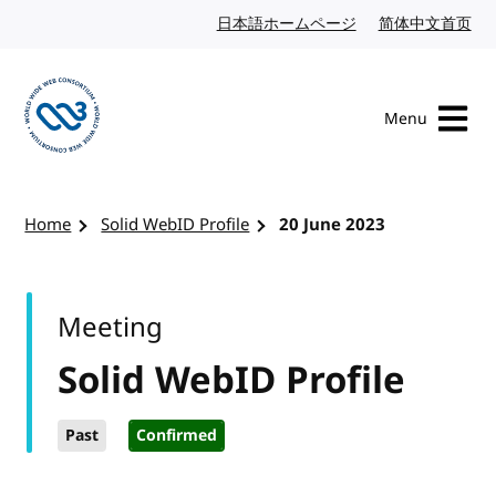
Skip to content
日本語ホームページ
Japanese website
简体中文首页
Chi
Menu
Visit the W3C homepage
Home
Solid WebID Profile
20 June 2023
Meeting
Solid WebID Profile
Past
Confirmed