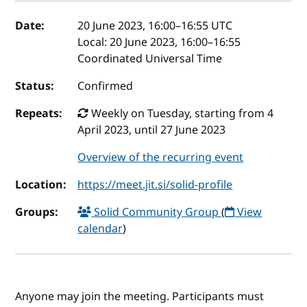
Event details
Date:
20 June 2023, 16:00
–
16:55
UTC
Local:
20 June 2023, 16:00–16:55
Coordinated Universal Time
Status:
Confirmed
Repeats:
Weekly on Tuesday, starting from 4
April 2023, until 27 June 2023
Overview of the recurring event
Location:
https://meet.jit.si/solid-profile
Groups:
Solid Community Group
(
View
calendar
)
Anyone may join the meeting. Participants must