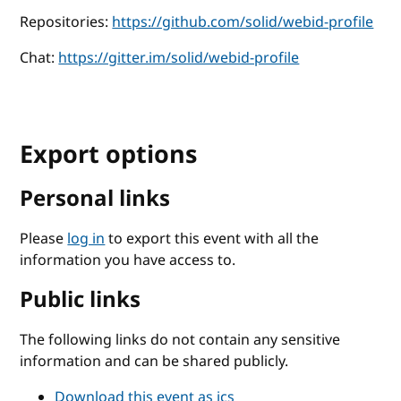
Repositories:
https://github.com/solid/webid-profile
Chat:
https://gitter.im/solid/webid-profile
Export options
Personal links
Please
log in
to export this event with all the
information you have access to.
Public links
The following links do not contain any sensitive
information and can be shared publicly.
Download this event as ics