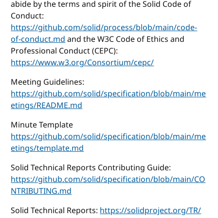
abide by the terms and spirit of the Solid Code of
Conduct:
https://github.com/solid/process/blob/main/code-
of-conduct.md
and the W3C Code of Ethics and
Professional Conduct (CEPC):
https://www.w3.org/Consortium/cepc/
Meeting Guidelines:
https://github.com/solid/specification/blob/main/me
etings/README.md
Minute Template
https://github.com/solid/specification/blob/main/me
etings/template.md
Solid Technical Reports Contributing Guide:
https://github.com/solid/specification/blob/main/CO
NTRIBUTING.md
Solid Technical Reports:
https://solidproject.org/TR/