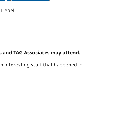
 Liebel
 and TAG Associates may attend.
n interesting stuff that happened in