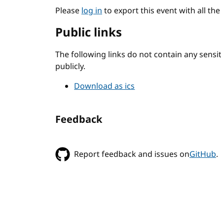
Please
log in
to export this event with all th
Public links
The following links do not contain any sens
publicly.
Download as ics
Feedback
Report feedback and issues on
GitHub
.