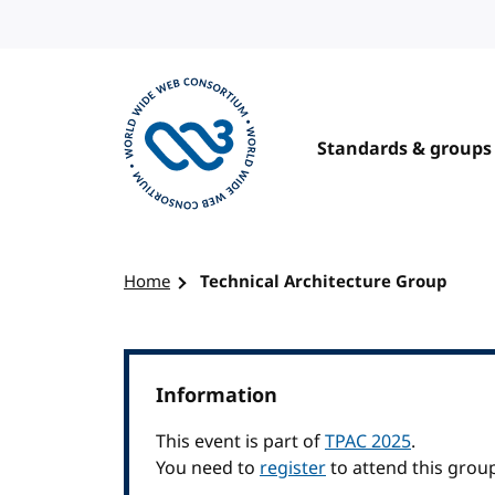
Skip to content
Standards & groups
Visit the W3C homepage
Home
Technical Architecture Group
Information
This event is part of
TPAC 2025
.
You need to
register
to attend this grou