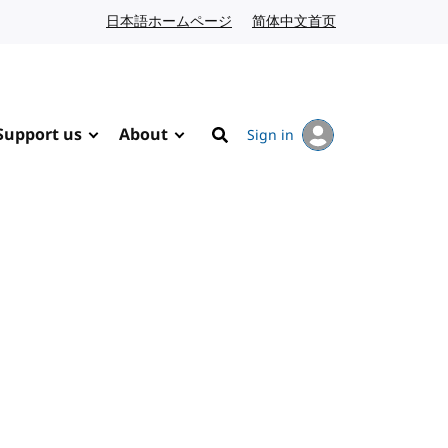
日本語ホームページ
Japanese website
简体中文首页
Chinese website
Support us
About
Sign in
Search