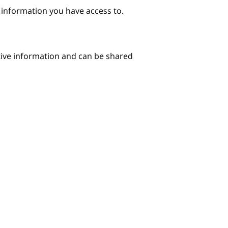
e information you have access to.
itive information and can be shared