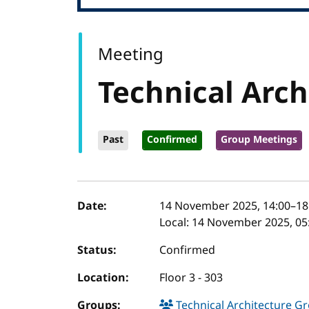
Meeting
Technical Arch
Past
Confirmed
Group Meetings
Event details
Date:
14 November 2025, 14:00
–
18
Local:
14 November 2025, 05:
Status:
Confirmed
Location:
Floor 3 - 303
Groups:
Technical Architecture G