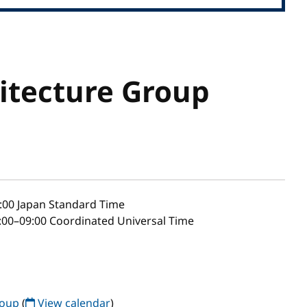
itecture Group
:00
Japan Standard Time
00–09:00 Coordinated Universal Time
roup
(
View calendar
)