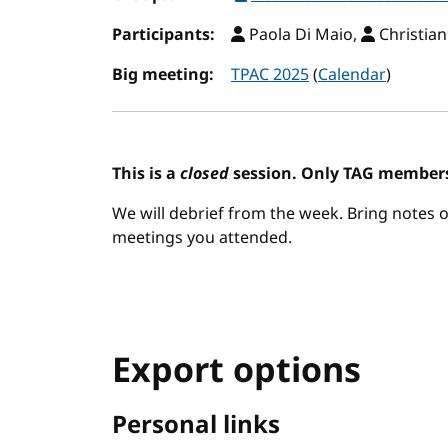
Participants:
Paola Di Maio,
Christian
Big meeting:
TPAC 2025
(
Calendar
)
This is a
closed
session. Only TAG members
We will debrief from the week. Bring notes o
meetings you attended.
Export options
Personal links