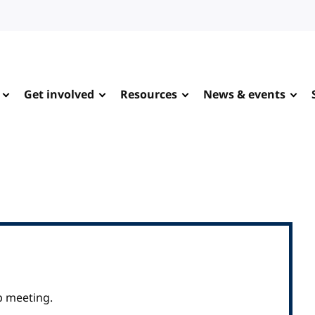
Get involved
Resources
News & events
p meeting.