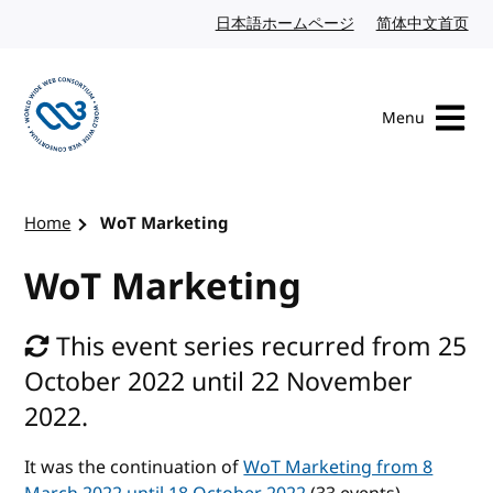
Skip to content
日本語ホームページ
Japanese website
简体中文首页
Chi
Menu
Visit the W3C homepage
Home
WoT Marketing
WoT Marketing
This event series recurred from 25
October 2022 until 22 November
2022.
It was the continuation of
WoT Marketing from 8