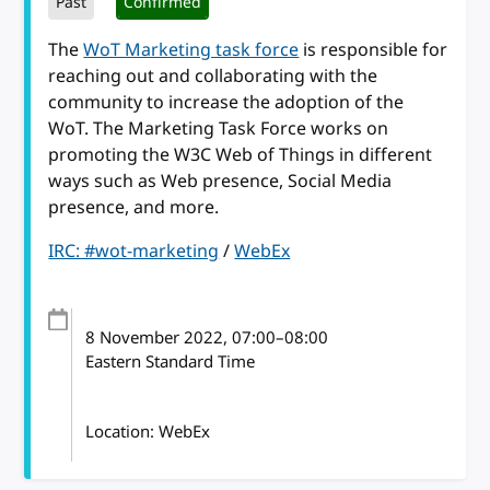
Past
Confirmed
The
WoT Marketing task force
is responsible for
reaching out and collaborating with the
community to increase the adoption of the
WoT. The Marketing Task Force works on
promoting the W3C Web of Things in different
ways such as Web presence, Social Media
presence, and more.
IRC: #wot-marketing
/
WebEx
8 November 2022
, 07:00
–
08:00
Eastern Standard Time
Location: WebEx