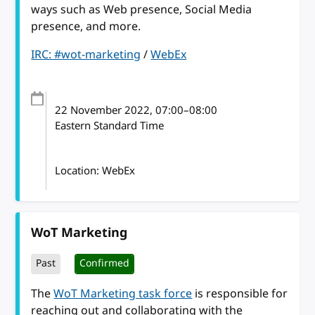
ways such as Web presence, Social Media
presence, and more.
IRC: #wot-marketing
/
WebEx
22 November 2022
, 07:00
–
08:00
Eastern Standard Time
Location: WebEx
WoT Marketing
Past
Confirmed
The
WoT Marketing task force
is responsible for
reaching out and collaborating with the