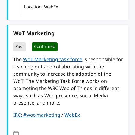
Location: WebEx
WoT Marketing
Past
Confirmed
The
WoT Marketing task force
is responsible for
reaching out and collaborating with the
community to increase the adoption of the
WoT. The Marketing Task Force works on
promoting the W3C Web of Things in different
ways such as Web presence, Social Media
presence, and more.
IRC: #wot-marketing
/
WebEx