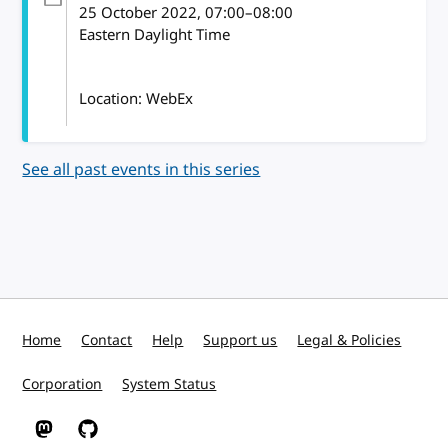
25 October 2022
, 07:00
–
08:00
Eastern Daylight Time
Location: WebEx
See all past events in this series
Home
Contact
Help
Support us
Legal & Policies
Corporation
System Status
W3C on Mastodon
W3C on GitHub