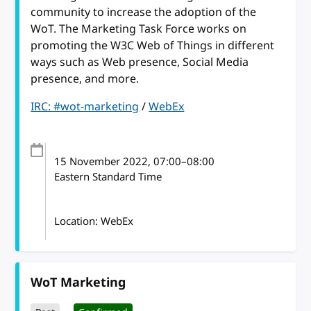
community to increase the adoption of the
WoT. The Marketing Task Force works on
promoting the W3C Web of Things in different
ways such as Web presence, Social Media
presence, and more.
IRC: #wot-marketing
/
WebEx
15 November 2022
, 07:00
–
08:00
Eastern Standard Time
Location: WebEx
WoT Marketing