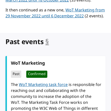
March 2022 until 18 October 2022
(33 events).
It then continued as a new one,
WoT Marketing from
29 November 2022 until 6 December 2022
(2 events).
Past events
§
anchor
WoT Marketing
Past
Confirmed
The
WoT Marketing task force
is responsible for
reaching out and collaborating with the
community to increase the adoption of the
WoT. The Marketing Task Force works on
promoting the W3C Web of Things in different