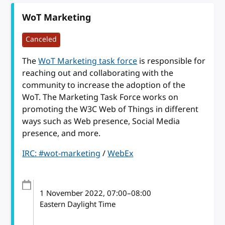
WoT Marketing
Canceled
The
WoT Marketing task force
is responsible for
reaching out and collaborating with the
community to increase the adoption of the
WoT. The Marketing Task Force works on
promoting the W3C Web of Things in different
ways such as Web presence, Social Media
presence, and more.
IRC: #wot-marketing
/
WebEx
1 November 2022
, 07:00
–
08:00
Eastern Daylight Time