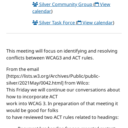
Silver Community Group
(
View
calendar
)
Silver Task Force
(
View calendar
)
This meeting will focus on identifying and resolving
conflicts between WCAG3 and ACT rules.
From the email
[https://lists.w3.org/Archives/Public/public-
silver/2021May/0042.html] from Wilco:
This Friday we will continue our conversations about
how to incorporate ACT
work into WCAG 3. In preparation of that meeting it
would be good for folks
to have reviewed two ACT rules related to headings: