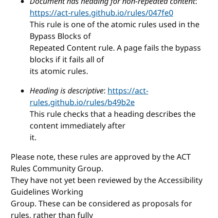
Document has heading for non-repeated content
:
https://act-rules.github.io/rules/047fe0
This rule is one of the atomic rules used in the
Bypass Blocks of
Repeated Content rule. A page fails the bypass
blocks if it fails all of
its atomic rules.
Heading is descriptive
:
https://act-
rules.github.io/rules/b49b2e
This rule checks that a heading describes the
content immediately after
it.
Please note, these rules are approved by the ACT
Rules Community Group.
They have not yet been reviewed by the Accessibility
Guidelines Working
Group. These can be considered as proposals for
rules, rather than fully