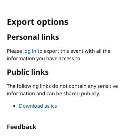
Export options
Personal links
Please
log in
to export this event with all the
information you have access to.
Public links
The following links do not contain any sensitive
information and can be shared publicly.
Download as ics
Feedback