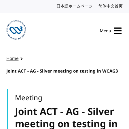
Skip to content
日本語ホームページ
Japanese website
简体中文首页
Chi
Menu
Visit the W3C homepage
Home
Joint ACT - AG - Silver meeting on testing in WCAG3
Meeting
Joint ACT - AG - Silver
meeting on testing in