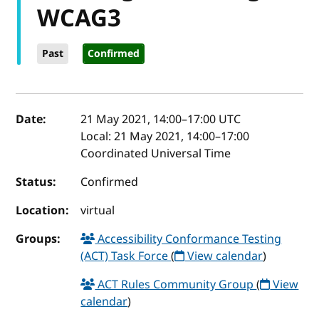
WCAG3
Past
Confirmed
Event details
Date:
21 May 2021, 14:00
–
17:00
UTC
Local:
21 May 2021, 14:00–17:00
Coordinated Universal Time
Status:
Confirmed
Location:
virtual
Groups:
Accessibility Conformance Testing
(ACT) Task Force
(
View calendar
)
ACT Rules Community Group
(
View
calendar
)