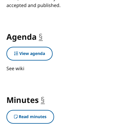
accepted and published.
Agenda
§
anchor
View agenda
See wiki
Minutes
§
anchor
Read minutes