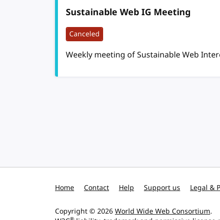
Sustainable Web IG Meeting
Canceled
Weekly meeting of Sustainable Web Inte
Pagination
Home
Contact
Help
Support us
Legal & P
Copyright © 2026
World Wide Web Consortium
.
®