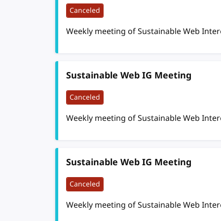
Canceled
Weekly meeting of Sustainable Web Inte
Sustainable Web IG Meeting
Canceled
Weekly meeting of Sustainable Web Inte
Sustainable Web IG Meeting
Canceled
Weekly meeting of Sustainable Web Inte