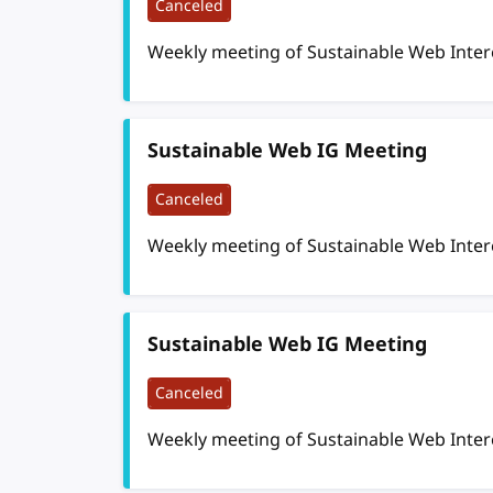
Canceled
Weekly meeting of Sustainable Web Inte
Sustainable Web IG Meeting
Canceled
Weekly meeting of Sustainable Web Inte
Sustainable Web IG Meeting
Canceled
Weekly meeting of Sustainable Web Inte