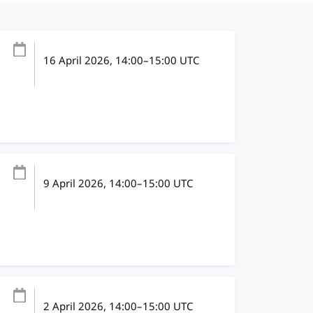
16 April 2026
, 14:00
–
15:00
UTC
9 April 2026
, 14:00
–
15:00
UTC
2 April 2026
, 14:00
–
15:00
UTC