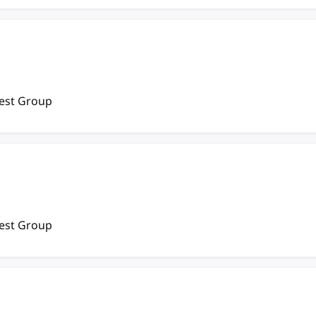
rest Group
rest Group