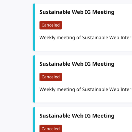
Sustainable Web IG Meeting
Canceled
Weekly meeting of Sustainable Web Inte
Sustainable Web IG Meeting
Canceled
Weekly meeting of Sustainable Web Inte
Sustainable Web IG Meeting
Canceled