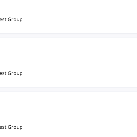
rest Group
rest Group
rest Group