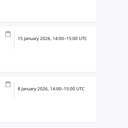
15 January 2026
, 14:00
–
15:00
UTC
8 January 2026
, 14:00
–
15:00
UTC