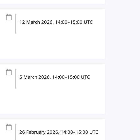
12 March 2026
, 14:00
–
15:00
UTC
5 March 2026
, 14:00
–
15:00
UTC
26 February 2026
, 14:00
–
15:00
UTC