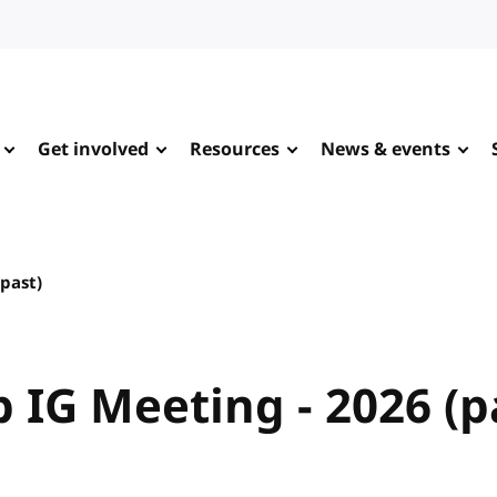
Get involved
Resources
News & events
(past)
 IG Meeting - 2026 (p