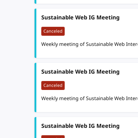
Sustainable Web IG Meeting
Canceled
Weekly meeting of Sustainable Web Inte
Sustainable Web IG Meeting
Canceled
Weekly meeting of Sustainable Web Inte
Sustainable Web IG Meeting