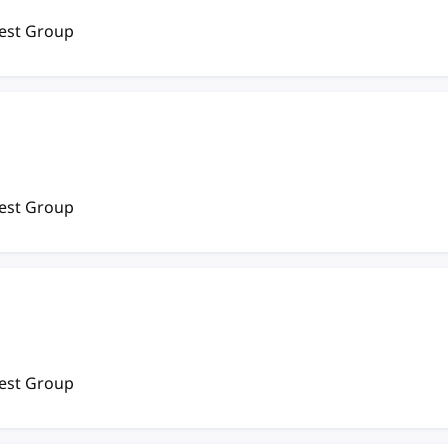
rest Group
rest Group
rest Group