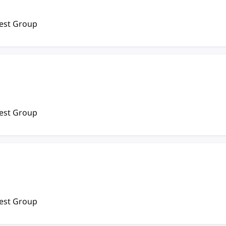
rest Group
rest Group
rest Group