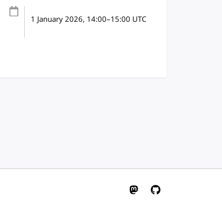
1 January 2026
, 14:00
–
15:00
UTC
W3C on Mastodon
W3C on GitHub