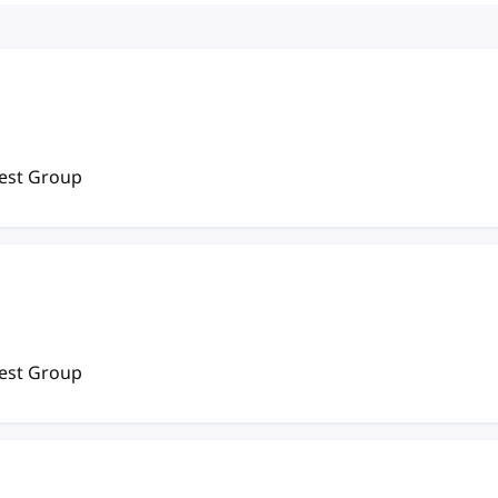
rest Group
rest Group