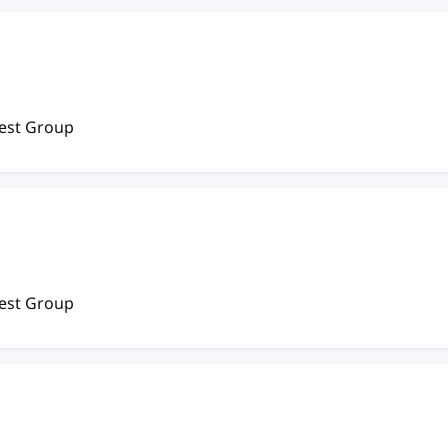
rest Group
rest Group