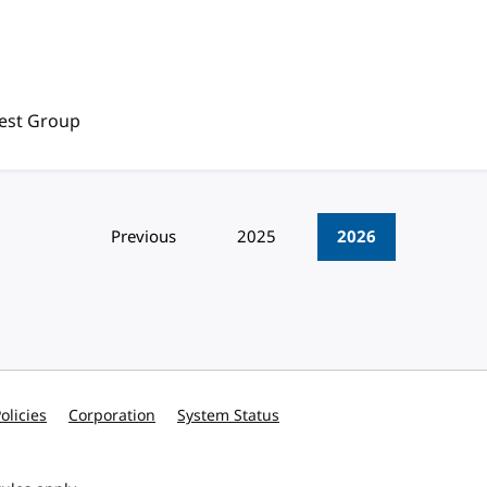
rest Group
Previous
2025
2026
olicies
Corporation
System Status