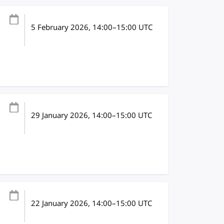
5 February 2026
, 14:00
–
15:00
UTC
29 January 2026
, 14:00
–
15:00
UTC
22 January 2026
, 14:00
–
15:00
UTC