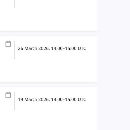
26 March 2026
, 14:00
–
15:00
UTC
19 March 2026
, 14:00
–
15:00
UTC