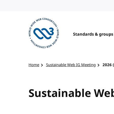
Skip to content
Standards & groups
Visit the W3C homepage
Home
Sustainable Web IG Meeting
2026 
Sustainable Web