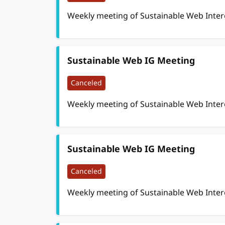
Weekly meeting of Sustainable Web Inte
Sustainable Web IG Meeting
Canceled
Weekly meeting of Sustainable Web Inte
Sustainable Web IG Meeting
Canceled
Weekly meeting of Sustainable Web Inte