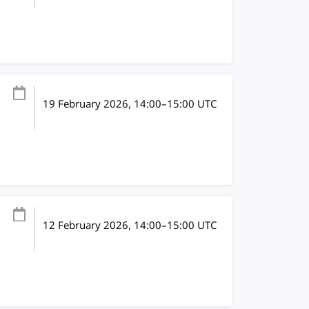
19 February 2026
, 14:00
–
15:00
UTC
12 February 2026
, 14:00
–
15:00
UTC