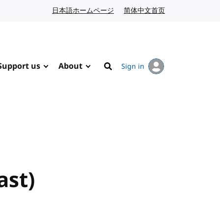
日本語ホームページ
Japanese website
简体中文首页
Chinese website
Support us
About
Sign in
Search
ast)