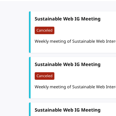
Sustainable Web IG Meeting
Canceled
Weekly meeting of Sustainable Web Inte
Sustainable Web IG Meeting
Canceled
Weekly meeting of Sustainable Web Inte
Sustainable Web IG Meeting