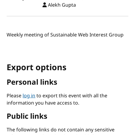
Alekh Gupta
Weekly meeting of Sustainable Web Interest Group
Export options
Personal links
Please
log in
to export this event with all the
information you have access to.
Public links
The following links do not contain any sensitive