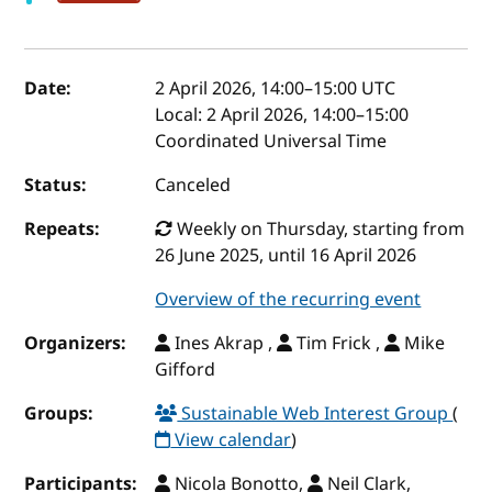
Event details
Date:
2 April 2026, 14:00
–
15:00
UTC
Local:
2 April 2026, 14:00–15:00
Coordinated Universal Time
Status:
Canceled
Repeats:
Weekly on Thursday, starting from
26 June 2025, until 16 April 2026
Overview of the recurring event
Organizers:
Ines Akrap ,
Tim Frick ,
Mike
Gifford
Groups:
Sustainable Web Interest Group
(
View calendar
)
Participants:
Nicola Bonotto,
Neil Clark,