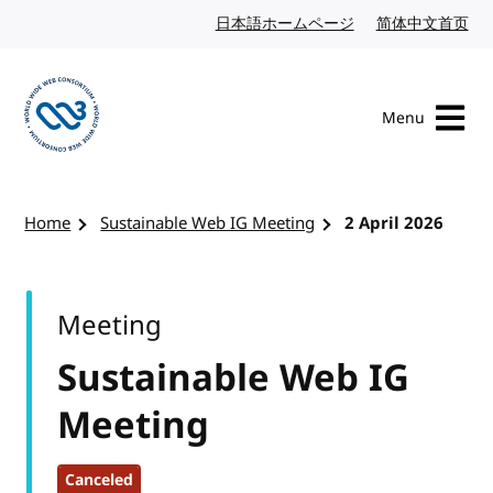
Skip to content
日本語ホームページ
Japanese website
简体中文首页
Chi
Menu
Visit the W3C homepage
Home
Sustainable Web IG Meeting
2 April 2026
Meeting
Sustainable Web IG
Meeting
Canceled