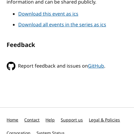
information and can be shared publicly.
Download this event as ics
Download all events in the series as ics
Feedback
Report feedback and issues on
GitHub
.
Home
Contact
Help
Support us
Legal & Policies
Corporation
System Status