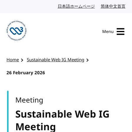
Skip to content
日本語ホームページ
Japanese website
简体中文首页
Chi
Menu
Visit the W3C homepage
Home
Sustainable Web IG Meeting
26 February 2026
Meeting
Sustainable Web IG
Meeting