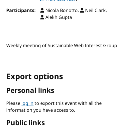
Participants:
Nicola Bonotto,
Neil Clark,
Alekh Gupta
Weekly meeting of Sustainable Web Interest Group
Export options
Personal links
Please
log in
to export this event with all the
information you have access to.
Public links