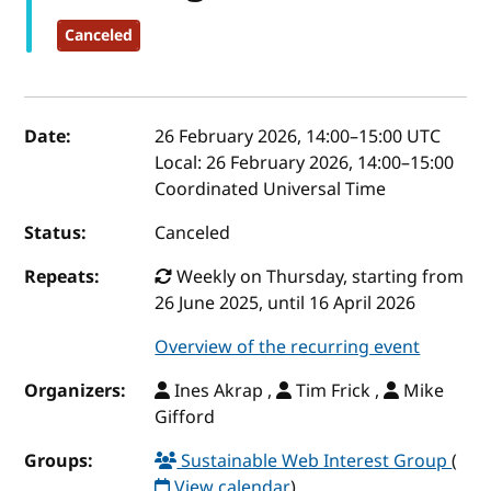
Canceled
Event details
Date:
26 February 2026, 14:00
–
15:00
UTC
Local:
26 February 2026, 14:00–15:00
Coordinated Universal Time
Status:
Canceled
Repeats:
Weekly on Thursday, starting from
26 June 2025, until 16 April 2026
Overview of the recurring event
Organizers:
Ines Akrap ,
Tim Frick ,
Mike
Gifford
Groups:
Sustainable Web Interest Group
(
View calendar
)