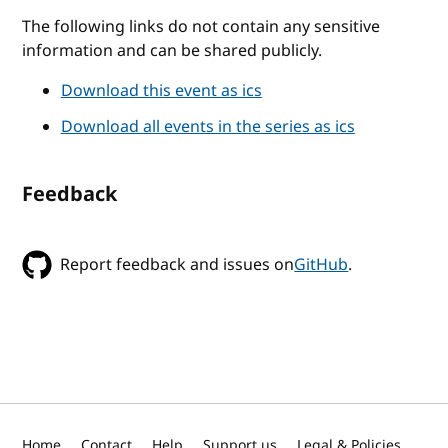
The following links do not contain any sensitive
information and can be shared publicly.
Download this event as ics
Download all events in the series as ics
Feedback
Report feedback and issues on
GitHub
.
Home
Contact
Help
Support us
Legal & Policies