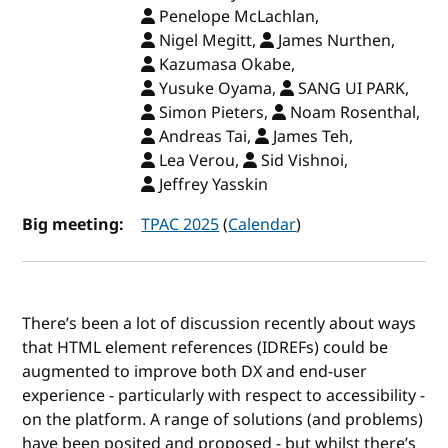
Penelope McLachlan,
Nigel Megitt,
James Nurthen,
Kazumasa Okabe,
Yusuke Oyama,
SANG UI PARK,
Simon Pieters,
Noam Rosenthal,
Andreas Tai,
James Teh,
Lea Verou,
Sid Vishnoi,
Jeffrey Yasskin
Big meeting:
TPAC 2025
(
Calendar
)
There’s been a lot of discussion recently about ways
that HTML element references (IDREFs) could be
augmented to improve both DX and end-user
experience - particularly with respect to accessibility -
on the platform. A range of solutions (and problems)
have been posited and proposed - but whilst there’s