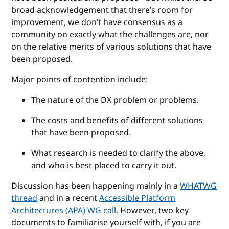
broad acknowledgement that there’s room for
improvement, we don’t have consensus as a
community on exactly what the challenges are, nor
on the relative merits of various solutions that have
been proposed.
Major points of contention include:
The nature of the DX problem or problems.
The costs and benefits of different solutions
that have been proposed.
What research is needed to clarify the above,
and who is best placed to carry it out.
Discussion has been happening mainly in a
WHATWG
thread
and in a recent
Accessible Platform
Architectures (APA) WG call
. However, two key
documents to familiarise yourself with, if you are