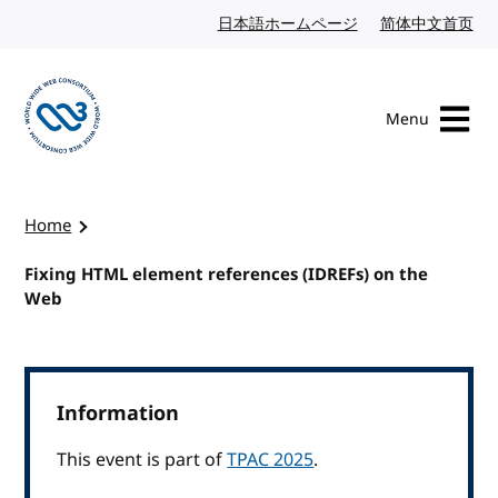
Skip to content
日本語ホームページ
Japanese website
简体中文首页
Chi
Menu
Visit the W3C homepage
Home
Fixing HTML element references (IDREFs) on the
Web
Information
This event is part of
TPAC 2025
.