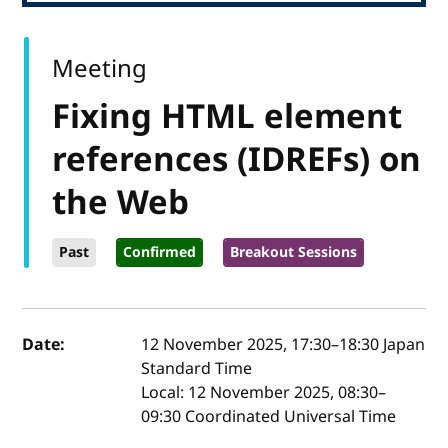
Meeting
Fixing HTML element
references (IDREFs) on
the Web
Past
Confirmed
Breakout Sessions
Event details
Date:
12 November 2025, 17:30
–
18:30
Japan
Standard Time
Local:
12 November 2025, 08:30–
09:30 Coordinated Universal Time