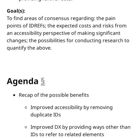
Goal(s):
To find areas of consensus regarding: the pain
points of IDREFs; the expected costs and risks from
an accessibility perspective of making significant
changes; the possibilities for conducting research to
quantify the above.
Agenda
§
anchor
Recap of the possible benefits
Improved accessibility by removing
duplicate IDs
Improved DX by providing ways other than
IDs to refer to related elements