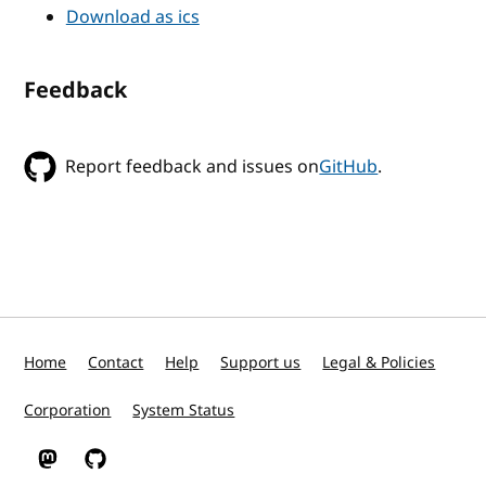
Download as ics
Feedback
Report feedback and issues on
GitHub
.
Home
Contact
Help
Support us
Legal & Policies
Corporation
System Status
W3C on Mastodon
W3C on GitHub