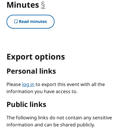
Minutes
§
anchor
Read minutes
Export options
Personal links
Please
log in
to export this event with all the
information you have access to.
Public links
The following links do not contain any sensitive
information and can be shared publicly.