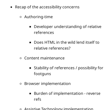
Recap of the accessibility concerns
Authoring-time
Developer understanding of relative
references
Does HTML in the wild lend itself to
relative references?
Content maintenance
Stability of references / possibility for
footguns
Browser implementation
Burden of implementation - reverse
refs
Assistive Technology implementation