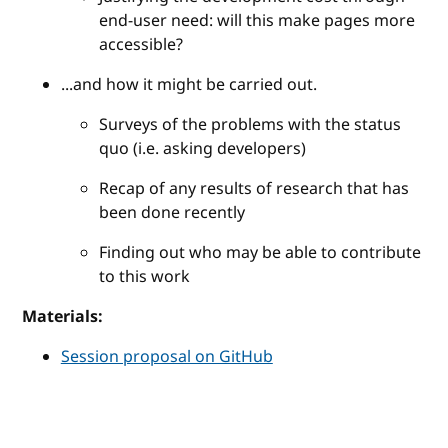
end-user need: will this make pages more
accessible?
...and how it might be carried out.
Surveys of the problems with the status
quo (i.e. asking developers)
Recap of any results of research that has
been done recently
Finding out who may be able to contribute
to this work
Materials:
Session proposal on GitHub