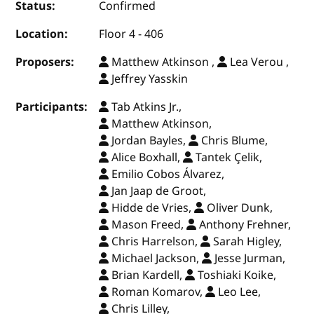
Status:
Confirmed
Location:
Floor 4 - 406
Proposers:
Matthew Atkinson ,
Lea Verou ,
Jeffrey Yasskin
Participants:
Tab Atkins Jr.,
Matthew Atkinson,
Jordan Bayles,
Chris Blume,
Alice Boxhall,
Tantek Çelik,
Emilio Cobos Álvarez,
Jan Jaap de Groot,
Hidde de Vries,
Oliver Dunk,
Mason Freed,
Anthony Frehner,
Chris Harrelson,
Sarah Higley,
Michael Jackson,
Jesse Jurman,
Brian Kardell,
Toshiaki Koike,
Roman Komarov,
Leo Lee,
Chris Lilley,