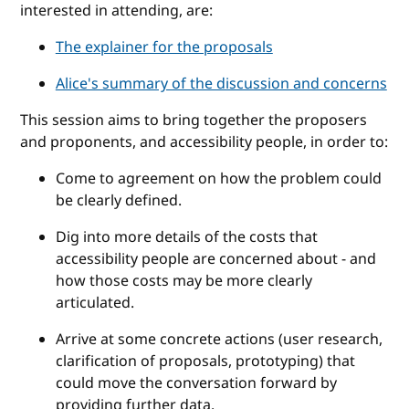
interested in attending, are:
The explainer for the proposals
Alice's summary of the discussion and concerns
This session aims to bring together the proposers
and proponents, and accessibility people, in order to:
Come to agreement on how the problem could
be clearly defined.
Dig into more details of the costs that
accessibility people are concerned about - and
how those costs may be more clearly
articulated.
Arrive at some concrete actions (user research,
clarification of proposals, prototyping) that
could move the conversation forward by
providing further data.