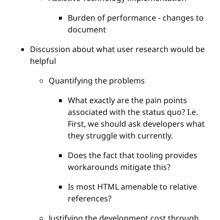
Burden of performance - changes to
document
Discussion about what user research would be
helpful
Quantifying the problems
What exactly are the pain points
associated with the status quo? I.e.
First, we should ask developers what
they struggle with currently.
Does the fact that tooling provides
workarounds mitigate this?
Is most HTML amenable to relative
references?
Justifying the development cost through