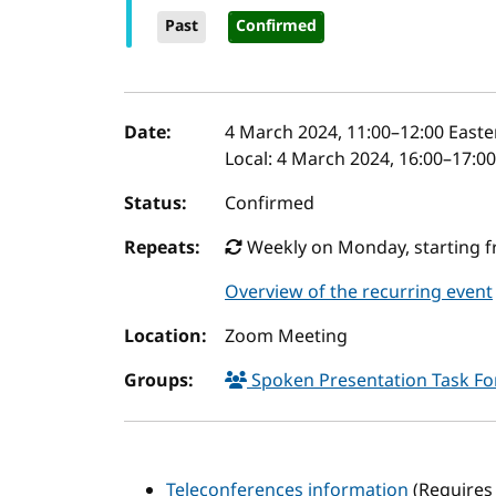
Past
Confirmed
Event details
Date:
4 March 2024, 11:00
–
12:00
Easte
Local:
4 March 2024, 16:00–17:0
Status:
Confirmed
Repeats:
Weekly on Monday, starting f
Overview of the recurring event
Location:
Zoom Meeting
Groups:
Spoken Presentation Task F
Teleconferences information
(Requires 