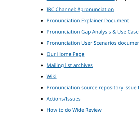
IRC Channel: #pronunciation
Pronunciation Explainer Document
Pronunciation Gap Analysis & Use Cas
Pronunciation User Scenarios docume
Our Home Page
Mailing list archives
Wiki
Pronunciation source repository issue 
Actions/Issues
How to do Wide Review