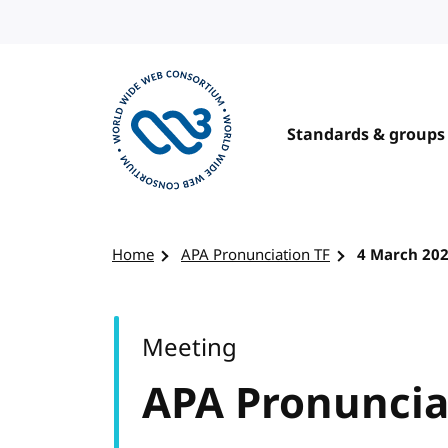
Skip to content
Standards & groups
Visit the W3C homepage
Home
APA Pronunciation TF
4 March 20
Meeting
APA Pronuncia