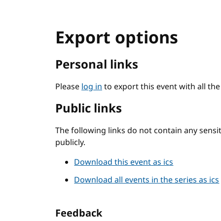
Export options
Personal links
Please
log in
to export this event with all th
Public links
The following links do not contain any sens
publicly.
Download this event as ics
Download all events in the series as ics
Feedback