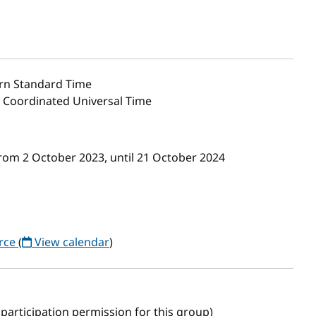
rn Standard Time
0 Coordinated Universal Time
rom 2 October 2023, until 21 October 2024
orce
(
View calendar
)
participation permission for this group)