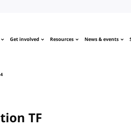
Get involved
Resources
News & events
24
tion TF