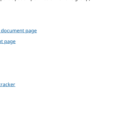
e document page
nt page
tracker