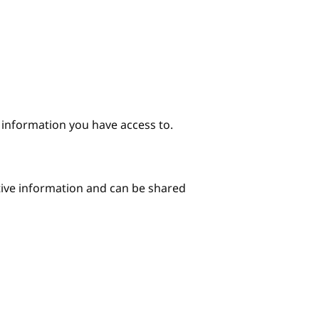
e information you have access to.
itive information and can be shared