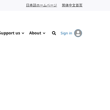
日本語ホームページ
Japanese website
简体中文首页
Chinese website
Support us
About
Sign in
Search