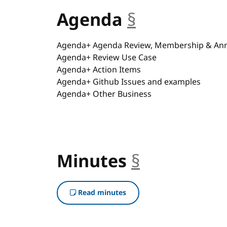
Agenda
§
anchor
Agenda+ Agenda Review, Membership & A
Agenda+ Review Use Case
Agenda+ Action Items
Agenda+ Github Issues and examples
Agenda+ Other Business
Minutes
§
anchor
Read minutes