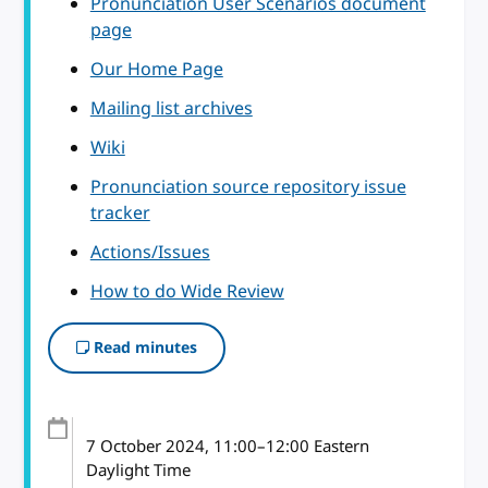
Pronunciation User Scenarios document
page
Our Home Page
Mailing list archives
Wiki
Pronunciation source repository issue
tracker
Actions/Issues
How to do Wide Review
Read minutes
7 October 2024
, 11:00
–
12:00
Eastern
Daylight Time