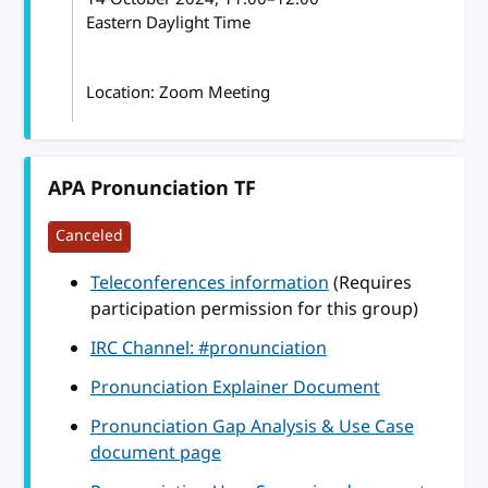
Eastern Daylight Time
Location: Zoom Meeting
APA Pronunciation TF
Canceled
Teleconferences information
(Requires
participation permission for this group)
IRC Channel: #pronunciation
Pronunciation Explainer Document
Pronunciation Gap Analysis & Use Case
document page