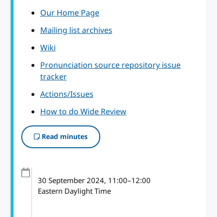
Our Home Page
Mailing list archives
Wiki
Pronunciation source repository issue
tracker
Actions/Issues
How to do Wide Review
Read minutes
30 September 2024
, 11:00
–
12:00
Eastern Daylight Time