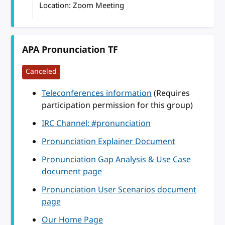
Location: Zoom Meeting
APA Pronunciation TF
Canceled
Teleconferences information
(Requires
participation permission for this group)
IRC Channel: #pronunciation
Pronunciation Explainer Document
Pronunciation Gap Analysis & Use Case
document page
Pronunciation User Scenarios document
page
Our Home Page