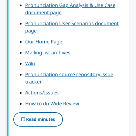
Pronunciation Gap Analysis & Use Case
document page
Pronunciation User Scenarios document
page
Our Home Page
Mailing list archives
Wiki
Pronunciation source repository issue
tracker
Actions/Issues
How to do Wide Review
Read minutes