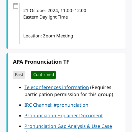
21 October 2024
, 11:00
–
12:00
Eastern Daylight Time
Location: Zoom Meeting
APA Pronunciation TF
Past
Confirmed
Teleconferences information
(Requires
participation permission for this group)
IRC Channel: #pronunciation
Pronunciation Explainer Document
Pronunciation Gap Analysis & Use Case