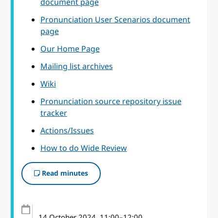
document page
Pronunciation User Scenarios document
page
Our Home Page
Mailing list archives
Wiki
Pronunciation source repository issue
tracker
Actions/Issues
How to do Wide Review
Read minutes
14 October 2024
, 11:00
–
12:00