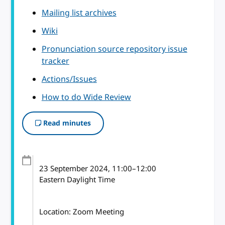
Mailing list archives
Wiki
Pronunciation source repository issue
tracker
Actions/Issues
How to do Wide Review
Read minutes
23 September 2024
, 11:00
–
12:00
Eastern Daylight Time
Location: Zoom Meeting