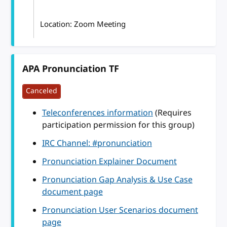
Location: Zoom Meeting
APA Pronunciation TF
Canceled
Teleconferences information
(Requires
participation permission for this group)
IRC Channel: #pronunciation
Pronunciation Explainer Document
Pronunciation Gap Analysis & Use Case
document page
Pronunciation User Scenarios document
page