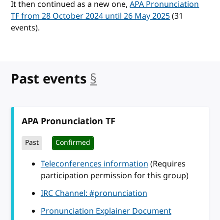
It then continued as a new one,
APA Pronunciation
TF from 28 October 2024 until 26 May 2025
(31
events).
Past events
§
anchor
APA Pronunciation TF
Past
Confirmed
Teleconferences information
(Requires
participation permission for this group)
IRC Channel: #pronunciation
Pronunciation Explainer Document