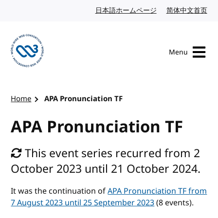
Skip to content
日本語ホームページ
Japanese website
简体中文首页
Chi
Menu
Visit the W3C homepage
Home
APA Pronunciation TF
APA Pronunciation TF
This event series recurred from 2
October 2023 until 21 October 2024.
It was the continuation of
APA Pronunciation TF from
7 August 2023 until 25 September 2023
(8 events).