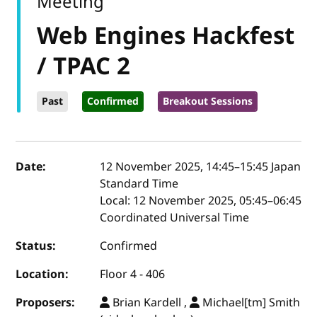
Meeting
Web Engines Hackfest
/ TPAC 2
Past
Confirmed
Breakout Sessions
Event details
Date:
12 November 2025, 14:45
–
15:45
Japan
Standard Time
Local:
12 November 2025, 05:45–06:45
Coordinated Universal Time
Status:
Confirmed
Location:
Floor 4 - 406
Proposers:
Brian Kardell ,
Michael[tm] Smith