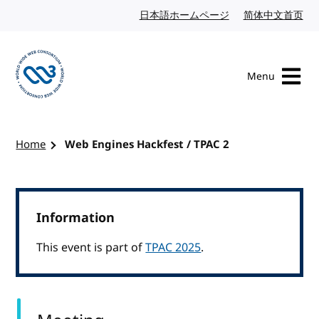
Skip to content
日本語ホームページ
Japanese website
简体中文首页
Chi
Menu
Visit the W3C homepage
Home
Web Engines Hackfest / TPAC 2
Information
This event is part of
TPAC 2025
.