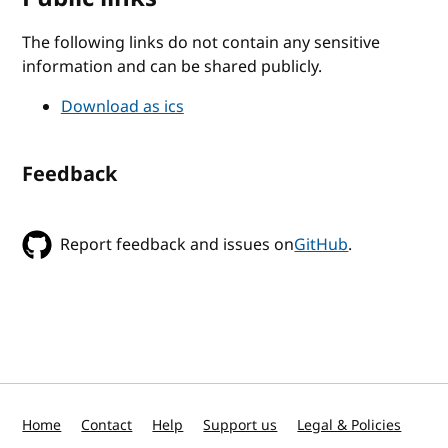
The following links do not contain any sensitive
information and can be shared publicly.
Download as ics
Feedback
Report feedback and issues on
GitHub
.
Home
Contact
Help
Support us
Legal & Policies