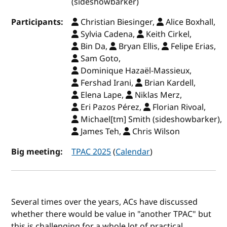
(sideshowbarker)
Participants:
Christian Biesinger,
Alice Boxhall,
Sylvia Cadena,
Keith Cirkel,
Bin Da,
Bryan Ellis,
Felipe Erias,
Sam Goto,
Dominique Hazaël-Massieux,
Fershad Irani,
Brian Kardell,
Elena Lape,
Niklas Merz,
Eri Pazos Pérez,
Florian Rivoal,
Michael[tm] Smith (sideshowbarker),
James Teh,
Chris Wilson
Big meeting:
TPAC 2025
(
Calendar
)
Several times over the years, ACs have discussed
whether there would be value in "another TPAC" but
this is challenging for a whole lot of practical