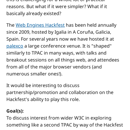
reasons. But what if it were simpler? What if it
basically already existed?
The
Web Engines Hackfest
has been held annually
since 2009, hosted by Igalia in A Coruña, Galicia,
Spain. For several years now we have hosted it at
palexco
a large conference venue. It is "shaped"
similarly to TPAC in many ways, with talks and
breakout sessions on all things web, and attendees
from all of the major browser vendors (and
numerous smaller ones!).
It would be interesting to discuss
partnership/promotion and collaboration on the
Hackfest's ability to play this role.
Goal(s):
To discuss interest from wider W3C in exploring
something like a second TPAC by way of the Hackfest