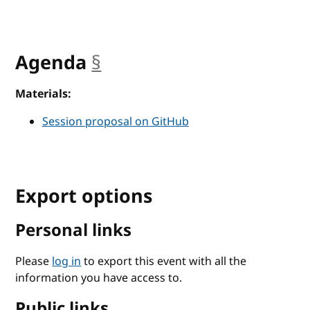
Agenda
§
anchor
Materials:
Session proposal on GitHub
Export options
Personal links
Please
log in
to export this event with all the
information you have access to.
Public links