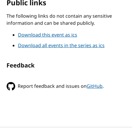
Public links
The following links do not contain any sensitive
information and can be shared publicly.
Download this event as ics
Download all events in the series as ics
Feedback
Report feedback and issues on
GitHub
.