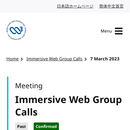
Skip to content
日本語ホームページ
Japanese website
简体中文首页
Chi
Menu
Visit the W3C homepage
Home
Immersive Web Group Calls
7 March 2023
Meeting
Immersive Web Group
Calls
Past
Confirmed