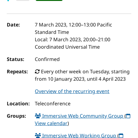
Event details
Date:
7 March 2023, 12:00
–
13:00
Pacific
Standard Time
Local:
7 March 2023, 20:00–21:00
Coordinated Universal Time
Status:
Confirmed
Repeats:
Every other week on Tuesday, starting
from 10 January 2023, until 4 April 2023
Overview of the recurring event
Location:
Teleconference
Groups:
Immersive Web Community Group
(
View calendar
)
Immersive Web Working Group
(