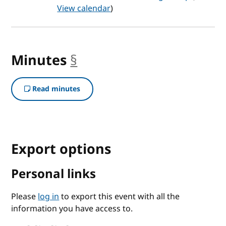
View calendar
)
Minutes
§
anchor
Read minutes
Export options
Personal links
Please
log in
to export this event with all the
information you have access to.