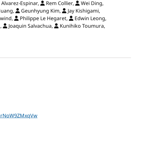
 Alvarez-Espinar,
Rem Collier,
Wei Ding,
Huang,
Geunhyung Kim,
Jay Kishigami,
ewind,
Philippe Le Hegaret,
Edwin Leong,
o,
Joaquin Salvachua,
Kunihiko Toumura,
TZOrNoW9ZMxqVw