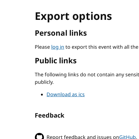
Export options
Personal links
Please
log in
to export this event with all th
Public links
The following links do not contain any sens
publicly.
Download as ics
Feedback
Report feedback and issues on
GitHub
.