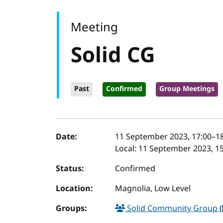
Meeting
Solid CG
Past
Confirmed
Group Meetings
Event details
Date:
11 September 2023, 17:00
–
1
Local:
11 September 2023, 15
Status:
Confirmed
Location:
Magnolia, Low Level
Groups:
Solid Community Group
(