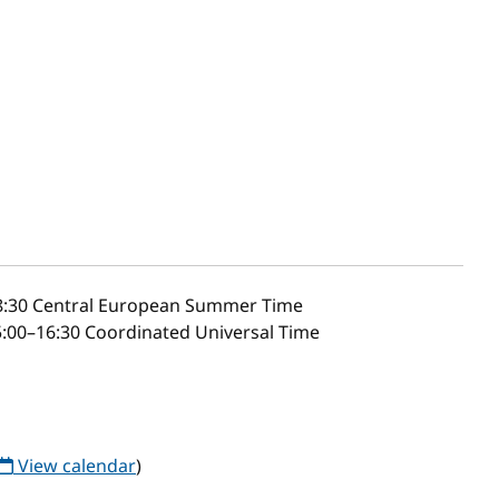
8:30
Central European Summer Time
:00–16:30 Coordinated Universal Time
View calendar
)