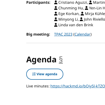
Participants:
Cristiano Aguzzi,
Martin
Chunming Hu,
Yen-Lin 
Ege Korkan,
Mirja Kühl
Minyong Li,
John Riviell
Linda van den Brink
Big meeting:
TPAC 2023
(
Calendar
)
Agenda
§
anchor
View agenda
Live minutes:
https://hackmd.io/bQiy5l-k