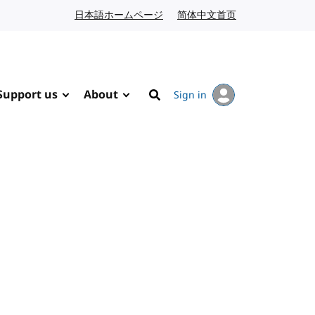
日本語ホームページ
Japanese website
简体中文首页
Chinese website
Support us
About
Sign in
Search