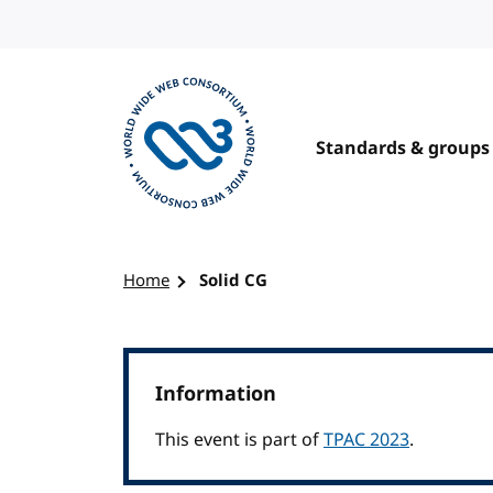
Skip to content
Standards & groups
Visit the W3C homepage
Home
Solid CG
Information
This event is part of
TPAC 2023
.