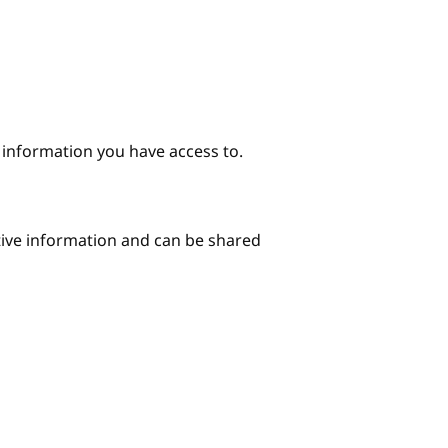
e information you have access to.
itive information and can be shared