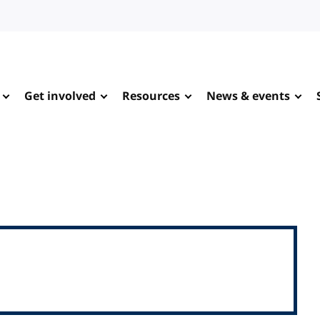
Get involved
Resources
News & events