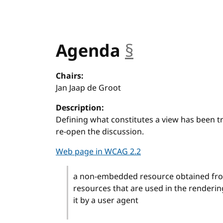
Agenda
§
anchor
Chairs:
Jan Jaap de Groot
Description:
Defining what constitutes a view has been tri
re-open the discussion.
Web page in WCAG 2.2
a non-embedded resource obtained from
resources that are used in the renderi
it by a user agent