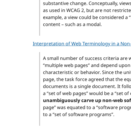
substantive change. Conceptually, view
as used in WCAG 2, but are not restricte
example, a view could be considered a “
content – such as a modal.
Interpretation of Web Terminology in a Non
A small number of success criteria are w
“multiple web pages” and depend upon a
characteristic or behavior. Since the u
page, the task force agreed that the e
documents is a single document. It follo
a “set of web pages” would be a “set o
unambiguously carve up non-web soft
page” was equated to a “software prog
to a “set of software programs”.