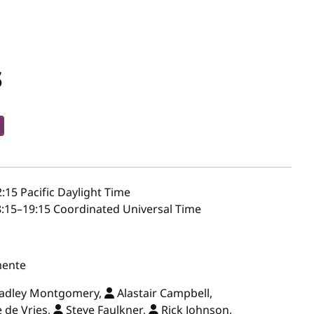
s
2:15
Pacific Daylight Time
:15–19:15 Coordinated Universal Time
mente
radley Montgomery,
Alastair Campbell,
 de Vries,
Steve Faulkner,
Rick Johnson,