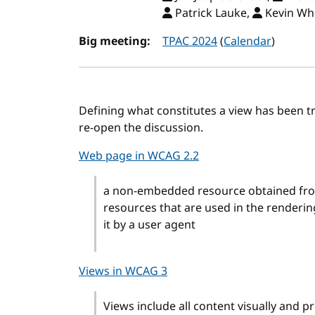
Patrick Lauke,
Kevin Wh
Big meeting:
TPAC 2024
(
Calendar
)
Defining what constitutes a view has been tri
re-open the discussion.
Web page in WCAG 2.2
a non-embedded resource obtained from
resources that are used in the renderi
it by a user agent
Views in WCAG 3
Views include all content visually and p