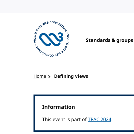
Skip to content
Standards & groups
Visit the W3C homepage
Home
Defining views
Information
This event is part of
TPAC 2024
.