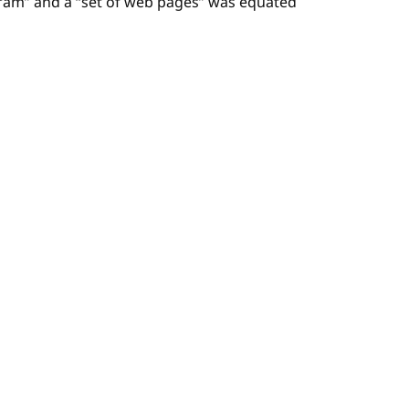
ram” and a “set of web pages” was equated