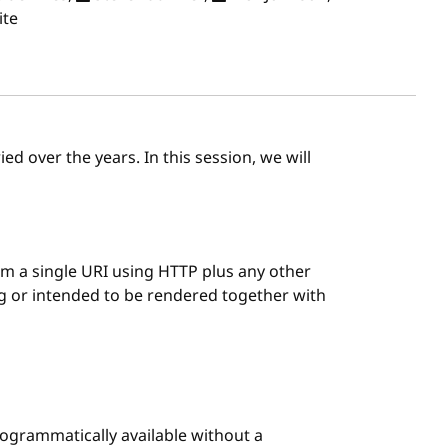
ite
ed over the years. In this session, we will
 a single URI using HTTP plus any other
ng or intended to be rendered together with
rogrammatically available without a