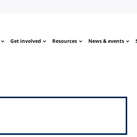
Get involved
Resources
News & events