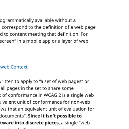
rogrammatically available without a
s correspond to the definition of a web page
d to content meeting that definition. For
screen” in a mobile app or a layer of web
-web Context
ritten to apply to “a set of web pages” or
ll pages in the set to share some
nit of conformance in WCAG 2 is a single web
quivalent unit of conformance for non-web
ws that an equivalent unit of evaluation for
f documents”.
Since it isn't possible to
ware into discrete pieces
, a single “web