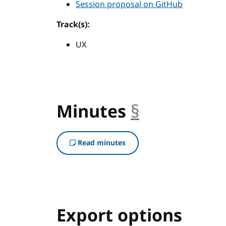
Session proposal on GitHub
Track(s):
UX
Minutes
§
anchor
Read minutes
Export options