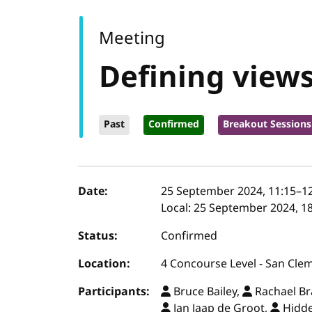
Meeting
Defining view
Past
Confirmed
Breakout Sessions
Event details
Date:
25 September 2024, 11:15
–
1
Local:
25 September 2024, 18
Status:
Confirmed
Location:
4 Concourse Level - San Cle
Participants:
Bruce Bailey,
Rachael B
Jan Jaap de Groot,
Hidde