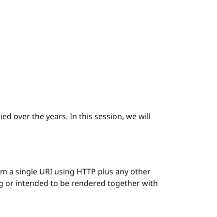
ed over the years. In this session, we will
 a single URI using HTTP plus any other
ng or intended to be rendered together with