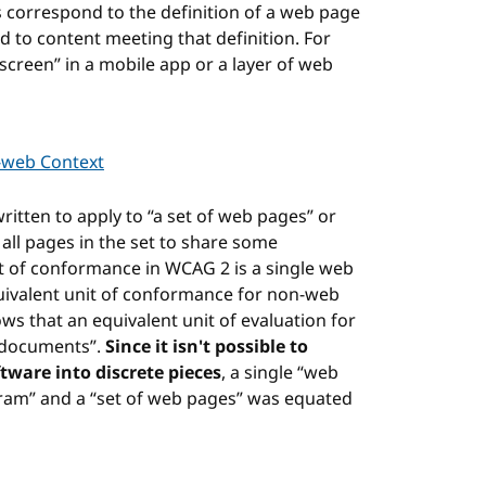
s correspond to the definition of a web page
d to content meeting that definition. For
screen” in a mobile app or a layer of web
-web Context
ritten to apply to “a set of web pages” or
ll pages in the set to share some
nit of conformance in WCAG 2 is a single web
quivalent unit of conformance for non-web
ws that an equivalent unit of evaluation for
f documents”.
Since it isn't possible to
ware into discrete pieces
, a single “web
ram” and a “set of web pages” was equated