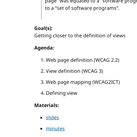
page” was equated to a “software prog
to a “set of software programs”.
Goal(s):
Getting closer to the definition of views
Agenda:
Web page definition (WCAG 2.2)
View definition (WCAG 3)
Web page mapping (WCAG2ICT)
Defining view
Materials:
slides
minutes