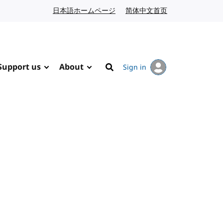
日本語ホームページ
Japanese website
简体中文首页
Chinese website
Support us
About
Sign in
Search