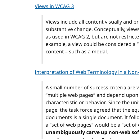
Views in WCAG 3
Views include all content visually and p
substantive change. Conceptually, view
as used in WCAG 2, but are not restricte
example, a view could be considered a “
content – such as a modal.
Interpretation of Web Terminology in a Non
A small number of success criteria are w
“multiple web pages” and depend upon a
characteristic or behavior. Since the u
page, the task force agreed that the e
documents is a single document. It follo
a “set of web pages” would be a “set o
unambiguously carve up non-web soft