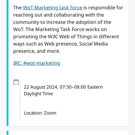
The
WoT Marketing task force
is responsible for
reaching out and collaborating with the
community to increase the adoption of the
WoT. The Marketing Task Force works on
promoting the W3C Web of Things in different
ways such as Web presence, Social Media
presence, and more.
IRC: #wot-marketing
22 August 2024
, 07:30
–
08:00
Eastern
Daylight Time
Location: Zoom