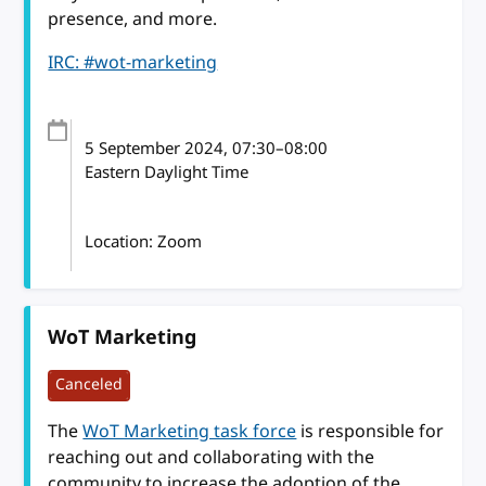
presence, and more.
IRC: #wot-marketing
5 September 2024
, 07:30
–
08:00
Eastern Daylight Time
Location: Zoom
WoT Marketing
Canceled
The
WoT Marketing task force
is responsible for
reaching out and collaborating with the
community to increase the adoption of the