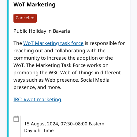
WoT Marketing
Canceled
Public Holiday in Bavaria
The
WoT Marketing task force
is responsible for
reaching out and collaborating with the
community to increase the adoption of the
WoT. The Marketing Task Force works on
promoting the W3C Web of Things in different
ways such as Web presence, Social Media
presence, and more.
IRC: #wot-marketing
15 August 2024
, 07:30
–
08:00
Eastern
Daylight Time