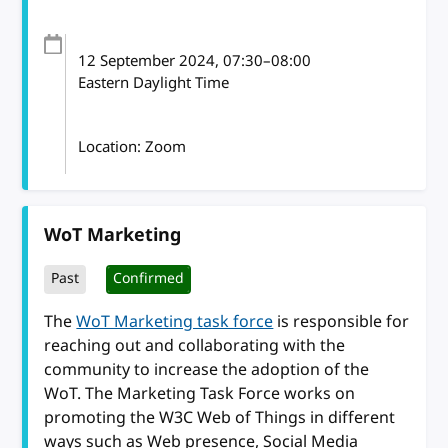
12 September 2024
, 07:30
–
08:00
Eastern Daylight Time
Location: Zoom
WoT Marketing
Past
Confirmed
The
WoT Marketing task force
is responsible for
reaching out and collaborating with the
community to increase the adoption of the
WoT. The Marketing Task Force works on
promoting the W3C Web of Things in different
ways such as Web presence, Social Media