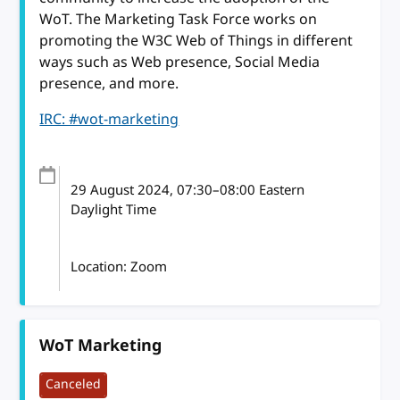
WoT. The Marketing Task Force works on
promoting the W3C Web of Things in different
ways such as Web presence, Social Media
presence, and more.
IRC: #wot-marketing
29 August 2024
, 07:30
–
08:00
Eastern
Daylight Time
Location: Zoom
WoT Marketing
Canceled