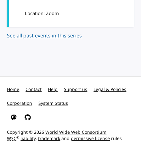
Location: Zoom
See all past events in this series
Home
Contact
Help
Support us
Legal & Policies
Corporation
System Status
W3C on Mastodon
W3C on GitHub
Copyright © 2026
World Wide Web Consortium
.
®
W3C
liability
,
trademark
and
permissive license
rules