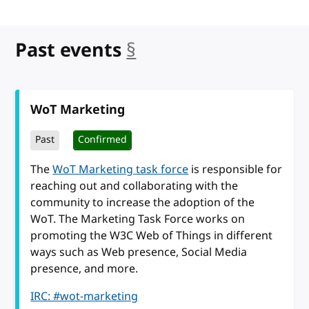
Past events
§
anchor
WoT Marketing
Past
Confirmed
The
WoT Marketing task force
is responsible for
reaching out and collaborating with the
community to increase the adoption of the
WoT. The Marketing Task Force works on
promoting the W3C Web of Things in different
ways such as Web presence, Social Media
presence, and more.
IRC: #wot-marketing