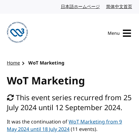
Skip to content
日本語ホームページ
Japanese website
简体中文首页
Chi
Menu
Visit the W3C homepage
Home
WoT Marketing
WoT Marketing
This event series recurred from 25
July 2024 until 12 September 2024.
It was the continuation of
WoT Marketing from 9
May 2024 until 18 July 2024
(11 events).