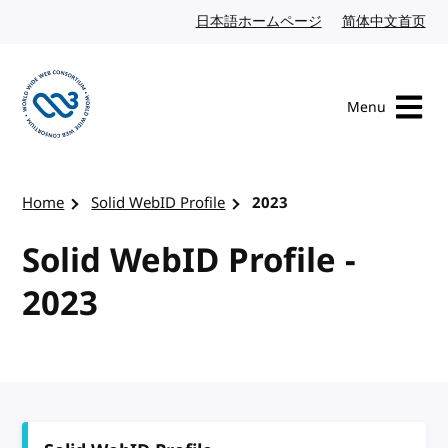
Skip to content
日本語ホームページ
Japanese website
简体中文首页
Chi
Menu
Visit the W3C homepage
Home
Solid WebID Profile
2023
Solid WebID Profile -
2023