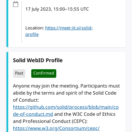
17 July 2023
, 15:00
–
15:55
UTC
Location:
https://meet.jit.si/solid-
profile
Solid WebID Profile
Past
Confirmed
Anyone may join the meeting. Participants must
abide by the terms and spirit of the Solid Code
of Conduct:
https://github.com/solid/process/blob/main/co
de-of-conduct.md
and the W3C Code of Ethics
and Professional Conduct (CEPC):
https://www.w3.org/Consortium/cepc/