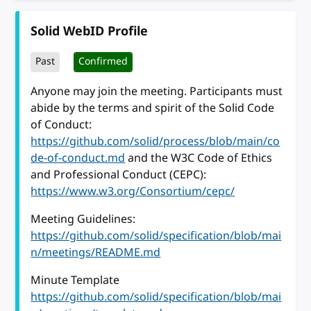
Solid WebID Profile
Past
Confirmed
Anyone may join the meeting. Participants must
abide by the terms and spirit of the Solid Code
of Conduct:
https://github.com/solid/process/blob/main/co
de-of-conduct.md
and the W3C Code of Ethics
and Professional Conduct (CEPC):
https://www.w3.org/Consortium/cepc/
Meeting Guidelines:
https://github.com/solid/specification/blob/mai
n/meetings/README.md
Minute Template
https://github.com/solid/specification/blob/mai