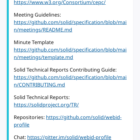
https://www.w3.org/Consortium/cepc/
Meeting Guidelines:
https://github.com/solid/specification/blob/mai
n/meetings/README.md
Minute Template
https://github.com/solid/specification/blob/mai
n/meetings/template.md
Solid Technical Reports Contributing Guide:
https://github.com/solid/specification/blob/mai
n/CONTRIBUTING.md
Solid Technical Reports:
https://solidproject.org/TR/
Repositories:
https://github.com/solid/webid-
profile
Chat:
https://gitter.im/solid/webid-profile