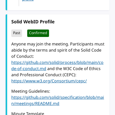
Solid WebID Profile
Past
Confirmed
Anyone may join the meeting. Participants must
abide by the terms and spirit of the Solid Code
of Conduct:
https://github.com/solid/process/blob/main/co
de-of-conduct.md
and the W3C Code of Ethics
and Professional Conduct (CEPC):
https://www.w3.org/Consortium/cepc/
Meeting Guidelines:
https://github.com/solid/specification/blob/mai
n/meetings/README.md
Minute Template