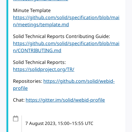
Minute Template
https://github.com/solid/specification/blob/mai
n/meetings/template.md
Solid Technical Reports Contributing Guide:
https://github.com/solid/specification/blob/mai
n/CONTRIBUTING.md
Solid Technical Reports:
https://solidproject.org/TR/
Repositories:
https://github.com/solid/webid-
profile
Chat:
https://gitter.im/solid/webid-profile
7 August 2023
, 15:00
–
15:55
UTC