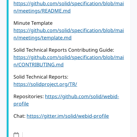
https://github.com/solid/specification/blob/mai
n/meetings/README.md
Minute Template
https://github.com/solid/specification/blob/mai
n/meetings/template.md
Solid Technical Reports Contributing Guide:
https://github.com/solid/specification/blob/mai
n/CONTRIBUTING.md
Solid Technical Reports:
https://solidproject.org/TR/
Repositories:
https://github.com/solid/webid-
profile
Chat:
https://gitter.im/solid/webid-profile