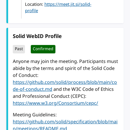
Location:
https://meet.jit.si/solid-
profile
Solid WebID Profile
Past
Confirmed
Anyone may join the meeting. Participants must
abide by the terms and spirit of the Solid Code
of Conduct:
https://github.com/solid/process/blob/main/co
de-of-conduct.md
and the W3C Code of Ethics
and Professional Conduct (CEPC):
https://www.w3.org/Consortium/cepc/
Meeting Guidelines:
https://github.com/solid/specification/blob/mai
n/meetings/README.md