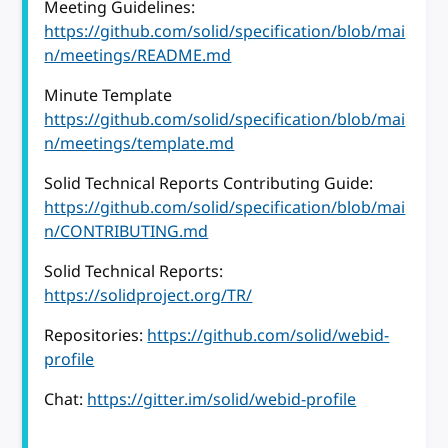
Meeting Guidelines:
https://github.com/solid/specification/blob/mai
n/meetings/README.md
Minute Template
https://github.com/solid/specification/blob/mai
n/meetings/template.md
Solid Technical Reports Contributing Guide:
https://github.com/solid/specification/blob/mai
n/CONTRIBUTING.md
Solid Technical Reports:
https://solidproject.org/TR/
Repositories:
https://github.com/solid/webid-
profile
Chat:
https://gitter.im/solid/webid-profile