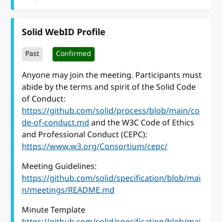
Solid WebID Profile
Past
Confirmed
Anyone may join the meeting. Participants must
abide by the terms and spirit of the Solid Code
of Conduct:
https://github.com/solid/process/blob/main/co
de-of-conduct.md
and the W3C Code of Ethics
and Professional Conduct (CEPC):
https://www.w3.org/Consortium/cepc/
Meeting Guidelines:
https://github.com/solid/specification/blob/mai
n/meetings/README.md
Minute Template
https://github.com/solid/specification/blob/mai