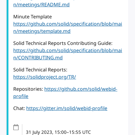
n/meetings/README.md
Minute Template
https://github.com/solid/specification/blob/mai
n/meetings/template.md
Solid Technical Reports Contributing Guide:
https://github.com/solid/specification/blob/mai
n/CONTRIBUTING.md
Solid Technical Reports:
https://solidproject.org/TR/
Repositories:
https://github.com/solid/webid-
profile
Chat:
https://gitter.im/solid/webid-profile
31 July 2023
, 15:00
–
15:55
UTC