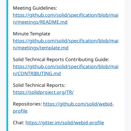
Meeting Guidelines:
https://github.com/solid/specification/blob/mai
n/meetings/README.md
Minute Template
https://github.com/solid/specification/blob/mai
n/meetings/template.md
Solid Technical Reports Contributing Guide:
https://github.com/solid/specification/blob/mai
n/CONTRIBUTING.md
Solid Technical Reports:
https://solidproject.org/TR/
Repositories:
https://github.com/solid/webid-
profile
Chat:
https://gitter.im/solid/webid-profile