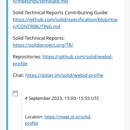
n/meetings/template.md
Solid Technical Reports Contributing Guide:
https://github.com/solid/specification/blob/mai
n/CONTRIBUTING.md
Solid Technical Reports:
https://solidproject.org/TR/
Repositories:
https://github.com/solid/webid-
profile
Chat:
https://gitter.im/solid/webid-profile
4 September 2023
, 15:00
–
15:55
UTC
Location:
https://meet.jit.si/solid-
profile