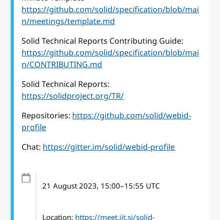
https://github.com/solid/specification/blob/mai
n/meetings/template.md
Solid Technical Reports Contributing Guide:
https://github.com/solid/specification/blob/mai
n/CONTRIBUTING.md
Solid Technical Reports:
https://solidproject.org/TR/
Repositories:
https://github.com/solid/webid-
profile
Chat:
https://gitter.im/solid/webid-profile
21 August 2023
, 15:00
–
15:55
UTC
Location:
https://meet.jit.si/solid-