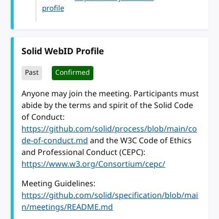
profile
Solid WebID Profile
Past
Confirmed
Anyone may join the meeting. Participants must
abide by the terms and spirit of the Solid Code
of Conduct:
https://github.com/solid/process/blob/main/co
de-of-conduct.md
and the W3C Code of Ethics
and Professional Conduct (CEPC):
https://www.w3.org/Consortium/cepc/
Meeting Guidelines:
https://github.com/solid/specification/blob/mai
n/meetings/README.md