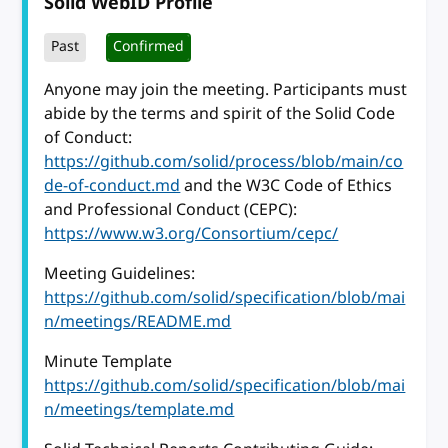
Solid WebID Profile
Past
Confirmed
Anyone may join the meeting. Participants must
abide by the terms and spirit of the Solid Code
of Conduct:
https://github.com/solid/process/blob/main/co
de-of-conduct.md
and the W3C Code of Ethics
and Professional Conduct (CEPC):
https://www.w3.org/Consortium/cepc/
Meeting Guidelines:
https://github.com/solid/specification/blob/mai
n/meetings/README.md
Minute Template
https://github.com/solid/specification/blob/mai
n/meetings/template.md