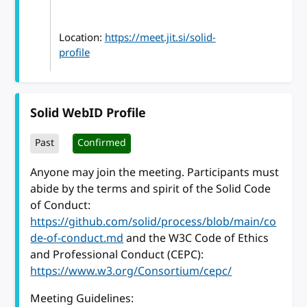
Location:
https://meet.jit.si/solid-
profile
Solid WebID Profile
Past
Confirmed
Anyone may join the meeting. Participants must
abide by the terms and spirit of the Solid Code
of Conduct:
https://github.com/solid/process/blob/main/co
de-of-conduct.md
and the W3C Code of Ethics
and Professional Conduct (CEPC):
https://www.w3.org/Consortium/cepc/
Meeting Guidelines: