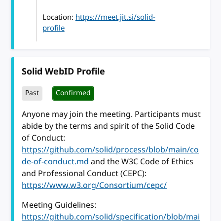
Location:
https://meet.jit.si/solid-
profile
Solid WebID Profile
Past
Confirmed
Anyone may join the meeting. Participants must
abide by the terms and spirit of the Solid Code
of Conduct:
https://github.com/solid/process/blob/main/co
de-of-conduct.md
and the W3C Code of Ethics
and Professional Conduct (CEPC):
https://www.w3.org/Consortium/cepc/
Meeting Guidelines:
https://github.com/solid/specification/blob/mai