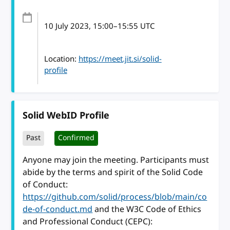
10 July 2023
, 15:00
–
15:55
UTC
Location:
https://meet.jit.si/solid-
profile
Solid WebID Profile
Past
Confirmed
Anyone may join the meeting. Participants must
abide by the terms and spirit of the Solid Code
of Conduct:
https://github.com/solid/process/blob/main/co
de-of-conduct.md
and the W3C Code of Ethics
and Professional Conduct (CEPC):