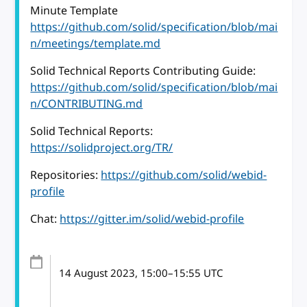
Minute Template
https://github.com/solid/specification/blob/mai
n/meetings/template.md
Solid Technical Reports Contributing Guide:
https://github.com/solid/specification/blob/mai
n/CONTRIBUTING.md
Solid Technical Reports:
https://solidproject.org/TR/
Repositories:
https://github.com/solid/webid-
profile
Chat:
https://gitter.im/solid/webid-profile
14 August 2023
, 15:00
–
15:55
UTC