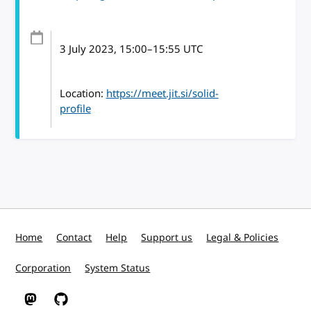
3 July 2023
, 15:00
–
15:55
UTC
Location:
https://meet.jit.si/solid-
profile
Home
Contact
Help
Support us
Legal & Policies
Corporation
System Status
W3C on Mastodon
W3C on GitHub