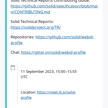
Solid Technical Reports Contributing Guide:
https://github.com/solid/specification/blob/mai
n/CONTRIBUTING.md
Solid Technical Reports:
https://solidproject.org/TR/
Repositories:
https://github.com/solid/webid-
profile
Chat:
https://gitter.im/solid/webid-profile
11 September 2023
, 15:00
–
15:55
UTC
Location:
https://meet.jit.si/solid-
profile