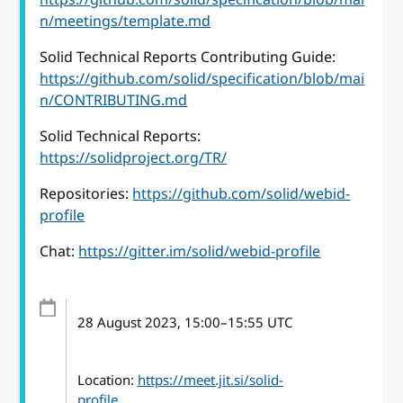
n/meetings/template.md
Solid Technical Reports Contributing Guide:
https://github.com/solid/specification/blob/mai
n/CONTRIBUTING.md
Solid Technical Reports:
https://solidproject.org/TR/
Repositories:
https://github.com/solid/webid-
profile
Chat:
https://gitter.im/solid/webid-profile
28 August 2023
, 15:00
–
15:55
UTC
Location:
https://meet.jit.si/solid-
profile