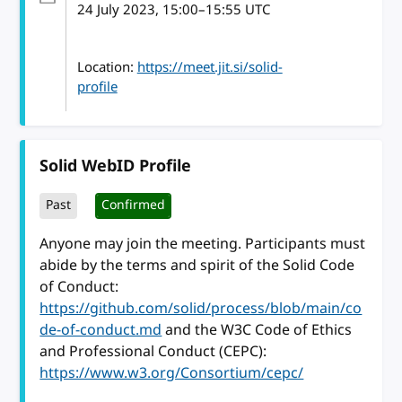
24 July 2023
, 15:00
–
15:55
UTC
Location:
https://meet.jit.si/solid-
profile
Solid WebID Profile
Past
Confirmed
Anyone may join the meeting. Participants must
abide by the terms and spirit of the Solid Code
of Conduct:
https://github.com/solid/process/blob/main/co
de-of-conduct.md
and the W3C Code of Ethics
and Professional Conduct (CEPC):
https://www.w3.org/Consortium/cepc/