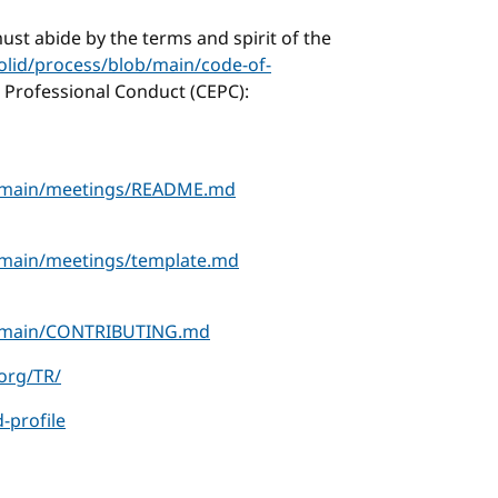
ust abide by the terms and spirit of the
olid/process/blob/main/code-of-
 Professional Conduct (CEPC):
ob/main/meetings/README.md
b/main/meetings/template.md
lob/main/CONTRIBUTING.md
.org/TR/
-profile