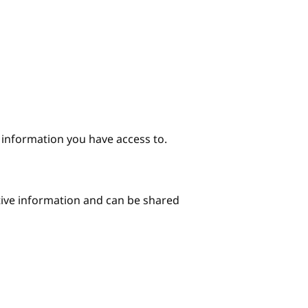
e information you have access to.
itive information and can be shared