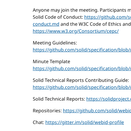
Anyone may join the meeting. Participants m
Solid Code of Conduct:
https://github.com/s
conduct.md
and the W3C Code of Ethics and
https://www.w3.org/Consortium/cepc/
Meeting Guidelines:
https://github.com/solid/specification/bl
Minute Template
https://github.com/solid/specification/blo
Solid Technical Reports Contributing Guide:
https://github.com/solid/specification/b
Solid Technical Reports:
https://solidproject
Repositories:
https://github.com/solid/webid
Chat:
https://gitter.im/solid/webid-profile