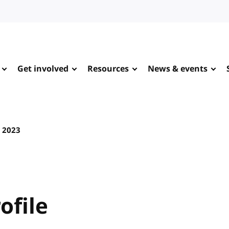
Get involved
Resources
News & events
 2023
ofile