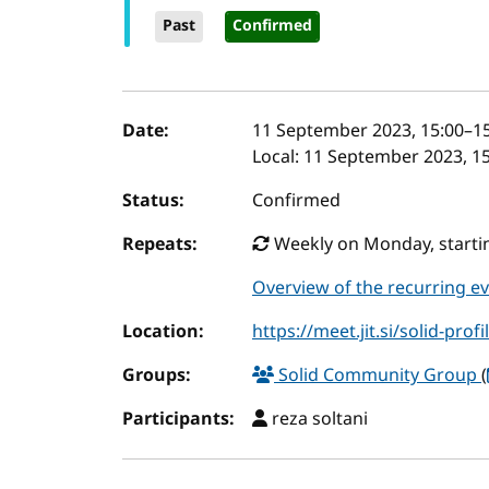
Past
Confirmed
Event details
Date:
11 September 2023, 15:00
–
1
Local:
11 September 2023, 15
Status:
Confirmed
Repeats:
Weekly on Monday, startin
Overview of the recurring e
Location:
https://meet.jit.si/solid-profi
Groups:
Solid Community Group
(
Participants:
reza soltani