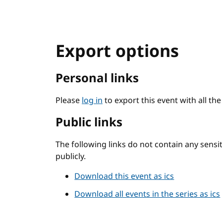
Export options
Personal links
Please
log in
to export this event with all th
Public links
The following links do not contain any sens
publicly.
Download this event as ics
Download all events in the series as ics