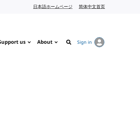
日本語ホームページ
Japanese website
简体中文首页
Chinese website
Support us
About
Sign in
Search