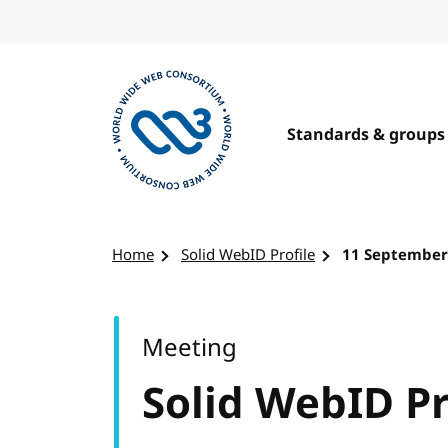
Skip to content
Standards & groups
Visit the W3C homepage
Home
Solid WebID Profile
11 September
Meeting
Solid WebID Pr