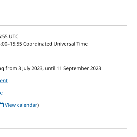
5:55
UTC
:00–15:55 Coordinated Universal Time
g from 3 July 2023, until 11 September 2023
vent
le
View calendar
)