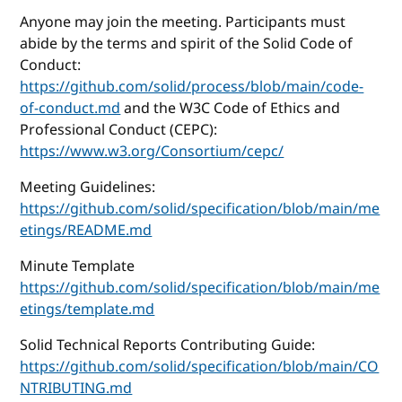
Anyone may join the meeting. Participants must
abide by the terms and spirit of the Solid Code of
Conduct:
https://github.com/solid/process/blob/main/code-
of-conduct.md
and the W3C Code of Ethics and
Professional Conduct (CEPC):
https://www.w3.org/Consortium/cepc/
Meeting Guidelines:
https://github.com/solid/specification/blob/main/me
etings/README.md
Minute Template
https://github.com/solid/specification/blob/main/me
etings/template.md
Solid Technical Reports Contributing Guide:
https://github.com/solid/specification/blob/main/CO
NTRIBUTING.md