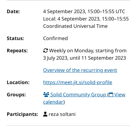
Event details
Date:
4 September 2023, 15:00
–
15:55
UTC
Local:
4 September 2023, 15:00–15:55
Coordinated Universal Time
Status:
Confirmed
Repeats:
Weekly on Monday, starting from
3 July 2023, until 11 September 2023
Overview of the recurring event
Location:
https://meet.jit.si/solid-profile
Groups:
Solid Community Group
(
View
calendar
)
Participants:
reza soltani