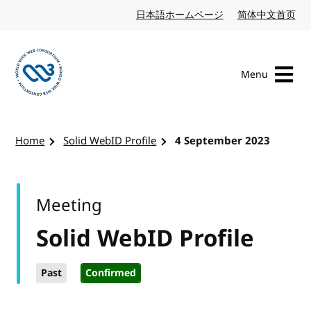
Skip to content
日本語ホームページ
Japanese website
简体中文首页
Chi
Menu
Visit the W3C homepage
Home
Solid WebID Profile
4 September 2023
Meeting
Solid WebID Profile
Past
Confirmed