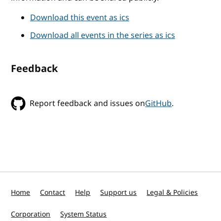
Download this event as ics
Download all events in the series as ics
Feedback
Report feedback and issues on
GitHub
.
Home
Contact
Help
Support us
Legal & Policies
Corporation
System Status