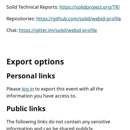
Solid Technical Reports:
https://solidproject.org/TR/
Repositories:
https://github.com/solid/webid-profile
Chat:
https://gitter.im/solid/webid-profile
Export options
Personal links
Please
log in
to export this event with all the
information you have access to.
Public links
The following links do not contain any sensitive
information and can be shared publicly.