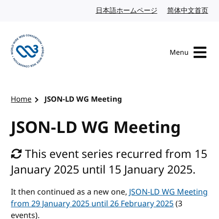
Skip to content
日本語ホームページ
Japanese website
简体中文首页
Chi
Menu
Visit the W3C homepage
Home
JSON-LD WG Meeting
JSON-LD WG Meeting
This event series recurred from 15
January 2025 until 15 January 2025.
It then continued as a new one,
JSON-LD WG Meeting
from 29 January 2025 until 26 February 2025
(3
events).