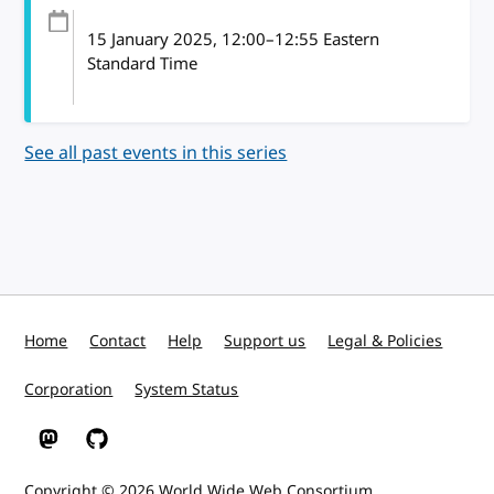
15 January 2025
, 12:00
–
12:55
Eastern
Standard Time
See all past events in this series
Home
Contact
Help
Support us
Legal & Policies
Corporation
System Status
W3C on Mastodon
W3C on GitHub
Copyright © 2026
World Wide Web Consortium
.