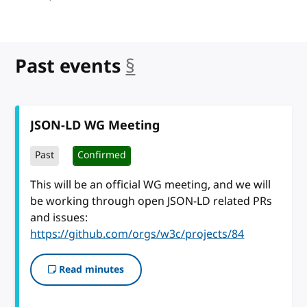
Past events
§
anchor
JSON-LD WG Meeting
Past
Confirmed
This will be an official WG meeting, and we will
be working through open JSON-LD related PRs
and issues:
https://github.com/orgs/w3c/projects/84
Read minutes