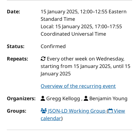
Event details
Date:
15 January 2025, 12:00
–
12:55
Eastern
Standard Time
Local:
15 January 2025, 17:00–17:55
Coordinated Universal Time
Status:
Confirmed
Repeats:
Every other week on Wednesday,
starting from 15 January 2025, until 15
January 2025
Overview of the recurring event
Organizers:
Gregg Kellogg ,
Benjamin Young
Groups:
JSON-LD Working Group
(
View
calendar
)