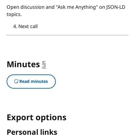
Open discussion and "Ask me Anything" on JSON-LD
topics.
Next call
Minutes
§
anchor
Read minutes
Export options
Personal links