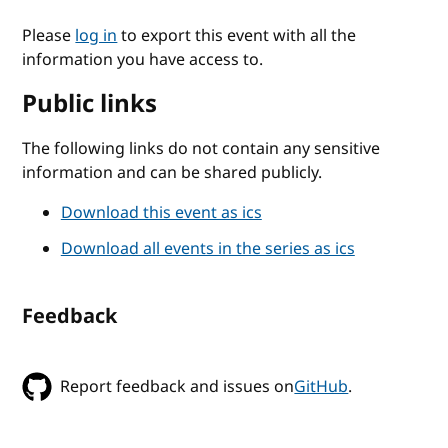
Please
log in
to export this event with all the
information you have access to.
Public links
The following links do not contain any sensitive
information and can be shared publicly.
Download this event as ics
Download all events in the series as ics
Feedback
Report feedback and issues on
GitHub
.