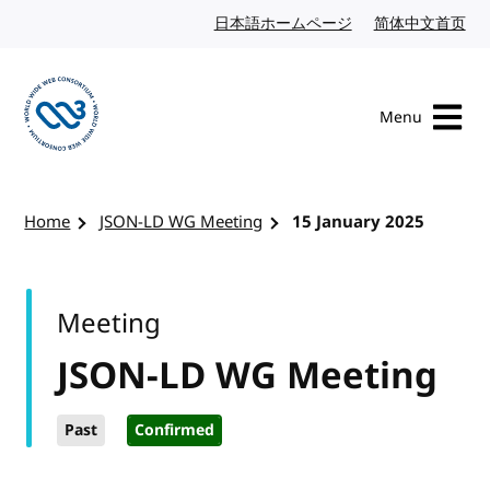
Skip to content
日本語ホームページ
Japanese website
简体中文首页
Chi
Menu
Visit the W3C homepage
Home
JSON-LD WG Meeting
15 January 2025
Meeting
JSON-LD WG Meeting
Past
Confirmed