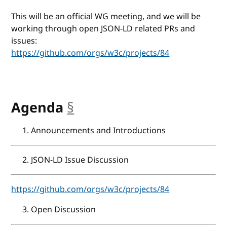
This will be an official WG meeting, and we will be
working through open JSON-LD related PRs and
issues:
https://github.com/orgs/w3c/projects/84
Agenda
§
anchor
Announcements and Introductions
JSON-LD Issue Discussion
https://github.com/orgs/w3c/projects/84
Open Discussion