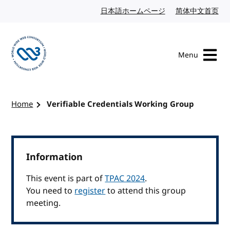
Skip to content
日本語ホームページ
Japanese website
简体中文首页
Chi
Menu
Visit the W3C homepage
Home
Verifiable Credentials Working Group
Information
This event is part of
TPAC 2024
.
You need to
register
to attend this group
meeting.