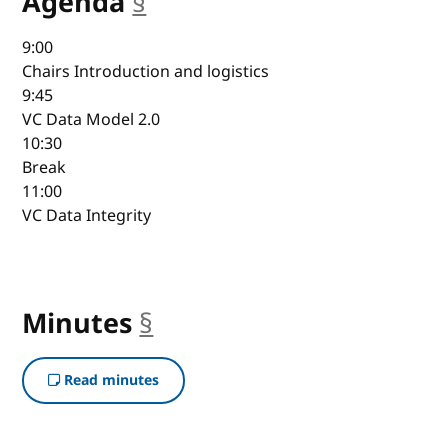
Agenda
§
anchor
9:00
Chairs Introduction and logistics
9:45
VC Data Model 2.0
10:30
Break
11:00
VC Data Integrity
Minutes
§
anchor
Read minutes