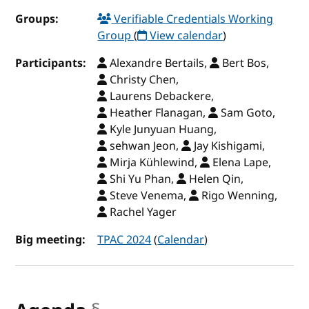
Groups:
Verifiable Credentials Working
Group
(
View calendar
)
Participants:
Alexandre Bertails,
Bert Bos,
Christy Chen,
Laurens Debackere,
Heather Flanagan,
Sam Goto,
Kyle Junyuan Huang,
sehwan Jeon,
Jay Kishigami,
Mirja Kühlewind,
Elena Lape,
Shi Yu Phan,
Helen Qin,
Steve Venema,
Rigo Wenning,
Rachel Yager
Big meeting:
TPAC 2024
(
Calendar
)