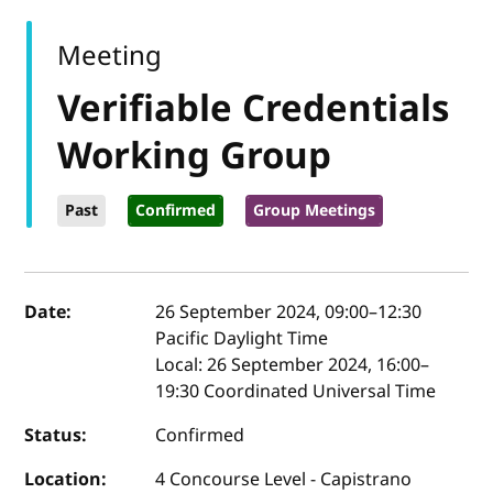
Meeting
Verifiable Credentials
Working Group
Past
Confirmed
Group Meetings
Event details
Date:
26 September 2024, 09:00
–
12:30
Pacific Daylight Time
Local:
26 September 2024, 16:00–
19:30 Coordinated Universal Time
Status:
Confirmed
Location:
4 Concourse Level - Capistrano