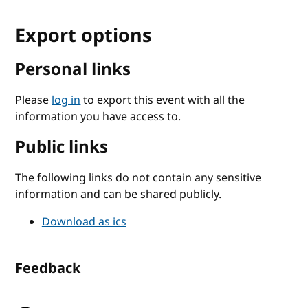
Export options
Personal links
Please
log in
to export this event with all the
information you have access to.
Public links
The following links do not contain any sensitive
information and can be shared publicly.
Download as ics
Feedback