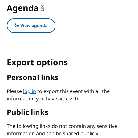
Agenda
§
anchor
View agenda
Export options
Personal links
Please
log in
to export this event with all the
information you have access to.
Public links
The following links do not contain any sensitive
information and can be shared publicly.