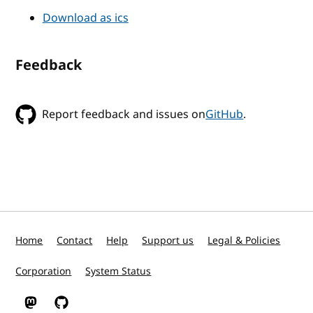
Download as ics
Feedback
Report feedback and issues on
GitHub
.
Home
Contact
Help
Support us
Legal & Policies
Corporation
System Status
W3C on Mastodon
W3C on GitHub