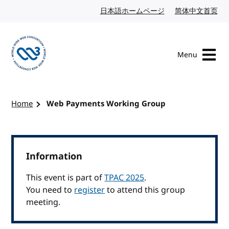
Skip to content
日本語ホームページ
Japanese website
简体中文首页
Chi
Menu
Visit the W3C homepage
Home
Web Payments Working Group
Information
This event is part of
TPAC 2025
.
You need to
register
to attend this group
meeting.