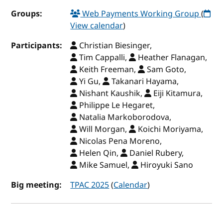
Groups:
Web Payments Working Group
(
View calendar
)
Participants:
Christian Biesinger,
Tim Cappalli,
Heather Flanagan,
Keith Freeman,
Sam Goto,
Yi Gu,
Takanari Hayama,
Nishant Kaushik,
Eiji Kitamura,
Philippe Le Hegaret,
Natalia Markoborodova,
Will Morgan,
Koichi Moriyama,
Nicolas Pena Moreno,
Helen Qin,
Daniel Rubery,
Mike Samuel,
Hiroyuki Sano
Big meeting:
TPAC 2025
(
Calendar
)