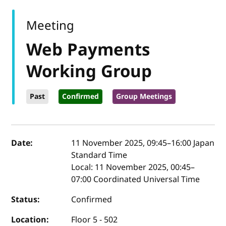
Meeting
Web Payments
Working Group
Past
Confirmed
Group Meetings
Event details
Date:
11 November 2025, 09:45
–
16:00
Japan
Standard Time
Local:
11 November 2025, 00:45–
07:00 Coordinated Universal Time
Status:
Confirmed
Location:
Floor 5 - 502