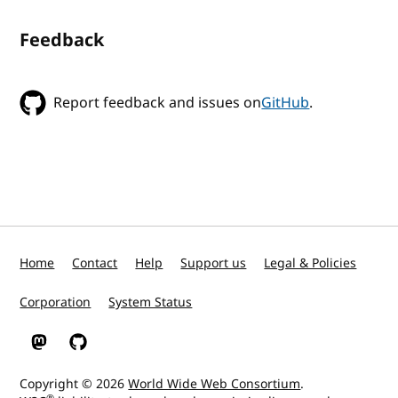
Feedback
Report feedback and issues on
GitHub
.
Home
Contact
Help
Support us
Legal & Policies
Corporation
System Status
W3C on Mastodon
W3C on GitHub
Copyright © 2026
World Wide Web Consortium
.