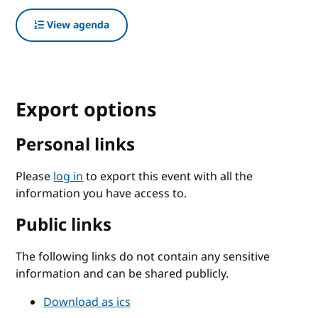
View agenda
Export options
Personal links
Please
log in
to export this event with all the
information you have access to.
Public links
The following links do not contain any sensitive
information and can be shared publicly.
Download as ics