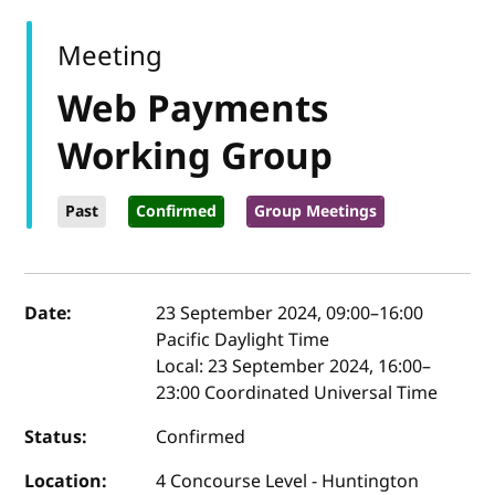
Meeting
Web Payments
Working Group
Past
Confirmed
Group Meetings
Event details
Date:
23 September 2024, 09:00
–
16:00
Pacific Daylight Time
Local:
23 September 2024, 16:00–
23:00 Coordinated Universal Time
Status:
Confirmed
Location:
4 Concourse Level - Huntington