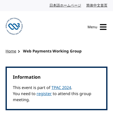
Skip to content
日本語ホームページ
Japanese website
简体中文首页
Chi
Menu
Visit the W3C homepage
Home
Web Payments Working Group
Information
This event is part of
TPAC 2024
.
You need to
register
to attend this group
meeting.