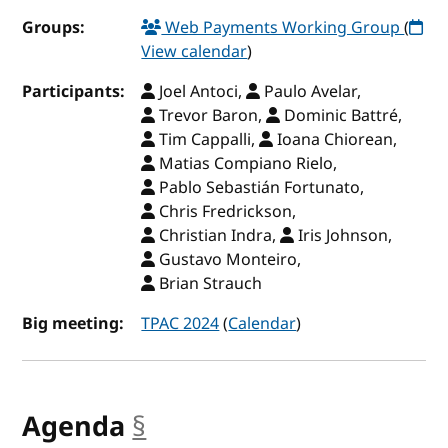
Groups:
Web Payments Working Group
(
View calendar
)
Participants:
Joel Antoci,
Paulo Avelar,
Trevor Baron,
Dominic Battré,
Tim Cappalli,
Ioana Chiorean,
Matias Compiano Rielo,
Pablo Sebastián Fortunato,
Chris Fredrickson,
Christian Indra,
Iris Johnson,
Gustavo Monteiro,
Brian Strauch
Big meeting:
TPAC 2024
(
Calendar
)
Agenda
§
anchor