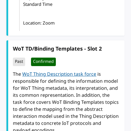
Standard Time
Location: Zoom
WoT TD/Binding Templates - Slot 2
Past
Confirmed
The
WoT Thing Description task force
is
responsible for defining the information model
for WoT Thing metadata, its interpretation, and
its common representation. In addition, the
task force covers WoT Binding Templates topics
to define the mapping from the abstract
interaction model used in the Thing Description
metadata to concrete IoT protocols and
payload encodings.