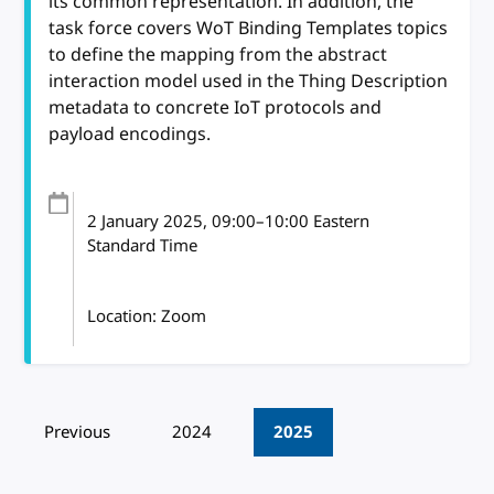
its common representation. In addition, the
task force covers WoT Binding Templates topics
to define the mapping from the abstract
interaction model used in the Thing Description
metadata to concrete IoT protocols and
payload encodings.
2 January 2025
, 09:00
–
10:00
Eastern
Standard Time
Location: Zoom
Pagination
Previous
2024
2025