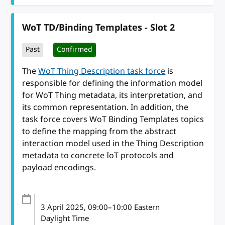
WoT TD/Binding Templates - Slot 2
Past
Confirmed
The
WoT Thing Description task force
is
responsible for defining the information model
for WoT Thing metadata, its interpretation, and
its common representation. In addition, the
task force covers WoT Binding Templates topics
to define the mapping from the abstract
interaction model used in the Thing Description
metadata to concrete IoT protocols and
payload encodings.
3 April 2025
, 09:00
–
10:00
Eastern
Daylight Time