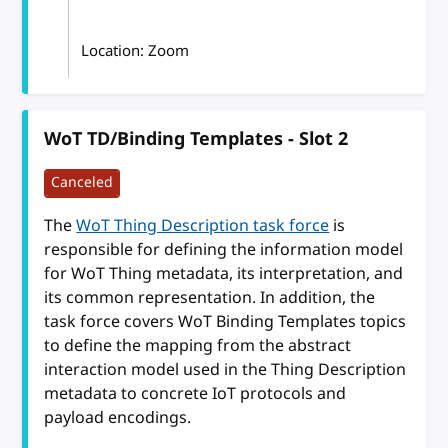
Location: Zoom
WoT TD/Binding Templates - Slot 2
Canceled
The
WoT Thing Description task force
is
responsible for defining the information model
for WoT Thing metadata, its interpretation, and
its common representation. In addition, the
task force covers WoT Binding Templates topics
to define the mapping from the abstract
interaction model used in the Thing Description
metadata to concrete IoT protocols and
payload encodings.