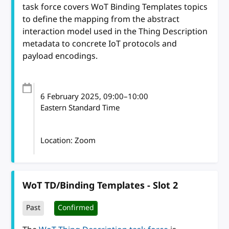
task force covers WoT Binding Templates topics
to define the mapping from the abstract
interaction model used in the Thing Description
metadata to concrete IoT protocols and
payload encodings.
6 February 2025
, 09:00
–
10:00
Eastern Standard Time
Location: Zoom
WoT TD/Binding Templates - Slot 2
Past
Confirmed