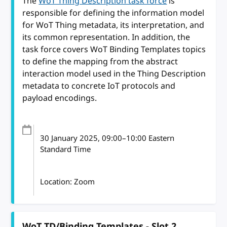
The
WoT Thing Description task force
is
responsible for defining the information model
for WoT Thing metadata, its interpretation, and
its common representation. In addition, the
task force covers WoT Binding Templates topics
to define the mapping from the abstract
interaction model used in the Thing Description
metadata to concrete IoT protocols and
payload encodings.
30 January 2025
, 09:00
–
10:00
Eastern
Standard Time
Location: Zoom
WoT TD/Binding Templates - Slot 2