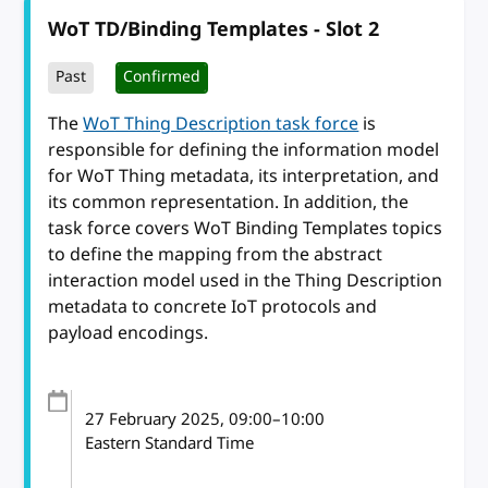
WoT TD/Binding Templates - Slot 2
Past
Confirmed
The
WoT Thing Description task force
is
responsible for defining the information model
for WoT Thing metadata, its interpretation, and
its common representation. In addition, the
task force covers WoT Binding Templates topics
to define the mapping from the abstract
interaction model used in the Thing Description
metadata to concrete IoT protocols and
payload encodings.
27 February 2025
, 09:00
–
10:00
Eastern Standard Time