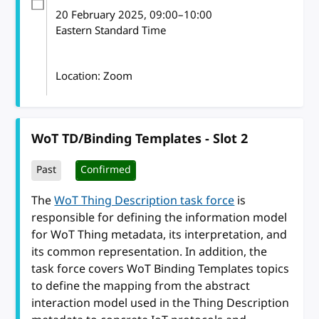
20 February 2025
, 09:00
–
10:00
Eastern Standard Time
Location: Zoom
WoT TD/Binding Templates - Slot 2
Past
Confirmed
The
WoT Thing Description task force
is
responsible for defining the information model
for WoT Thing metadata, its interpretation, and
its common representation. In addition, the
task force covers WoT Binding Templates topics
to define the mapping from the abstract
interaction model used in the Thing Description