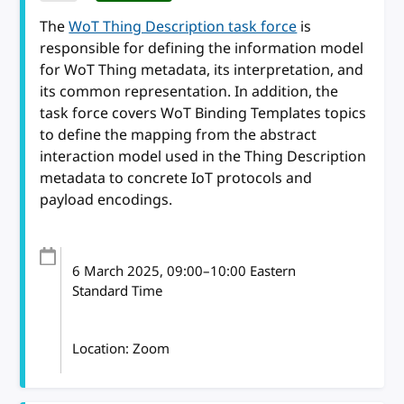
The
WoT Thing Description task force
is
responsible for defining the information model
for WoT Thing metadata, its interpretation, and
its common representation. In addition, the
task force covers WoT Binding Templates topics
to define the mapping from the abstract
interaction model used in the Thing Description
metadata to concrete IoT protocols and
payload encodings.
6 March 2025
, 09:00
–
10:00
Eastern
Standard Time
Location: Zoom