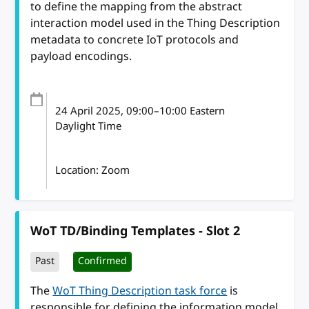
to define the mapping from the abstract
interaction model used in the Thing Description
metadata to concrete IoT protocols and
payload encodings.
24 April 2025
, 09:00
–
10:00
Eastern
Daylight Time
Location: Zoom
WoT TD/Binding Templates - Slot 2
Past
Confirmed
The
WoT Thing Description task force
is
responsible for defining the information model