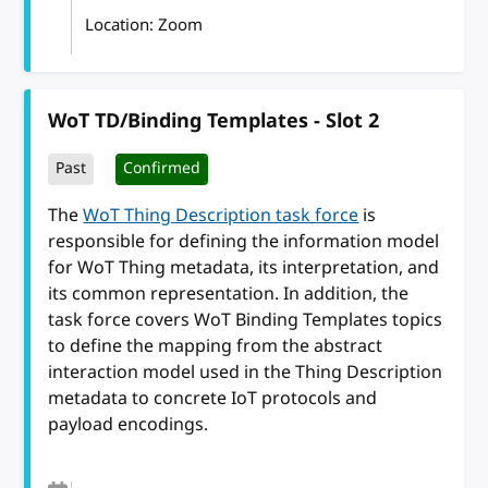
Location: Zoom
WoT TD/Binding Templates - Slot 2
Past
Confirmed
The
WoT Thing Description task force
is
responsible for defining the information model
for WoT Thing metadata, its interpretation, and
its common representation. In addition, the
task force covers WoT Binding Templates topics
to define the mapping from the abstract
interaction model used in the Thing Description
metadata to concrete IoT protocols and
payload encodings.