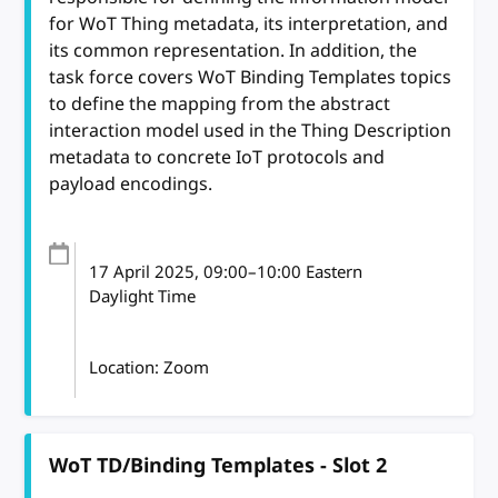
for WoT Thing metadata, its interpretation, and
its common representation. In addition, the
task force covers WoT Binding Templates topics
to define the mapping from the abstract
interaction model used in the Thing Description
metadata to concrete IoT protocols and
payload encodings.
17 April 2025
, 09:00
–
10:00
Eastern
Daylight Time
Location: Zoom
WoT TD/Binding Templates - Slot 2