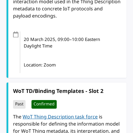
interaction model used in the Thing Description
metadata to concrete IoT protocols and
payload encodings.
20 March 2025
, 09:00
–
10:00
Eastern
Daylight Time
Location: Zoom
WoT TD/Binding Templates - Slot 2
Past
Confirmed
The
WoT Thing Description task force
is
responsible for defining the information model
for WoT Thing metadata, its interpretation, and