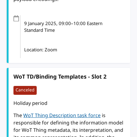
9 January 2025
, 09:00
–
10:00
Eastern
Standard Time
Location: Zoom
WoT TD/Binding Templates - Slot 2
Canceled
Holiday period
The
WoT Thing Description task force
is
responsible for defining the information model
for WoT Thing metadata, its interpretation, and