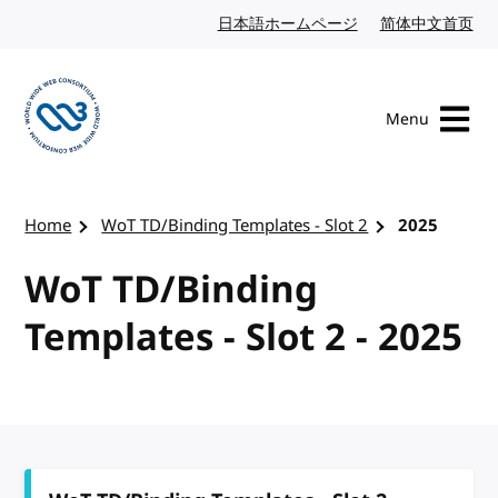
Skip to content
日本語ホームページ
Japanese website
简体中文首页
Chi
Menu
Visit the W3C homepage
Home
WoT TD/Binding Templates - Slot 2
2025
WoT TD/Binding
Templates - Slot 2 - 2025