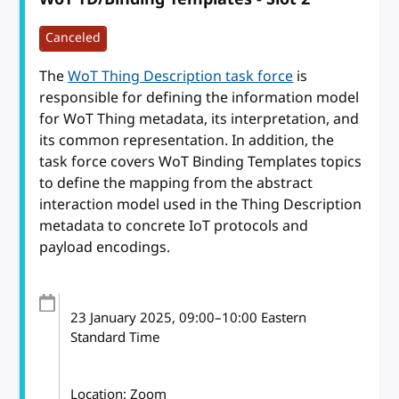
Canceled
The
WoT Thing Description task force
is
responsible for defining the information model
for WoT Thing metadata, its interpretation, and
its common representation. In addition, the
task force covers WoT Binding Templates topics
to define the mapping from the abstract
interaction model used in the Thing Description
metadata to concrete IoT protocols and
payload encodings.
23 January 2025
, 09:00
–
10:00
Eastern
Standard Time
Location: Zoom