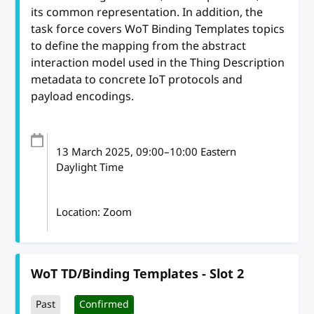
its common representation. In addition, the
task force covers WoT Binding Templates topics
to define the mapping from the abstract
interaction model used in the Thing Description
metadata to concrete IoT protocols and
payload encodings.
13 March 2025
, 09:00
–
10:00
Eastern
Daylight Time
Location: Zoom
WoT TD/Binding Templates - Slot 2
Past
Confirmed