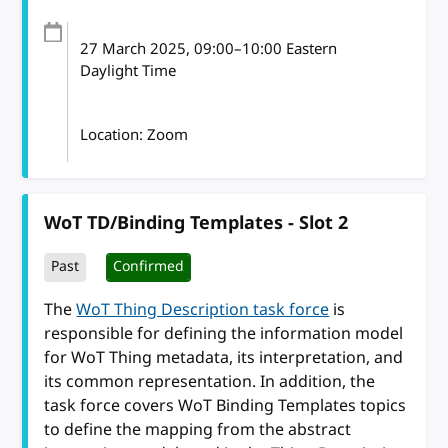
27 March 2025
, 09:00
–
10:00
Eastern
Daylight Time
Location: Zoom
WoT TD/Binding Templates - Slot 2
Past
Confirmed
The
WoT Thing Description task force
is
responsible for defining the information model
for WoT Thing metadata, its interpretation, and
its common representation. In addition, the
task force covers WoT Binding Templates topics
to define the mapping from the abstract