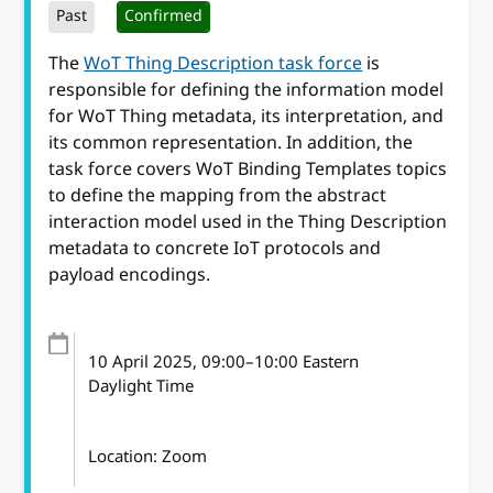
Past
Confirmed
The
WoT Thing Description task force
is
responsible for defining the information model
for WoT Thing metadata, its interpretation, and
its common representation. In addition, the
task force covers WoT Binding Templates topics
to define the mapping from the abstract
interaction model used in the Thing Description
metadata to concrete IoT protocols and
payload encodings.
10 April 2025
, 09:00
–
10:00
Eastern
Daylight Time
Location: Zoom