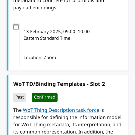
metadata to concrete IoT protocols and
payload encodings.
13 February 2025
, 09:00
–
10:00
Eastern Standard Time
Location: Zoom
WoT TD/Binding Templates - Slot 2
Past
Confirmed
The
WoT Thing Description task force
is
responsible for defining the information model
for WoT Thing metadata, its interpretation, and
its common representation. In addition, the