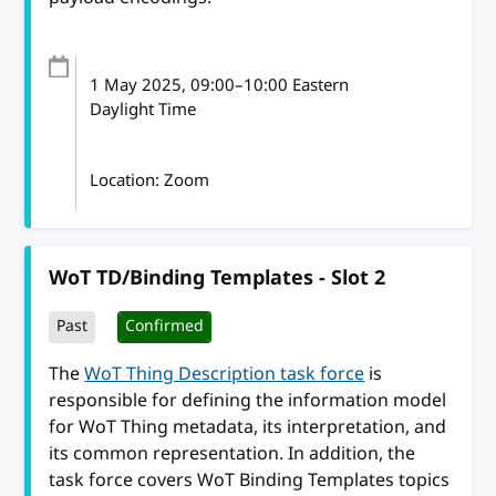
1 May 2025
, 09:00
–
10:00
Eastern
Daylight Time
Location: Zoom
WoT TD/Binding Templates - Slot 2
Past
Confirmed
The
WoT Thing Description task force
is
responsible for defining the information model
for WoT Thing metadata, its interpretation, and
its common representation. In addition, the
task force covers WoT Binding Templates topics