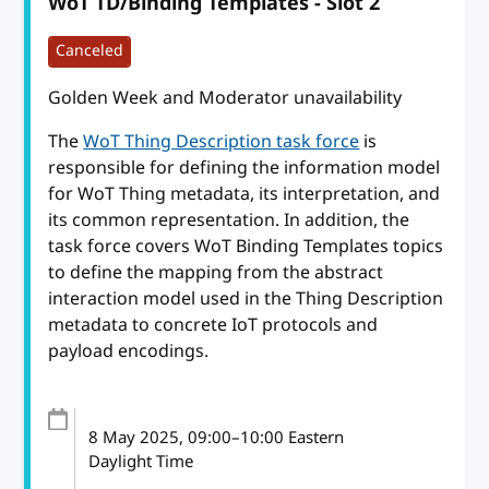
WoT TD/Binding Templates - Slot 2
Canceled
Golden Week and Moderator unavailability
The
WoT Thing Description task force
is
responsible for defining the information model
for WoT Thing metadata, its interpretation, and
its common representation. In addition, the
task force covers WoT Binding Templates topics
to define the mapping from the abstract
interaction model used in the Thing Description
metadata to concrete IoT protocols and
payload encodings.
8 May 2025
, 09:00
–
10:00
Eastern
Daylight Time