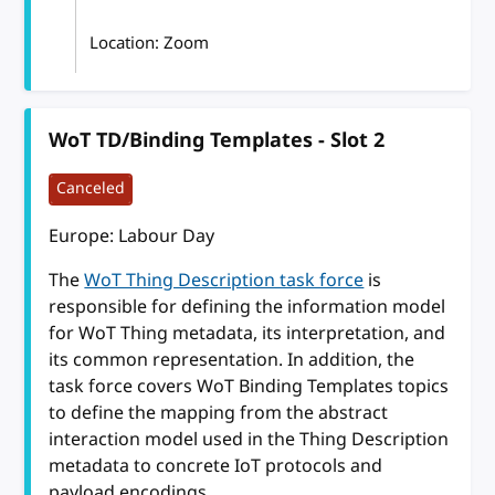
Location: Zoom
WoT TD/Binding Templates - Slot 2
Canceled
Europe: Labour Day
The
WoT Thing Description task force
is
responsible for defining the information model
for WoT Thing metadata, its interpretation, and
its common representation. In addition, the
task force covers WoT Binding Templates topics
to define the mapping from the abstract
interaction model used in the Thing Description
metadata to concrete IoT protocols and
payload encodings.