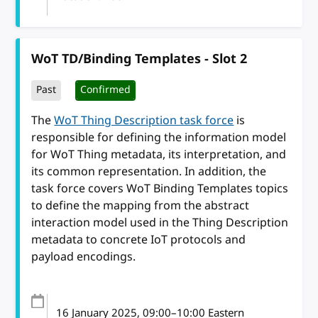
WoT TD/Binding Templates - Slot 2
Past
Confirmed
The
WoT Thing Description task force
is
responsible for defining the information model
for WoT Thing metadata, its interpretation, and
its common representation. In addition, the
task force covers WoT Binding Templates topics
to define the mapping from the abstract
interaction model used in the Thing Description
metadata to concrete IoT protocols and
payload encodings.
16 January 2025
, 09:00
–
10:00
Eastern