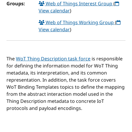
Groups:
Web of Things Interest Group
(
View calendar
)
Web of Things Working Group
(
View calendar
)
The
WoT Thing Description task force
is responsible
for defining the information model for WoT Thing
metadata, its interpretation, and its common
representation. In addition, the task force covers
WoT Binding Templates topics to define the mapping
from the abstract interaction model used in the
Thing Description metadata to concrete IoT
protocols and payload encodings.