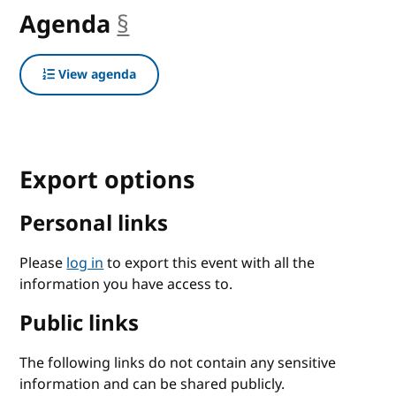
Agenda
§
anchor
View agenda
Export options
Personal links
Please
log in
to export this event with all the
information you have access to.
Public links
The following links do not contain any sensitive
information and can be shared publicly.