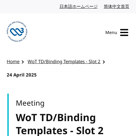
Skip to content
日本語ホームページ
Japanese website
简体中文首页
Chi
Menu
Visit the W3C homepage
Home
WoT TD/Binding Templates - Slot 2
24 April 2025
Meeting
WoT TD/Binding
Templates - Slot 2