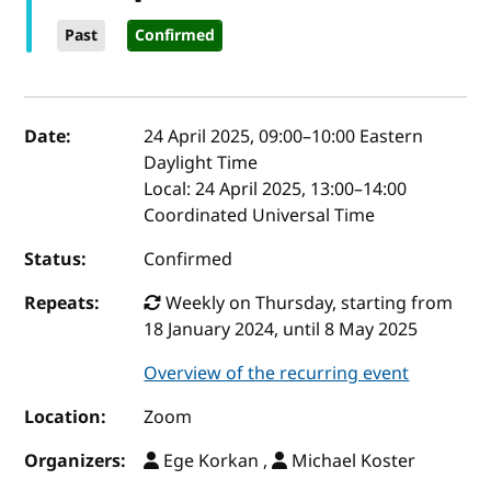
Past
Confirmed
Event details
Date:
24 April 2025, 09:00
–
10:00
Eastern
Daylight Time
Local:
24 April 2025, 13:00–14:00
Coordinated Universal Time
Status:
Confirmed
Repeats:
Weekly on Thursday, starting from
18 January 2024, until 8 May 2025
Overview of the recurring event
Location:
Zoom
Organizers:
Ege Korkan ,
Michael Koster