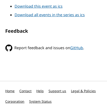
Download this event as ics
Download all events in the series as ics
Feedback
Report feedback and issues on
GitHub
.
Home
Contact
Help
Support us
Legal & Policies
Corporation
System Status