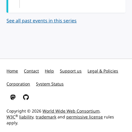
See all past events in this series
Home
Contact
Help
Support us
Legal & Policies
Corporation
System Status
W3C on Mastodon
W3C on GitHub
Copyright © 2026
World Wide Web Consortium
.
®
W3C
liability
,
trademark
and
permissive license
rules
apply.