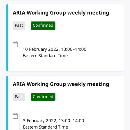
ARIA Working Group weekly meeting
Past
Confirmed
10 February 2022
, 13:00
–
14:00
Eastern Standard Time
ARIA Working Group weekly meeting
Past
Confirmed
3 February 2022
, 13:00
–
14:00
Eastern Standard Time