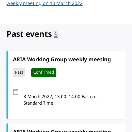
weekly meeting on 10 March 2022
.
Past events
§
anchor
ARIA Working Group weekly meeting
Past
Confirmed
3 March 2022
, 13:00
–
14:00
Eastern
Standard Time
ARIA Working Group weekly meeting