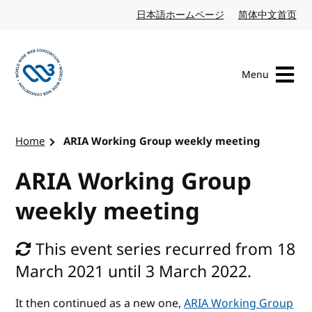
Skip to content
日本語ホームページ
Japanese website
简体中文首页
Chi
Menu
Visit the W3C homepage
Home
ARIA Working Group weekly meeting
ARIA Working Group
weekly meeting
This event series recurred from 18
March 2021 until 3 March 2022.
It then continued as a new one,
ARIA Working Group