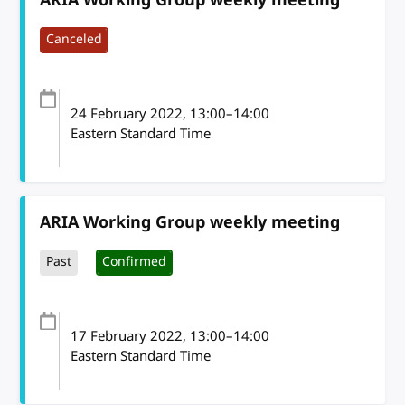
Canceled
24 February 2022
, 13:00
–
14:00
Eastern Standard Time
ARIA Working Group weekly meeting
Past
Confirmed
17 February 2022
, 13:00
–
14:00
Eastern Standard Time