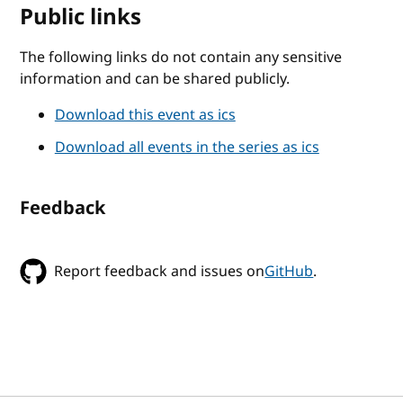
Public links
The following links do not contain any sensitive
information and can be shared publicly.
Download this event as ics
Download all events in the series as ics
Feedback
Report feedback and issues on
GitHub
.