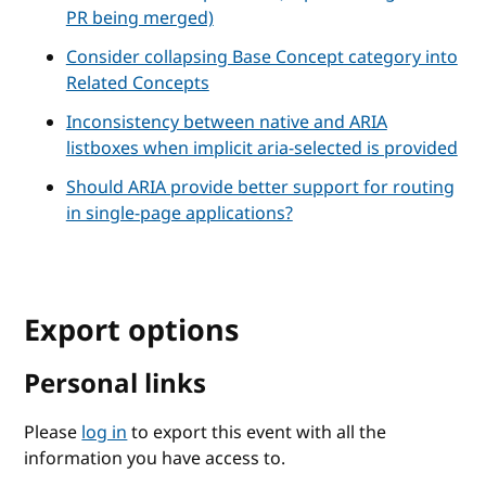
PR being merged)
Consider collapsing Base Concept category into
Related Concepts
Inconsistency between native and ARIA
listboxes when implicit aria-selected is provided
Should ARIA provide better support for routing
in single-page applications?
Export options
Personal links
Please
log in
to export this event with all the
information you have access to.