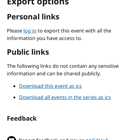
Export options
Personal links
Please
log in
to export this event with all the
information you have access to.
Public links
The following links do not contain any sensitive
information and can be shared publicly.
Download this event as ics
Download all events in the series as ics
Feedback