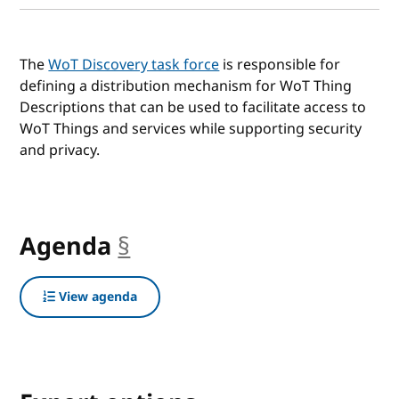
The
WoT Discovery task force
is responsible for
defining a distribution mechanism for WoT Thing
Descriptions that can be used to facilitate access to
WoT Things and services while supporting security
and privacy.
Agenda
§
anchor
View agenda