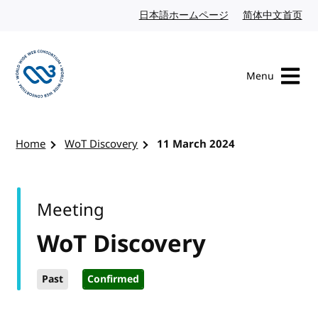
Skip to content
日本語ホームページ
Japanese website
简体中文首页
Chi
Menu
Visit the W3C homepage
Home
WoT Discovery
11 March 2024
Meeting
WoT Discovery
Past
Confirmed