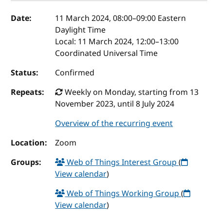
Event details
Date:
11 March 2024, 08:00
–
09:00
Eastern
Daylight Time
Local:
11 March 2024, 12:00–13:00
Coordinated Universal Time
Status:
Confirmed
Repeats:
Weekly on Monday, starting from 13
November 2023, until 8 July 2024
Overview of the recurring event
Location:
Zoom
Groups:
Web of Things Interest Group
(
View calendar
)
Web of Things Working Group
(
View calendar
)