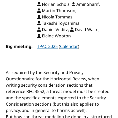
Florian Scholz,
Amir Sharif,
Martin Thomson,
Nicola Tommasi,
Takashi Toyoshima,
Daniel Veditz,
David Waite,
Elaine Wooton
Big meeting:
TPAC 2025
(
Calendar
)
As required by the Security and Privacy
Questionnaire for the Horizontal Review, when
writing security consideration sections that
reference RFC 3552, a threat model must be created
and the specific elements exported to the Security
Consideration sections (but this also applies to
privacy, and in general to harms as well).
But how can threat modeling be done in a structured