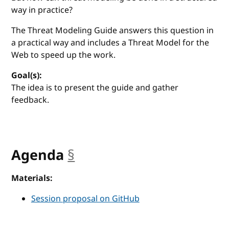
way in practice?
The Threat Modeling Guide answers this question in
a practical way and includes a Threat Model for the
Web to speed up the work.
Goal(s):
The idea is to present the guide and gather
feedback.
Agenda
§
anchor
Materials:
Session proposal on GitHub