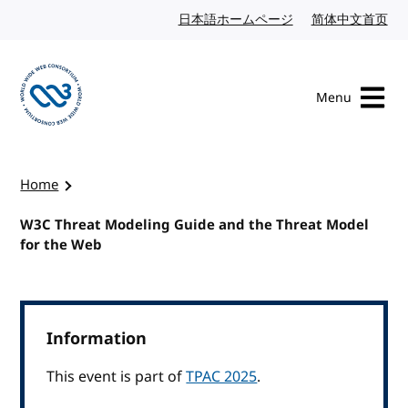
Skip to content
日本語ホームページ
Japanese website
简体中文首页
Chi
Menu
Visit the W3C homepage
Home
W3C Threat Modeling Guide and the Threat Model
for the Web
Information
This event is part of
TPAC 2025
.