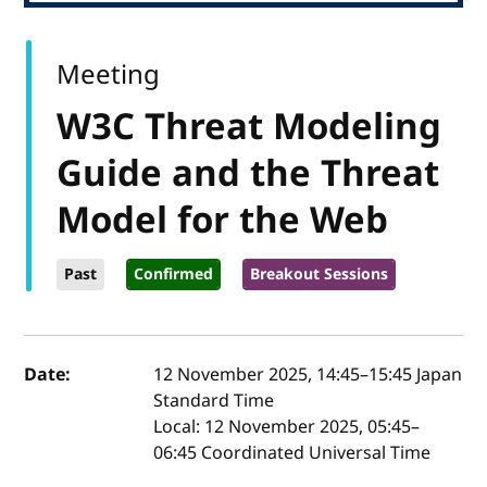
Meeting
W3C Threat Modeling
Guide and the Threat
Model for the Web
Past
Confirmed
Breakout Sessions
Event details
Date:
12 November 2025, 14:45
–
15:45
Japan
Standard Time
Local:
12 November 2025, 05:45–
06:45 Coordinated Universal Time