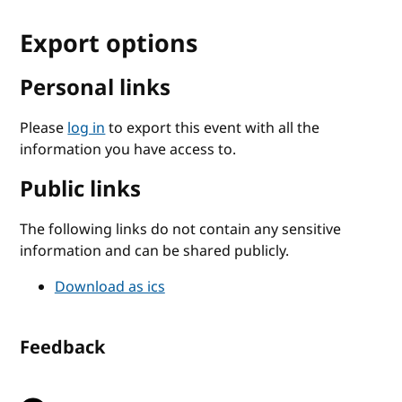
Export options
Personal links
Please
log in
to export this event with all the
information you have access to.
Public links
The following links do not contain any sensitive
information and can be shared publicly.
Download as ics
Feedback