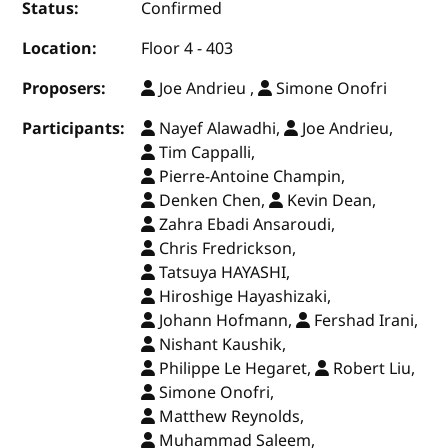
Status:
Confirmed
Location:
Floor 4 - 403
Proposers:
Joe Andrieu ,
Simone Onofri
Participants:
Nayef Alawadhi,
Joe Andrieu,
Tim Cappalli,
Pierre-Antoine Champin,
Denken Chen,
Kevin Dean,
Zahra Ebadi Ansaroudi,
Chris Fredrickson,
Tatsuya HAYASHI,
Hiroshige Hayashizaki,
Johann Hofmann,
Fershad Irani,
Nishant Kaushik,
Philippe Le Hegaret,
Robert Liu,
Simone Onofri,
Matthew Reynolds,
Muhammad Saleem,